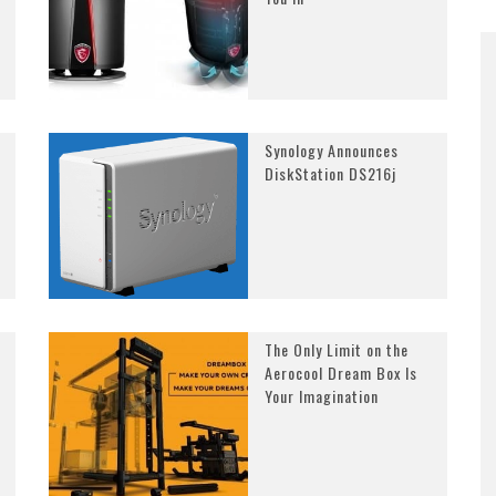
Synology Announces
DiskStation DS216j
The Only Limit on the
Aerocool Dream Box Is
Your Imagination