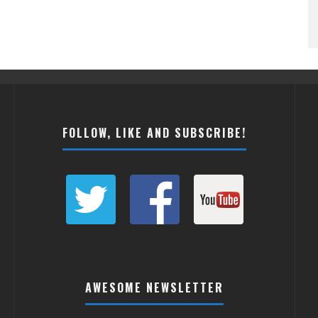
FOLLOW, LIKE AND SUBSCRIBE!
AWESOME NEWSLETTER