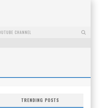
OUTUBE CHANNEL
TRENDING POSTS