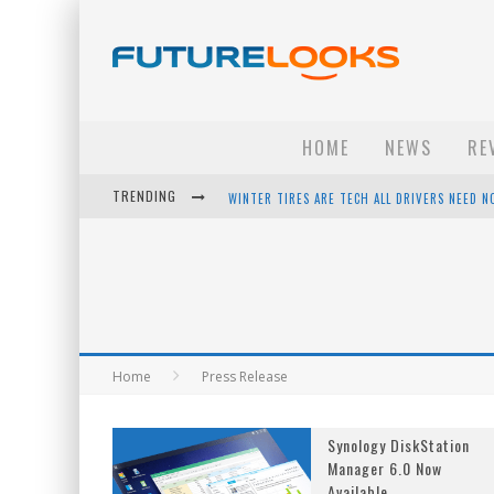
HOME
NEWS
RE
TRENDING
WINTER TIRES ARE TECH ALL DRIVERS NEED N
APPLE'S EVENT SHOULD HAVE BEEN A CRAZY FA
HOW TO UPGRADE YOUR PC & SAVE MONEY - 
ANDROID FAMILY FIGHT CLUB? - EP 67
Home
Press Release
Synology DiskStation
Manager 6.0 Now
Available