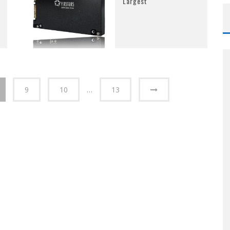
Largest
9
10
…
13