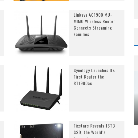
Linksys AC1900 MU-
MIMO Wireless Router
Connects Streaming
Families
Synology Launches Its
First Router the
RT1900ac
Fixstars Reveals 13TB
SSD, the World’s