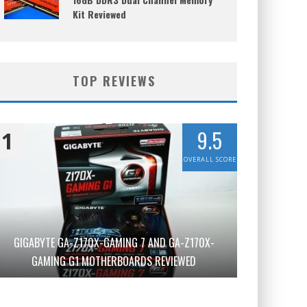
Kit Reviewed
TOP REVIEWS
9.5
1
OVERALL SCORE
GIGABYTE GA-Z170X-GAMING 7 AND GA-Z170X-
GAMING G1 MOTHERBOARDS REVIEWED