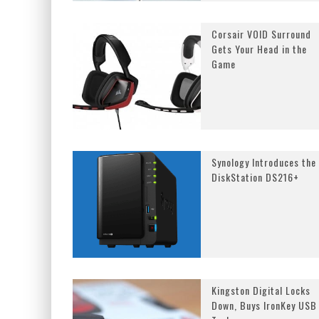
Corsair VOID Surround
Gets Your Head in the
Game
Synology Introduces the
DiskStation DS216+
Kingston Digital Locks
Down, Buys IronKey USB