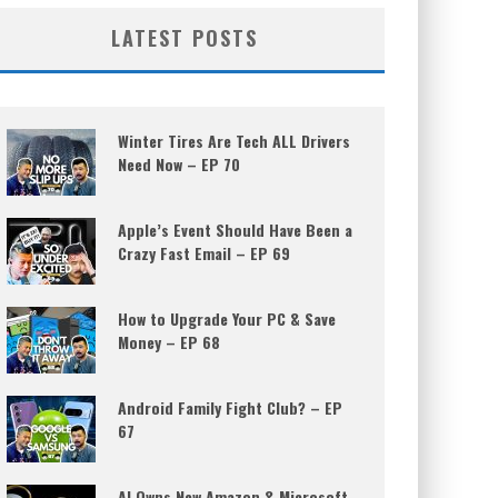
LATEST POSTS
Winter Tires Are Tech ALL Drivers
Need Now – EP 70
Apple’s Event Should Have Been a
Crazy Fast Email – EP 69
How to Upgrade Your PC & Save
Money – EP 68
Android Family Fight Club? – EP
67
AI Owns New Amazon & Microsoft