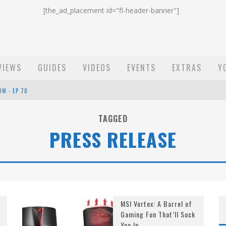
[the_ad_placement id="fl-header-banner"]
VIEWS
GUIDES
VIDEOS
EVENTS
EXTRAS
Y
OW - EP 70
ST EMAIL - EP 69
TAGGED
PRESS RELEASE
EP 68
MSI Vortex: A Barrel of
Gaming Fun That’ll Suck
You In