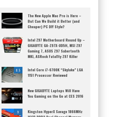
The New Apple Mac Pro is Here –
But Can We Build it Better (and
Cheaper) PC DIY Style?
Intel Z97 Motherboard Round Up –
GIGABYTE GA-Z97X-UD5H, MSI Z97
Gaming 7, ASUS Z97 Sabertooth
MKI, ASRock Fatal1ty Z97 Killer
Intel Core i7-6700K “Skylake” LGA
8.5
1151 Processor Reviewed
New GIGABYTE Laptops Will Have
You Gaming on the Go at CES 2016
Kingston HyperX Savage 1866MHz
9
16GB DDR3 Dual Channel Memory