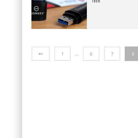
Tech
1
…
6
7
8