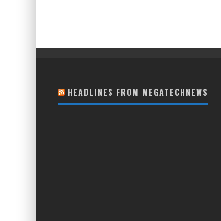
HEADLINES FROM MEGATECHNEWS