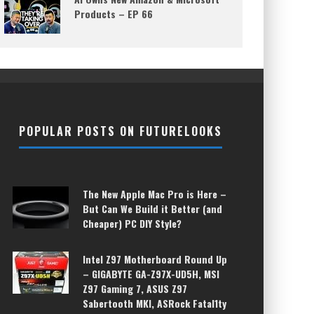
Products – EP 66
POPULAR POSTS ON FUTURELOOKS
The New Apple Mac Pro is Here –
But Can We Build it Better (and
Cheaper) PC DIY Style?
Intel Z97 Motherboard Round Up
– GIGABYTE GA-Z97X-UD5H, MSI
Z97 Gaming 7, ASUS Z97
Sabertooth MKI, ASRock Fatal1ty