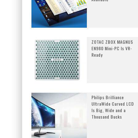
ZOTAC ZBOX MAGNUS
EN980 Mini-PC Is VR-
Ready
Philips Brilliance
UltraWide Curved LCD
Is Big, Wide and a
Thousand Bucks