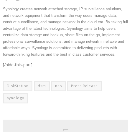
Synology creates network attached storage, IP surveillance solutions,
and network equipment that transform the way users manage data,
conduct surveillance, and manage network in the cloud era. By taking full
advantage of the latest technologies, Synology aims to help users
centralize data storage and backup, share files on-the-go, implement
professional surveillance solutions, and manage network in reliable and
affordable ways. Synology is committed to delivering products with
forward-thinking features and the best in class customer services.
[/hide-this-part]
DiskStation
dsm
nas
Press Release
synology