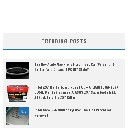
TRENDING POSTS
The New Apple Mac Pro is Here – But Can We Build it
Better (and Cheaper) PC DIY Style?
Intel Z97 Motherboard Round Up – GIGABYTE GA-Z97X-
UD5H, MSI Z97 Gaming 7, ASUS Z97 Sabertooth MKI,
ASRock Fatal1ty Z97 Killer
Intel Core i7-6700K “Skylake” LGA 1151 Processor
8.5
Reviewed