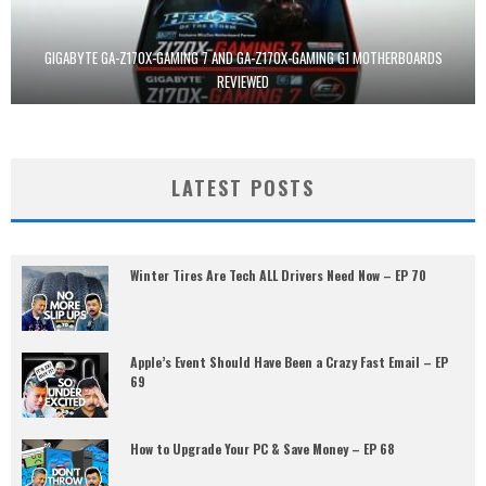
GIGABYTE GA-Z170X-GAMING 7 AND GA-Z170X-GAMING G1 MOTHERBOARDS
REVIEWED
LATEST POSTS
Winter Tires Are Tech ALL Drivers Need Now – EP 70
Apple’s Event Should Have Been a Crazy Fast Email – EP
69
How to Upgrade Your PC & Save Money – EP 68