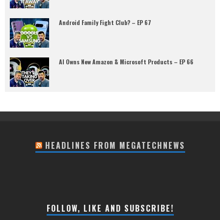
Android Family Fight Club? – EP 67
AI Owns New Amazon & Microsoft Products – EP 66
HEADLINES FROM MEGATECHNEWS
FOLLOW, LIKE AND SUBSCRIBE!