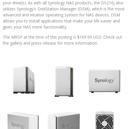
your drive(s). As with all Synology NAS products, the DS216j also
utilizes Synology’s DiskStation Manager (DSM), which is the most
advanced and intuitive operating system for NAS devices. DSM
allows you to install applications that make your life easier and
gives your NAS more functionality.
The MRSP at the time of this posting is $169.99 USD. Check out
the gallery and press release for more information.