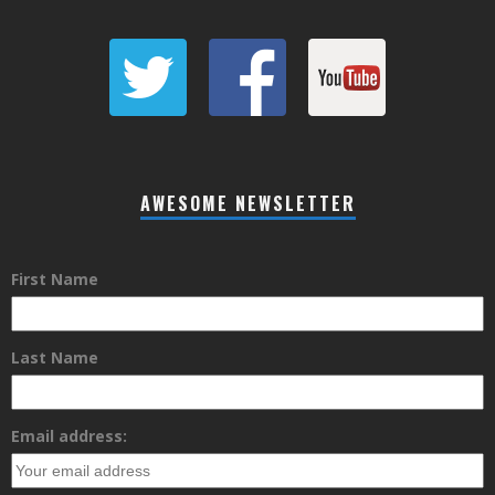
AWESOME NEWSLETTER
First Name
Last Name
Email address: