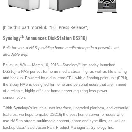
[hide-this-part morelink=”Full Press Release”]
®
Synology
Announces
DiskStation DS216j
Built for you, a NAS providing home media storage in a powerful yet
affordable way.
®
Bellevue, WA — March 10, 2016—Synology
Inc. today launched
DS216j, a NAS perfect for home media streaming, as well as file sharing
and backup. Powered by a dual-core CPU with a floating-point unit (FPU),
the 2-bay NAS is designed for home and personal users that are in need
of a reliable, highly efficient home server requiring less power
consumption.
“
With Synology’s intuitive user interface, upgraded platform, and versatile
features, we hope to make DS216j the best home server for users who
use NAS to stream multimedia content, share and sync files, as well as
backup data,” said Jason Fan, Product Manager at Synology Inc.