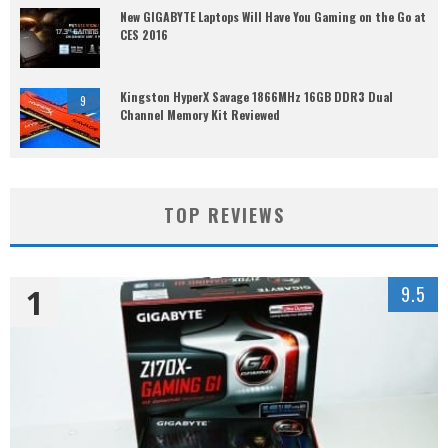
New GIGABYTE Laptops Will Have You Gaming on the Go at
CES 2016
Kingston HyperX Savage 1866MHz 16GB DDR3 Dual
9
Channel Memory Kit Reviewed
TOP REVIEWS
1
9.5