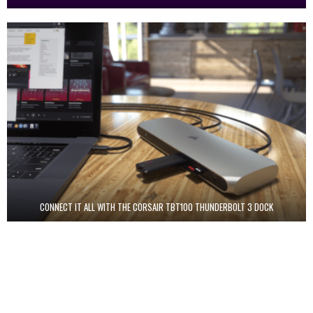
CONNECT IT ALL WITH THE CORSAIR TBT100 THUNDERBOLT 3 DOCK