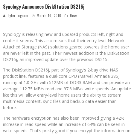
Synology Announces DiskStation DS216j
Tyler Ingram
March 10, 2016
News
Synology is releasing new and updated products left, right and
center it seems. This also means that their entry level Network
Attached Storage (NAS) solutions geared towards the home user
are never left in the past. Their newest addition is the DiskStation
DS216j, an improved update over the previous DS215j.
The DiskStation DS216j, part of Synology’s 2-bay drive NAS
product line, features a dual-core CPU (Marvell Armada 385)
running at 1.0 GHz with 512MB of DDR3 RAM and can provide an
average 112.75 MB/s read and 97.6 MB/s write speeds. An update
like this will allow entry-level home users the ability to stream
multimedia content, sync files and backup data easier than
before.
The hardware encryption has also been improved giving a 42%
increase in read speed while an increase of 64% can be seen in
write speeds. That’s pretty good if you encrypt the information on