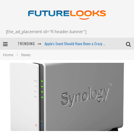
[the_ad_placement id="fl-header-banner"]
TRENDING
Apple's Event Should Have Been a Crazy Fast Email - EP 69
Home
News
How to Upgrade Your PC & Save Money - EP 68
Android Family Fight Club? - EP 67
Winter Tires Are Tech ALL Drivers Need Now - EP 70