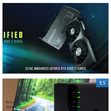
ZOTAC ANNOUNCES GEFORCE RTX 3060 TI CARDS
9.5