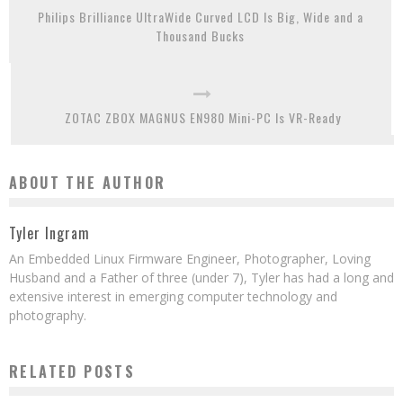
Philips Brilliance UltraWide Curved LCD Is Big, Wide and a
Thousand Bucks
ZOTAC ZBOX MAGNUS EN980 Mini-PC Is VR-Ready
ABOUT THE AUTHOR
Tyler Ingram
An Embedded Linux Firmware Engineer, Photographer, Loving
Husband and a Father of three (under 7), Tyler has had a long and
extensive interest in emerging computer technology and
photography.
RELATED POSTS