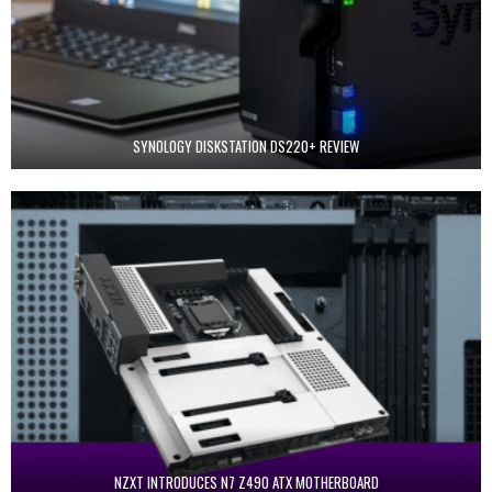
SYNOLOGY DISKSTATION DS220+ REVIEW
NZXT INTRODUCES N7 Z490 ATX MOTHERBOARD