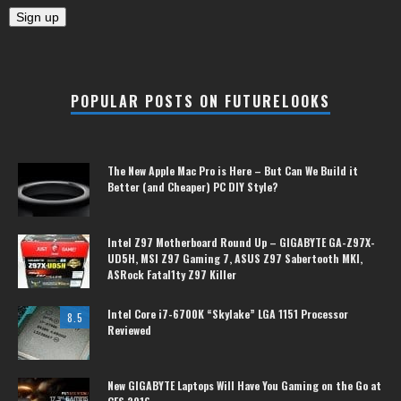
POPULAR POSTS ON FUTURELOOKS
The New Apple Mac Pro is Here – But Can We Build it
Better (and Cheaper) PC DIY Style?
Intel Z97 Motherboard Round Up – GIGABYTE GA-Z97X-
UD5H, MSI Z97 Gaming 7, ASUS Z97 Sabertooth MKI,
ASRock Fatal1ty Z97 Killer
Intel Core i7-6700K “Skylake” LGA 1151 Processor
8.5
Reviewed
New GIGABYTE Laptops Will Have You Gaming on the Go at