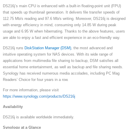
DS216j’s main CPU is enhanced with a built-in floating-point unit (FPU)
that speeds up thumbnail generation. It delivers file transfer speeds of
112.75 Mb/s reading and 97.6 Mb/s writing. Moreover, DS216j is designed
with energy efficiency in mind, consuming only 14.85 W during peak
usage and 6.95 W when hibernating. Thanks to the above features, users
are able to enjoy a fast and efficient experience in an eco-friendly way.
DS216j runs
DiskStation Manager (DSM)
, the most advanced and
intuitive operating system for NAS devices. With its wide range of
applications from multimedia file sharing to backup, DSM satisfies all
essential home entertainment, as well as backup and file sharing needs.
Synology has received numerous media accolades, including PC Mag
Readers’ Choice for four years in a row.
For more information, please visit
https://www.synology.com/products/DS216j
Availability
DS216j is available worldwide immediately.
Synology at a Glance