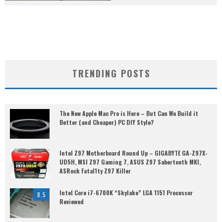
TRENDING POSTS
The New Apple Mac Pro is Here – But Can We Build it
Better (and Cheaper) PC DIY Style?
Intel Z97 Motherboard Round Up – GIGABYTE GA-Z97X-
UD5H, MSI Z97 Gaming 7, ASUS Z97 Sabertooth MKI,
ASRock Fatal1ty Z97 Killer
Intel Core i7-6700K “Skylake” LGA 1151 Processor
8.5
Reviewed