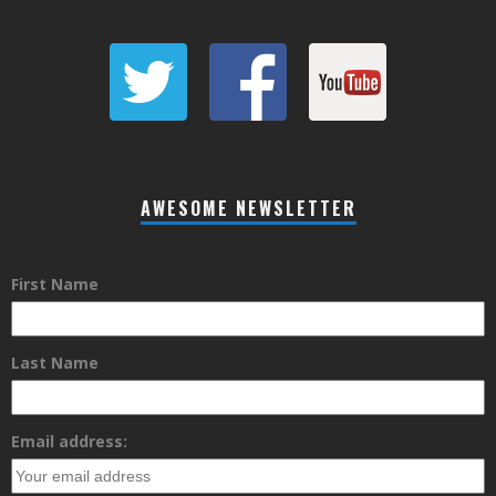
AWESOME NEWSLETTER
First Name
Last Name
Email address: