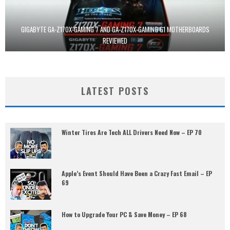
GIGABYTE GA-Z170X-GAMING 7 AND GA-Z170X-GAMING G1 MOTHERBOARDS
REVIEWED
LATEST POSTS
Winter Tires Are Tech ALL Drivers Need Now – EP 70
Apple’s Event Should Have Been a Crazy Fast Email – EP
69
How to Upgrade Your PC & Save Money – EP 68