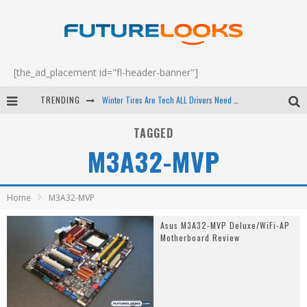
[the_ad_placement id="fl-header-banner"]
TRENDING
Winter Tires Are Tech ALL Drivers Need Now - EP 70
Apple's Event Should Have Been a Crazy Fast Email - EP 69
TAGGED
M3A32-MVP
How to Upgrade Your PC & Save Money - EP 68
Android Family Fight Club? - EP 67
Home
M3A32-MVP
Asus M3A32-MVP Deluxe/WiFi-AP
Motherboard Review