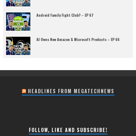
Android Family Fight Club? – EP 67
AI Owns New Amazon & Microsoft Products – EP 66
HEADLINES FROM MEGATECHNEWS
FOLLOW, LIKE AND SUBSCRIBE!