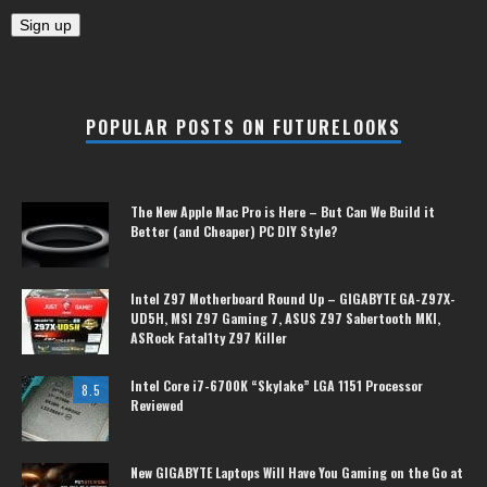
POPULAR POSTS ON FUTURELOOKS
The New Apple Mac Pro is Here – But Can We Build it
Better (and Cheaper) PC DIY Style?
Intel Z97 Motherboard Round Up – GIGABYTE GA-Z97X-
UD5H, MSI Z97 Gaming 7, ASUS Z97 Sabertooth MKI,
ASRock Fatal1ty Z97 Killer
Intel Core i7-6700K “Skylake” LGA 1151 Processor
8.5
Reviewed
New GIGABYTE Laptops Will Have You Gaming on the Go at