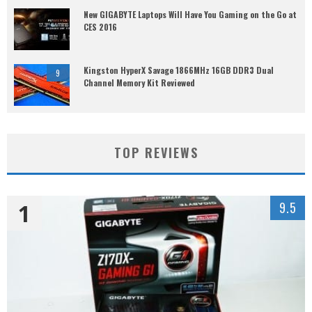
New GIGABYTE Laptops Will Have You Gaming on the Go at
CES 2016
Kingston HyperX Savage 1866MHz 16GB DDR3 Dual
9
Channel Memory Kit Reviewed
TOP REVIEWS
1
9.5