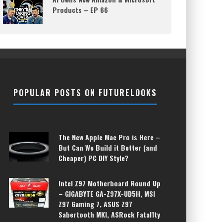
Products – EP 66
POPULAR POSTS ON FUTURELOOKS
The New Apple Mac Pro is Here –
But Can We Build it Better (and
Cheaper) PC DIY Style?
Intel Z97 Motherboard Round Up
– GIGABYTE GA-Z97X-UD5H, MSI
Z97 Gaming 7, ASUS Z97
Sabertooth MKI, ASRock Fatal1ty