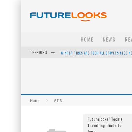
HOME
NEWS
RE
TRENDING
WINTER TIRES ARE TECH ALL DRIVERS NEED N
APPLE'S EVENT SHOULD HAVE BEEN A CRAZY FA
HOW TO UPGRADE YOUR PC & SAVE MONEY - 
ANDROID FAMILY FIGHT CLUB? - EP 67
Home
GT-R
Futurelooks’ Techie
Travelling Guide to
Japan