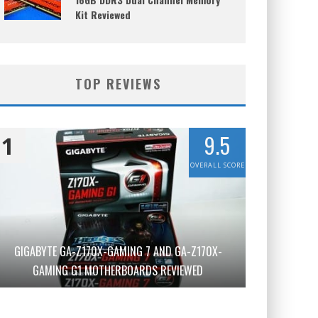
Kit Reviewed
TOP REVIEWS
9.5
1
OVERALL SCORE
GIGABYTE GA-Z170X-GAMING 7 AND GA-Z170X-
GAMING G1 MOTHERBOARDS REVIEWED