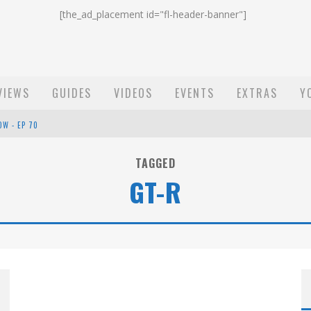
[the_ad_placement id="fl-header-banner"]
VIEWS
GUIDES
VIDEOS
EVENTS
EXTRAS
Y
OW - EP 70
ST EMAIL - EP 69
TAGGED
GT-R
EP 68