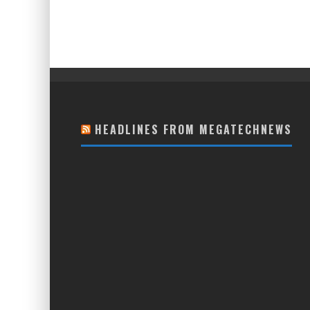
HEADLINES FROM MEGATECHNEWS