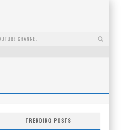
OUTUBE CHANNEL
TRENDING POSTS