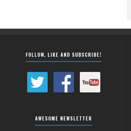
FOLLOW, LIKE AND SUBSCRIBE!
AWESOME NEWSLETTER