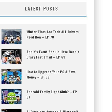
LATEST POSTS
Winter Tires Are Tech ALL Drivers
Need Now – EP 70
Apple’s Event Should Have Been a
Crazy Fast Email – EP 69
How to Upgrade Your PC & Save
Money – EP 68
Android Family Fight Club? – EP
67
AI Owns New Amazon & Microsoft