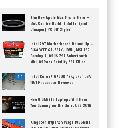
The New Apple Mac Pro is Here –
But Can We Build it Better (and
Cheaper) PC DIY Style?
Intel Z97 Motherboard Round Up –
GIGABYTE GA-Z97X-UD5H, MSI Z97
Gaming 7, ASUS Z97 Sabertooth
MKI, ASRock Fatal1ty Z97 Killer
Intel Core i7-6700K “Skylake” LGA
8.5
1151 Processor Reviewed
New GIGABYTE Laptops Will Have
You Gaming on the Go at CES 2016
Kingston HyperX Savage 1866MHz
9
16GB DDR3 Dual Channel Memory