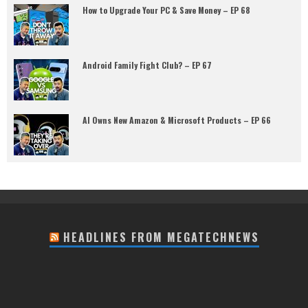
How to Upgrade Your PC & Save Money – EP 68
Android Family Fight Club? – EP 67
AI Owns New Amazon & Microsoft Products – EP 66
HEADLINES FROM MEGATECHNEWS