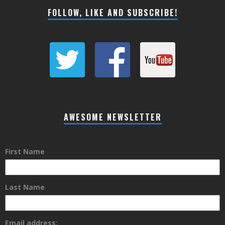
FOLLOW, LIKE AND SUBSCRIBE!
AWESOME NEWSLETTER
First Name
Last Name
Email address: