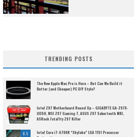
TRENDING POSTS
The New Apple Mac Pro is Here – But Can We Build it
Better (and Cheaper) PC DIY Style?
Intel Z97 Motherboard Round Up – GIGABYTE GA-Z97X-
UD5H, MSI Z97 Gaming 7, ASUS Z97 Sabertooth MKI,
ASRock Fatal1ty Z97 Killer
Intel Core i7-6700K “Skylake” LGA 1151 Processor
8.5