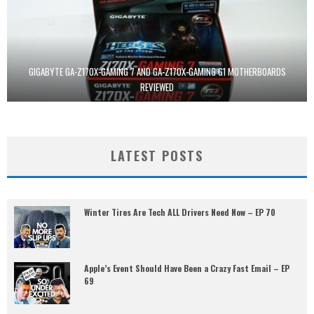
GIGABYTE GA-Z170X-GAMING 7 AND GA-Z170X-GAMING G1 MOTHERBOARDS
REVIEWED
LATEST POSTS
Winter Tires Are Tech ALL Drivers Need Now – EP 70
Apple’s Event Should Have Been a Crazy Fast Email – EP
69