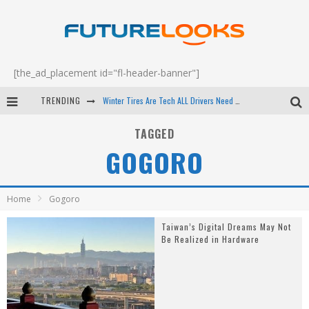
[the_ad_placement id="fl-header-banner"]
TRENDING
Winter Tires Are Tech ALL Drivers Need Now - EP 70
Apple's Event Should Have Been a Crazy Fast Email - EP 69
TAGGED
GOGORO
How to Upgrade Your PC & Save Money - EP 68
Android Family Fight Club? - EP 67
Home
Gogoro
Taiwan’s Digital Dreams May Not
Be Realized in Hardware