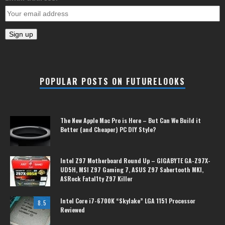
POPULAR POSTS ON FUTURELOOKS
The New Apple Mac Pro is Here – But Can We Build it
Better (and Cheaper) PC DIY Style?
Intel Z97 Motherboard Round Up – GIGABYTE GA-Z97X-
UD5H, MSI Z97 Gaming 7, ASUS Z97 Sabertooth MKI,
ASRock Fatal1ty Z97 Killer
Intel Core i7-6700K “Skylake” LGA 1151 Processor
8.5
Reviewed