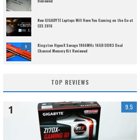
Reviewed
New GIGABYTE Laptops Will Have You Gaming on the Go at
CES 2016
Kingston HyperX Savage 1866MHz 16GB DDR3 Dual
9
Channel Memory Kit Reviewed
TOP REVIEWS
1
9.5