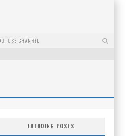
OUTUBE CHANNEL
TRENDING POSTS