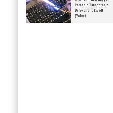
Portable Thunderbolt
Drive and it Lived!
(Video)