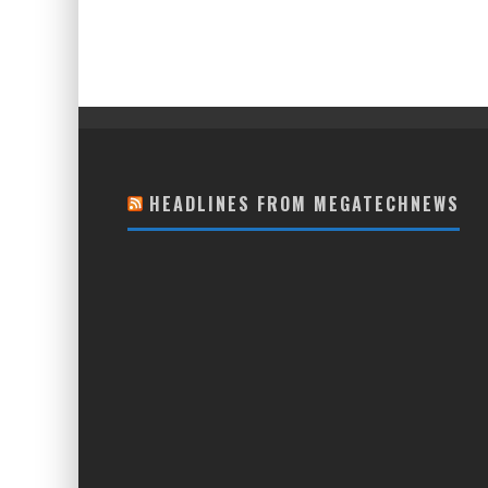
HEADLINES FROM MEGATECHNEWS