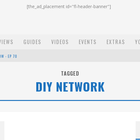
[the_ad_placement id="fl-header-banner"]
VIEWS
GUIDES
VIDEOS
EVENTS
EXTRAS
Y
OW - EP 70
ST EMAIL - EP 69
TAGGED
DIY NETWORK
EP 68