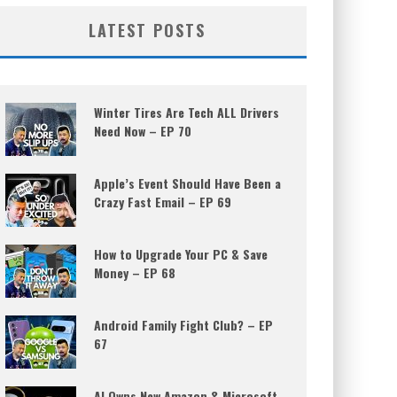
LATEST POSTS
Winter Tires Are Tech ALL Drivers
Need Now – EP 70
Apple’s Event Should Have Been a
Crazy Fast Email – EP 69
How to Upgrade Your PC & Save
Money – EP 68
Android Family Fight Club? – EP
67
AI Owns New Amazon & Microsoft