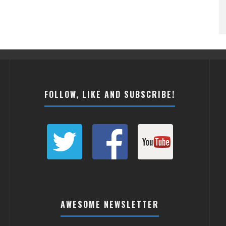
FOLLOW, LIKE AND SUBSCRIBE!
AWESOME NEWSLETTER