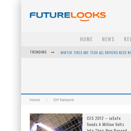
HOME
NEWS
RE
WINTER TIRES ARE TECH ALL DRIVERS NEED N
TRENDING
APPLE'S EVENT SHOULD HAVE BEEN A CRAZY FA
HOW TO UPGRADE YOUR PC & SAVE MONEY - 
ANDROID FAMILY FIGHT CLUB? - EP 67
Home
DIY Network
CES 2012 – ioSafe
Sends A Million Volts
Into Their New Rugged