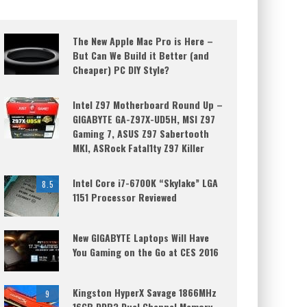
The New Apple Mac Pro is Here –
But Can We Build it Better (and
Cheaper) PC DIY Style?
Intel Z97 Motherboard Round Up –
GIGABYTE GA-Z97X-UD5H, MSI Z97
Gaming 7, ASUS Z97 Sabertooth
MKI, ASRock Fatal1ty Z97 Killer
Intel Core i7-6700K “Skylake” LGA
8.5
1151 Processor Reviewed
New GIGABYTE Laptops Will Have
You Gaming on the Go at CES 2016
Kingston HyperX Savage 1866MHz
9
16GB DDR3 Dual Channel Memory