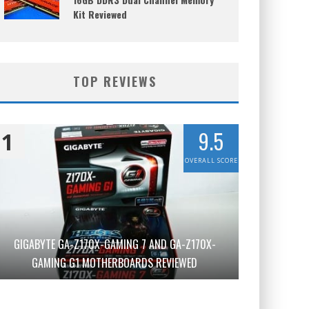
Kit Reviewed
TOP REVIEWS
9.5
1
OVERALL SCORE
GIGABYTE GA-Z170X-GAMING 7 AND GA-Z170X-
GAMING G1 MOTHERBOARDS REVIEWED