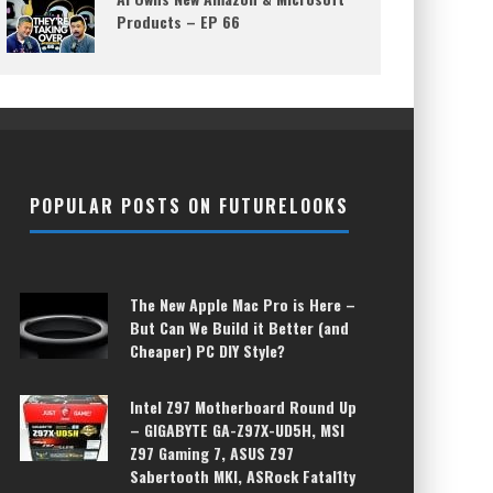
Products – EP 66
POPULAR POSTS ON FUTURELOOKS
The New Apple Mac Pro is Here –
But Can We Build it Better (and
Cheaper) PC DIY Style?
Intel Z97 Motherboard Round Up
– GIGABYTE GA-Z97X-UD5H, MSI
Z97 Gaming 7, ASUS Z97
Sabertooth MKI, ASRock Fatal1ty