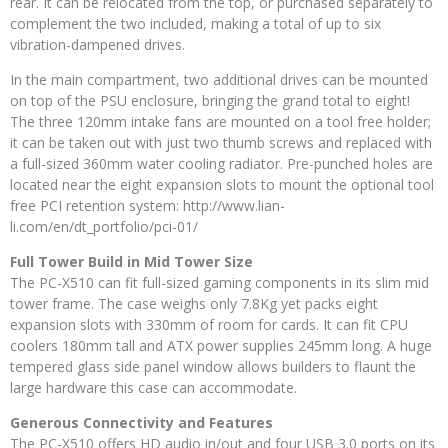
rear. It can be relocated from the top, or purchased separately to
complement the two included, making a total of up to six
vibration-dampened drives.
In the main compartment, two additional drives can be mounted
on top of the PSU enclosure, bringing the grand total to eight!
The three 120mm intake fans are mounted on a tool free holder;
it can be taken out with just two thumb screws and replaced with
a full-sized 360mm water cooling radiator. Pre-punched holes are
located near the eight expansion slots to mount the optional tool
free PCI retention system: http://www.lian-
li.com/en/dt_portfolio/pci-01/
Full Tower Build in Mid Tower Size
The PC-X510 can fit full-sized gaming components in its slim mid
tower frame. The case weighs only 7.8Kg yet packs eight
expansion slots with 330mm of room for cards. It can fit CPU
coolers 180mm tall and ATX power supplies 245mm long. A huge
tempered glass side panel window allows builders to flaunt the
large hardware this case can accommodate.
Generous Connectivity and Features
The PC-X510 offers HD audio in/out and four USB 3.0 ports on its