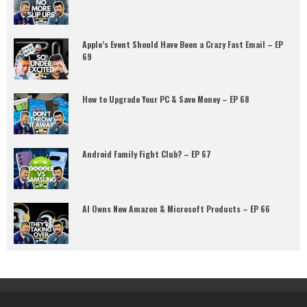
Apple’s Event Should Have Been a Crazy Fast Email – EP
69
How to Upgrade Your PC & Save Money – EP 68
Android Family Fight Club? – EP 67
AI Owns New Amazon & Microsoft Products – EP 66