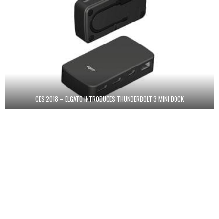
CES 2018 – ELGATO INTRODUCES THUNDERBOLT 3 MINI DOCK