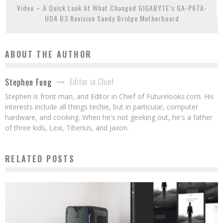
Video – A Quick Look At What Changed GIGABYTE’s GA-P67A-
UD4 B3 Revision Sandy Bridge Motherboard
ABOUT THE AUTHOR
Editor in Chief
Stephen Fung
Stephen is front man, and Editor in Chief of Futurelooks.com. His
interests include all things techie, but in particular, computer
hardware, and cooking. When he's not geeking out, he's a father
of three kids, Lexi, Tiberius, and Jaxon.
RELATED POSTS