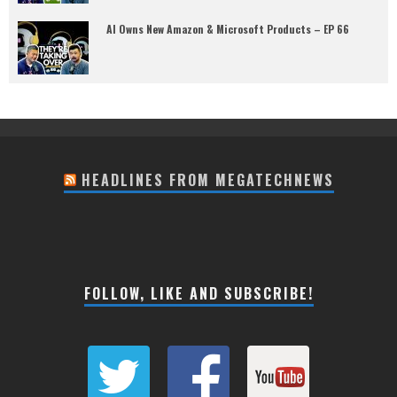
AI Owns New Amazon & Microsoft Products – EP 66
HEADLINES FROM MEGATECHNEWS
FOLLOW, LIKE AND SUBSCRIBE!