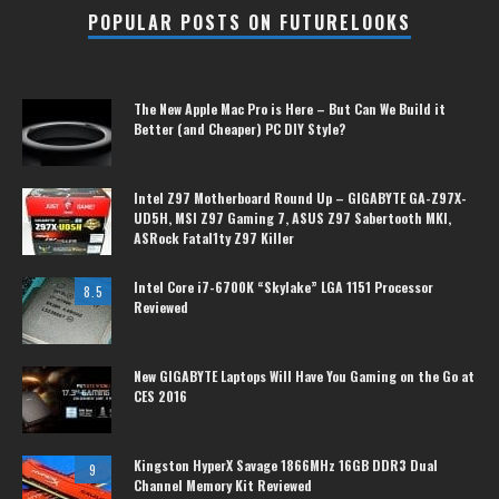
POPULAR POSTS ON FUTURELOOKS
The New Apple Mac Pro is Here – But Can We Build it
Better (and Cheaper) PC DIY Style?
Intel Z97 Motherboard Round Up – GIGABYTE GA-Z97X-
UD5H, MSI Z97 Gaming 7, ASUS Z97 Sabertooth MKI,
ASRock Fatal1ty Z97 Killer
Intel Core i7-6700K “Skylake” LGA 1151 Processor
8.5
Reviewed
New GIGABYTE Laptops Will Have You Gaming on the Go at
CES 2016
Kingston HyperX Savage 1866MHz 16GB DDR3 Dual
9
Channel Memory Kit Reviewed