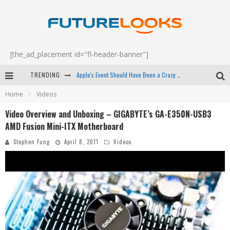
[the_ad_placement id="fl-header-banner"]
TRENDING
Apple's Event Should Have Been a Crazy Fast Email - EP 69
Home
Videos
How to Upgrade Your PC & Save Money - EP 68
Video Overview and Unboxing – GIGABYTE’s GA-E350N-USB3
Android Family Fight Club? - EP 67
AMD Fusion Mini-ITX Motherboard
Winter Tires Are Tech ALL Drivers Need Now - EP 70
Stephen Fung
April 8, 2011
Videos