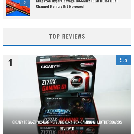
Kingston HyperX Savage 1866MHz 16GB DDR3 Dual
9
Channel Memory Kit Reviewed
TOP REVIEWS
1
9.5
GIGABYTE GA-Z170X-GAMING 7 AND GA-Z170X-GAMING G1 MOTHERBOARDS
REVIEWED