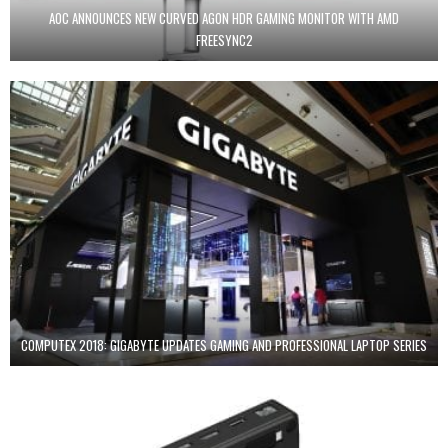
AOC ANNOUNCES NEW CURVED AGON HDR GAMING MONITOR WITH AMD
FREESYNC2
COMPUTEX 2018: GIGABYTE UPDATES GAMING AND PROFESSIONAL LAPTOP SERIES