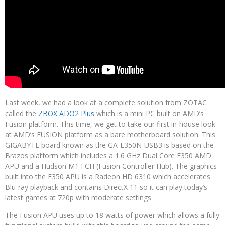
Last week, we had a look at a complete solution from ZOTAC
called the
ZBOX ADO2 Plus
which is a mini PC built on AMD’s
Fusion platform. This time, we get to take our first in-house look
at AMD’s FUSION platform as a bare motherboard solution. This
GIGABYTE board known as the GA-E350N-USB3 is based on the
Brazos platform which includes a 1.6 GHz Dual Core E350 AMD
APU and a Hudson M1 FCH (Fusion Controller Hub). The graphics
built into the E350 APU is a Radeon HD 6310 which accelerates
Blu-ray playback and contains DirectX 11 so it can play today’s
latest games at 720p with moderate settings.
The Fusion APU uses up to 18 watts of power which allows a fully