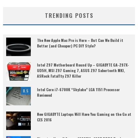
TRENDING POSTS
The New Apple Mac Pro is Here – But Can We Build it
Better (and Cheaper) PC DIY Style?
Intel Z97 Motherboard Round Up – GIGABYTE GA-Z97X-
UD5H, MSI Z97 Gaming 7, ASUS Z97 Sabertooth MKI,
ASRock Fatal1ty Z97 Killer
Intel Core i7-6700K “Skylake” LGA 1151 Processor
8.5
Reviewed
New GIGABYTE Laptops Will Have You Gaming on the Go at
CES 2016