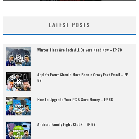
LATEST POSTS
Winter Tires Are Tech ALL Drivers Need Now – EP 70
Apple’s Event Should Have Been a Crazy Fast Email – EP
69
How to Upgrade Your PC & Save Money – EP 68
Android Family Fight Club? – EP 67