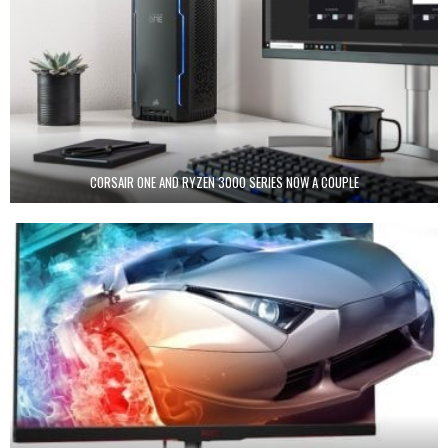
CORSAIR ONE AND RYZEN 3000 SERIES NOW A COUPLE