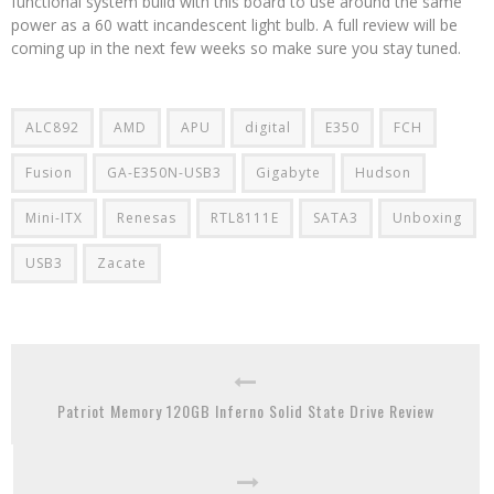
functional system build with this board to use around the same
power as a 60 watt incandescent light bulb. A full review will be
coming up in the next few weeks so make sure you stay tuned.
ALC892
AMD
APU
digital
E350
FCH
Fusion
GA-E350N-USB3
Gigabyte
Hudson
Mini-ITX
Renesas
RTL8111E
SATA3
Unboxing
USB3
Zacate
Patriot Memory 120GB Inferno Solid State Drive Review