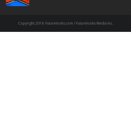
Copyright 2019. Futurelooks.com / Futurelooks Media Inc.