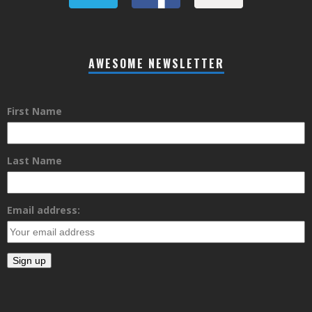
AWESOME NEWSLETTER
First Name
Last Name
Email address: