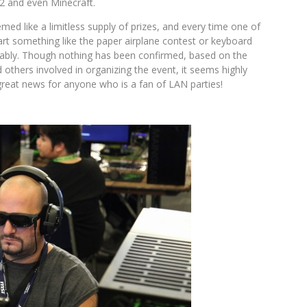
2 and even Minecraft.
d like a limitless supply of prizes, and every time one of
rt something like the paper airplane contest or keyboard
lably. Though nothing has been confirmed, based on the
others involved in organizing the event, it seems highly
great news for anyone who is a fan of LAN parties!