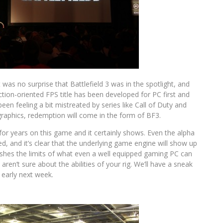
t was no surprise that Battlefield 3 was in the spotlight, and
ction-oriented FPS title has been developed for PC first and
en feeling a bit mistreated by series like Call of Duty and
graphics, redemption will come in the form of BF3.
 for years on this game and it certainly shows. Even the alpha
, and it’s clear that the underlying game engine will show up
 pushes the limits of what even a well equipped gaming PC can
en’t sure about the abilities of your rig. We’ll have a sneak
e early next week.