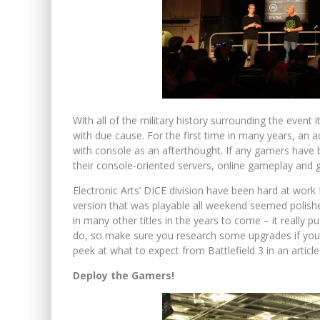
With all of the military history surrounding the event i
with due cause. For the first time in many years, an a
with console as an afterthought. If any gamers have be
their console-oriented servers, online gameplay and 
Electronic Arts’ DICE division have been hard at work
version that was playable all weekend seemed polished
in many other titles in the years to come – it really
do, so make sure you research some upgrades if you ar
peek at what to expect from Battlefield 3 in an articl
Deploy the Gamers!