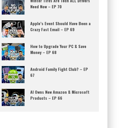
Winter Tires Are Tech ALL Drivers
Need Now – EP 70
Apple’s Event Should Have Been a
Crazy Fast Email – EP 69
How to Upgrade Your PC & Save
Money – EP 68
Android Family Fight Club? – EP
67
AI Owns New Amazon & Microsoft
Products – EP 66