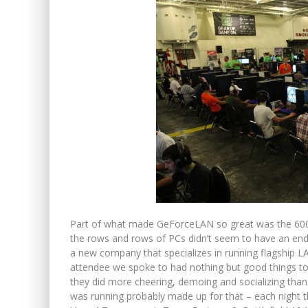
Part of what made GeForceLAN so great was the 600
the rows and rows of PCs didn’t seem to have an en
a new company that specializes in running flagship L
attendee we spoke to had nothing but good things to 
they did more cheering, demoing and socializing tha
was running probably made up for that – each night th