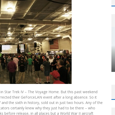
 in Star Trek IV – The Voyage Home. But this past weekend
rected their GeForceLAN event after a long absence. So it
 and the sixth in history, sold out in just two hours. Any of the
tors certainly knew why they just had to be there – who
s before release, in all places but a World War II aircraft