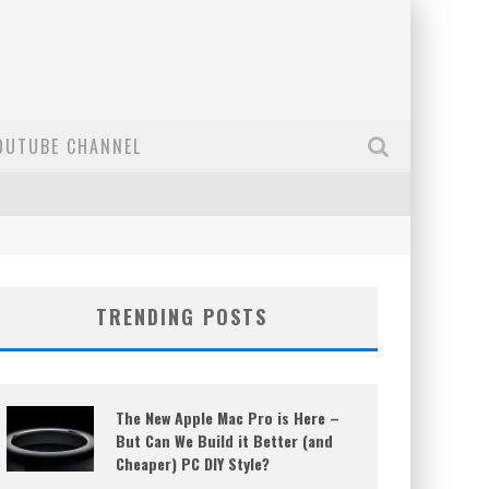
OUTUBE CHANNEL
TRENDING POSTS
The New Apple Mac Pro is Here –
But Can We Build it Better (and
Cheaper) PC DIY Style?