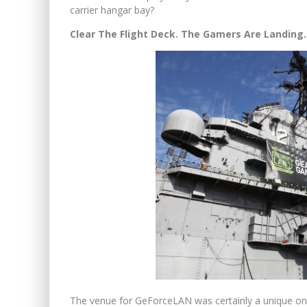
carrier hangar bay?
Clear The Flight Deck. The Gamers Are Landing.
The venue for GeForceLAN was certainly a unique 