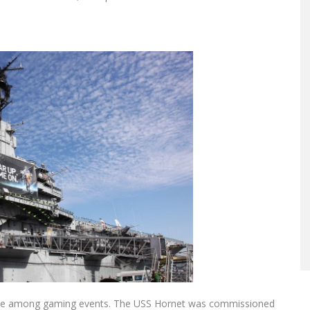
one among gaming events. The USS Hornet was commissioned