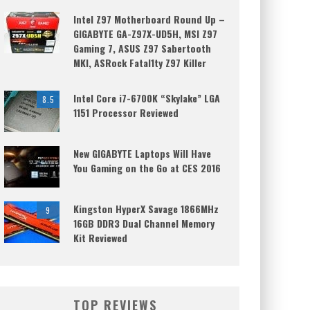
Intel Z97 Motherboard Round Up –
GIGABYTE GA-Z97X-UD5H, MSI Z97
Gaming 7, ASUS Z97 Sabertooth
MKI, ASRock Fatal1ty Z97 Killer
Intel Core i7-6700K “Skylake” LGA
8.5
1151 Processor Reviewed
New GIGABYTE Laptops Will Have
You Gaming on the Go at CES 2016
Kingston HyperX Savage 1866MHz
9
16GB DDR3 Dual Channel Memory
Kit Reviewed
TOP REVIEWS