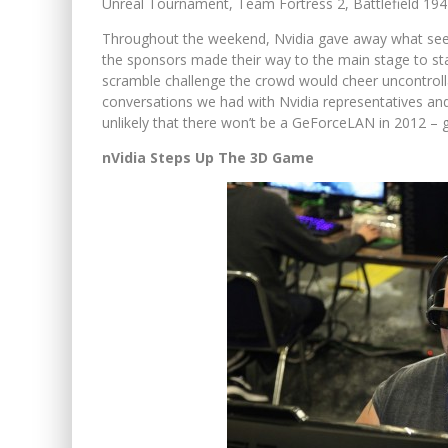
Unreal Tournament, Team Fortress 2, Battlefield 194
Throughout the weekend, Nvidia gave away what seeme
the sponsors made their way to the main stage to sta
scramble challenge the crowd would cheer uncontrol
conversations we had with Nvidia representatives and 
unlikely that there won’t be a GeForceLAN in 2012 – 
nVidia Steps Up The 3D Game