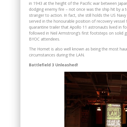
in 1943 at the height of the Pacific war between Japa
dodging enemy fire – not once was the ship hit by a
stranger to action. In fact, she still holds the US Nav
served in the honourable position of recovery vesse
quarantine trailer that Apollo 11 astronauts lived in 
followed in Neil Armstrong’s first footsteps on soli
BYOC attendees.
The Hornet is also well known as being the most ha
circumstances during the LAN.
Battlefield 3 Unleashed!