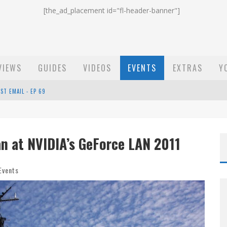
[the_ad_placement id="fl-header-banner"]
VIEWS
GUIDES
VIDEOS
EVENTS
EXTRAS
Y
ST EMAIL - EP 69
EP 68
n at NVIDIA’s GeForce LAN 2011
OW - EP 70
Events