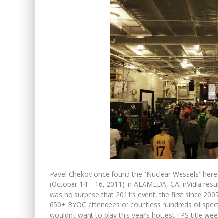
Pavel Chekov once found the “Nuclear Wessels” here
(October 14 – 16, 2011) in ALAMEDA, CA, nVidia resur
was no surprise that 2011’s event, the first since 2007
650+ BYOC attendees or countless hundreds of specta
wouldn’t want to play this year’s hottest FPS title week