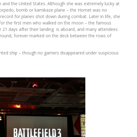
n and the United States. Although she was extremely lucky at
 torpedo, bomb or kamikaze plane – the Hornet was no
y record for planes shot down during combat. Later in life, she
l for the first men who walked on the moon – the famous
for 21 days after their landing is aboard, and many attendees
d ground, forever marked on the deck between the rows of
unted ship – though no gamers disappeared under suspicious