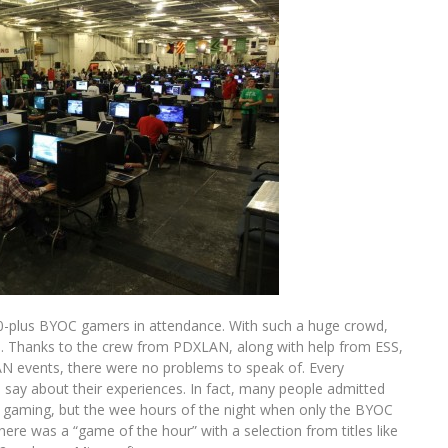
-plus BYOC gamers in attendance. With such a huge crowd,
d. Thanks to the crew from PDXLAN, along with help from ESS,
AN events, there were no problems to speak of. Every
say about their experiences. In fact, many people admitted
n gaming, but the wee hours of the night when only the BYOC
ere was a “game of the hour” with a selection from titles like