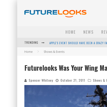
HOME
NEWS
RE
TRENDING
APPLE'S EVENT SHOULD HAVE BEEN A CRAZY FA
Home
Shows & Events
HOW TO UPGRADE YOUR PC & SAVE MONEY - 
ANDROID FAMILY FIGHT CLUB? - EP 67
Futurelooks Was Your Wing Ma
WINTER TIRES ARE TECH ALL DRIVERS NEED N
Spencer Whitney
October 21, 2011
Shows & 