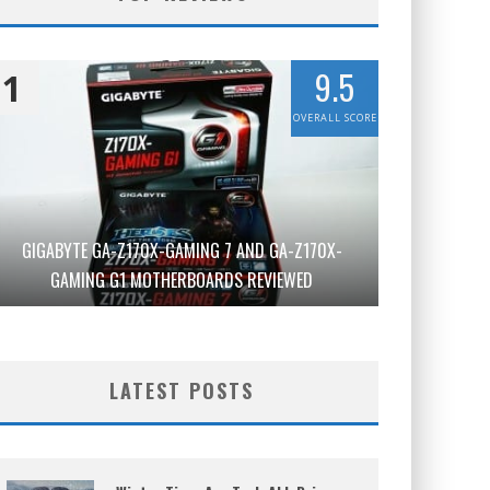
9.5
1
OVERALL SCORE
GIGABYTE GA-Z170X-GAMING 7 AND GA-Z170X-
GAMING G1 MOTHERBOARDS REVIEWED
LATEST POSTS