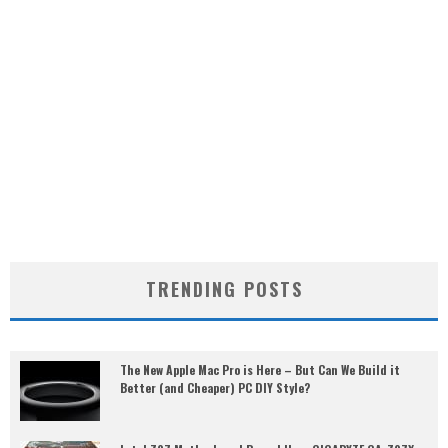
TRENDING POSTS
The New Apple Mac Pro is Here – But Can We Build it
Better (and Cheaper) PC DIY Style?