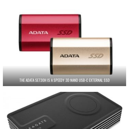
THE ADATA SE730H IS A SPEEDY 3D NAND USB-C EXTERNAL SSD