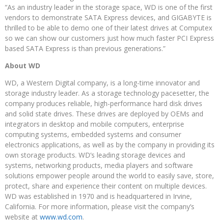
“As an industry leader in the storage space, WD is one of the first
vendors to demonstrate SATA Express devices, and GIGABYTE is
thrilled to be able to demo one of their latest drives at Computex
so we can show our customers just how much faster PCI Express
based SATA Express is than previous generations.”
About WD
WD, a Western Digital company, is a long-time innovator and
storage industry leader. As a storage technology pacesetter, the
company produces reliable, high-performance hard disk drives
and solid state drives. These drives are deployed by OEMs and
integrators in desktop and mobile computers, enterprise
computing systems, embedded systems and consumer
electronics applications, as well as by the company in providing its
own storage products. WD’s leading storage devices and
systems, networking products, media players and software
solutions empower people around the world to easily save, store,
protect, share and experience their content on multiple devices.
WD was established in 1970 and is headquartered in Irvine,
California. For more information, please visit the company’s
website at
www.wd.com
.