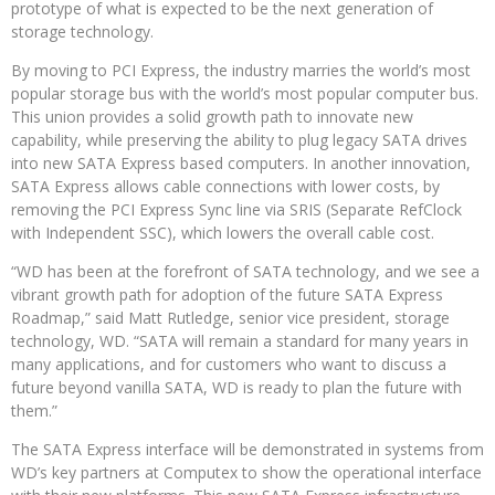
prototype of what is expected to be the next generation of
storage technology.
By moving to PCI Express, the industry marries the world’s most
popular storage bus with the world’s most popular computer bus.
This union provides a solid growth path to innovate new
capability, while preserving the ability to plug legacy SATA drives
into new SATA Express based computers. In another innovation,
SATA Express allows cable connections with lower costs, by
removing the PCI Express Sync line via SRIS (Separate RefClock
with Independent SSC), which lowers the overall cable cost.
“WD has been at the forefront of SATA technology, and we see a
vibrant growth path for adoption of the future SATA Express
Roadmap,” said Matt Rutledge, senior vice president, storage
technology, WD. “SATA will remain a standard for many years in
many applications, and for customers who want to discuss a
future beyond vanilla SATA, WD is ready to plan the future with
them.”
The SATA Express interface will be demonstrated in systems from
WD’s key partners at Computex to show the operational interface