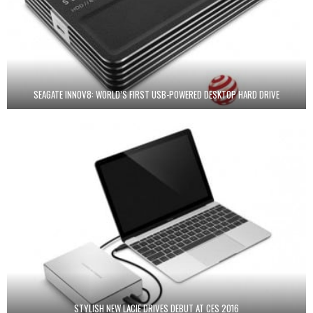
SEAGATE INNOV8: WORLD’S FIRST USB-POWERED DESKTOP HARD DRIVE
STYLISH NEW LACIE DRIVES DEBUT AT CES 2016