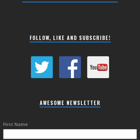
FOLLOW, LIKE AND SUBSCRIBE!
AWESOME NEWSLETTER
First Name