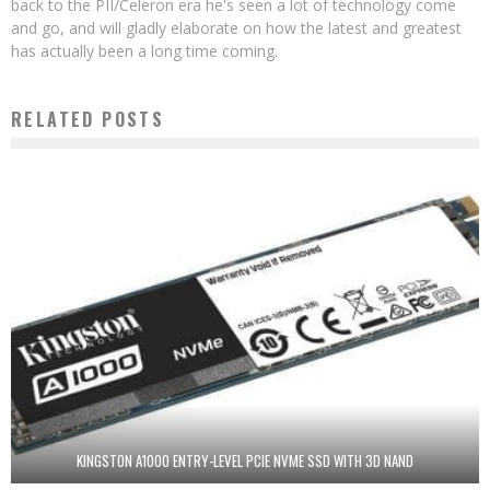
back to the PII/Celeron era he's seen a lot of technology come
and go, and will gladly elaborate on how the latest and greatest
has actually been a long time coming.
RELATED POSTS
KINGSTON A1000 ENTRY-LEVEL PCIE NVME SSD WITH 3D NAND