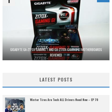
GIGABYTE GA-Z170X-GAMING 7 AND GA-Z170X-GAMING G1 MOTHERBOARDS
REVIEWED
LATEST POSTS
Winter Tires Are Tech ALL Drivers Need Now – EP 70