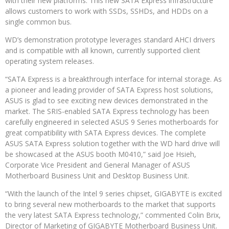
with their new platforms. This new SATA Express infrastructure
allows customers to work with SSDs, SSHDs, and HDDs on a
single common bus.
WD’s demonstration prototype leverages standard AHCI drivers
and is compatible with all known, currently supported client
operating system releases.
“SATA Express is a breakthrough interface for internal storage. As
a pioneer and leading provider of SATA Express host solutions,
ASUS is glad to see exciting new devices demonstrated in the
market. The SRIS-enabled SATA Express technology has been
carefully engineered in selected ASUS 9 Series motherboards for
great compatibility with SATA Express devices. The complete
ASUS SATA Express solution together with the WD hard drive will
be showcased at the ASUS booth M0410,” said Joe Hsieh,
Corporate Vice President and General Manager of ASUS
Motherboard Business Unit and Desktop Business Unit.
“With the launch of the Intel 9 series chipset, GIGABYTE is excited
to bring several new motherboards to the market that supports
the very latest SATA Express technology,” commented Colin Brix,
Director of Marketing of GIGABYTE Motherboard Business Unit.