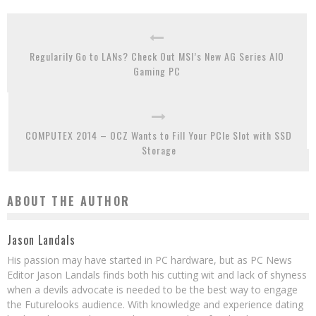
Regularily Go to LANs? Check Out MSI’s New AG Series AIO
Gaming PC
COMPUTEX 2014 – OCZ Wants to Fill Your PCIe Slot with SSD
Storage
ABOUT THE AUTHOR
Jason Landals
His passion may have started in PC hardware, but as PC News
Editor Jason Landals finds both his cutting wit and lack of shyness
when a devils advocate is needed to be the best way to engage
the Futurelooks audience. With knowledge and experience dating