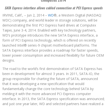
Computex 2014
SATA Express interface allows cabled connection at PCI Express speeds
IRVINE, Calif., – Jun 2, 2014 –
WD
®, a Western Digital (NASDAQ:
WDC) company, and world leader in storage solutions, will be
demonstrating the first PCI Express hard drives at Computex
Taipei, June 3-4, 2014. Enabled with key technology partners,
WD’s prototype introduces the new SATA Express interface, a
form of PCI Express technology, which is offered on recently
launched Intel® series-9 chipset motherboard platforms. The
SATA Express interface provides a roadmap for faster speeds,
lower power consumption and increased flexibility for future OEM
designs.
The road to the world’s first demonstration of SATA Express has
been in development for almost 3 years. In 2011, SATA-IO, the
group responsible for charting the future of SATA, announced
that it was developing a new specification that would
fundamentally change the core technology behind SATA by
melding it with the more advanced PCI Express computer
interface. In 2013, the SATA Express specification was announced;
and just one year later, WD and selected partners have realized a