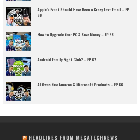
Apple’s Event Should Have Been a Crazy Fast Email – EP
69
How to Upgrade Your PC & Save Money – EP 68
Android Family Fight Club? – EP 67
AI Owns New Amazon & Microsoft Products – EP 66
HEADLINES FROM MEGATECHNEWS