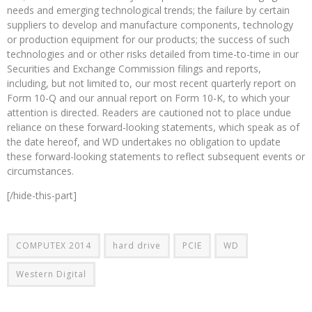
needs and emerging technological trends; the failure by certain
suppliers to develop and manufacture components, technology
or production equipment for our products; the success of such
technologies and or other risks detailed from time-to-time in our
Securities and Exchange Commission filings and reports,
including, but not limited to, our most recent quarterly report on
Form 10-Q and our annual report on Form 10-K, to which your
attention is directed. Readers are cautioned not to place undue
reliance on these forward-looking statements, which speak as of
the date hereof, and WD undertakes no obligation to update
these forward-looking statements to reflect subsequent events or
circumstances.
[/hide-this-part]
COMPUTEX 2014
hard drive
PCIE
WD
Western Digital