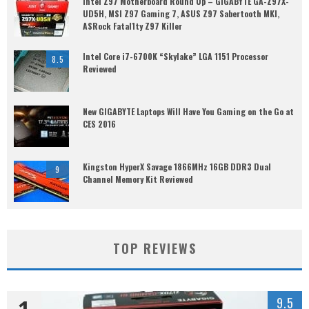
Intel Z97 Motherboard Round Up – GIGABYTE GA-Z97X-
UD5H, MSI Z97 Gaming 7, ASUS Z97 Sabertooth MKI,
ASRock Fatal1ty Z97 Killer
Intel Core i7-6700K “Skylake” LGA 1151 Processor
8.5
Reviewed
New GIGABYTE Laptops Will Have You Gaming on the Go at
CES 2016
Kingston HyperX Savage 1866MHz 16GB DDR3 Dual
9
Channel Memory Kit Reviewed
TOP REVIEWS
1
9.5