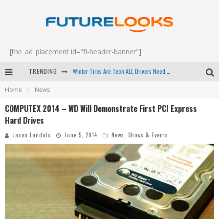
[the_ad_placement id="fl-header-banner"]
Winter Tires Are Tech ALL Drivers Need Now - EP 70
TRENDING
Apple's Event Should Have Been a Crazy Fast Email - EP 69
Home
News
How to Upgrade Your PC & Save Money - EP 68
COMPUTEX 2014 – WD Will Demonstrate First PCI Express
Android Family Fight Club? - EP 67
Hard Drives
Jason Landals
June 5, 2014
News
,
Shows & Events