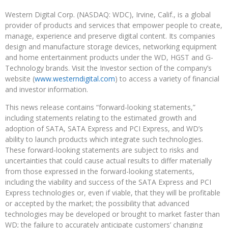
Western Digital Corp. (NASDAQ: WDC), Irvine, Calif., is a global
provider of products and services that empower people to create,
manage, experience and preserve digital content. Its companies
design and manufacture storage devices, networking equipment
and home entertainment products under the WD, HGST and G-
Technology brands. Visit the Investor section of the company’s
website (
www.westerndigital.com
) to access a variety of financial
and investor information.
This news release contains “forward-looking statements,”
including statements relating to the estimated growth and
adoption of SATA, SATA Express and PCI Express, and WD’s
ability to launch products which integrate such technologies.
These forward-looking statements are subject to risks and
uncertainties that could cause actual results to differ materially
from those expressed in the forward-looking statements,
including the viability and success of the SATA Express and PCI
Express technologies or, even if viable, that they will be profitable
or accepted by the market; the possibility that advanced
technologies may be developed or brought to market faster than
WD; the failure to accurately anticipate customers’ changing