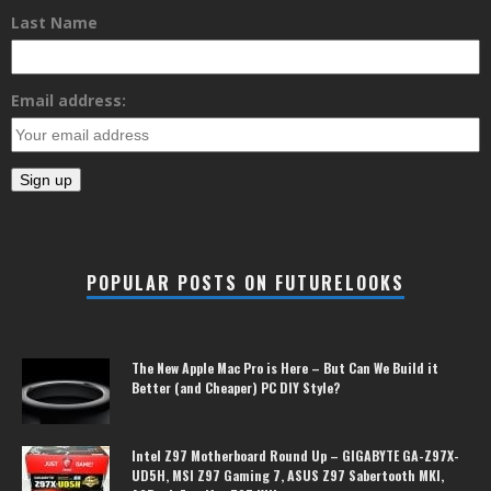
Last Name
Email address:
POPULAR POSTS ON FUTURELOOKS
The New Apple Mac Pro is Here – But Can We Build it
Better (and Cheaper) PC DIY Style?
Intel Z97 Motherboard Round Up – GIGABYTE GA-Z97X-
UD5H, MSI Z97 Gaming 7, ASUS Z97 Sabertooth MKI,