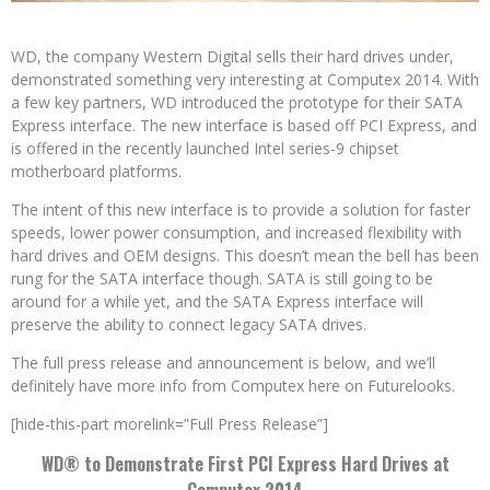
WD, the company Western Digital sells their hard drives under,
demonstrated something very interesting at Computex 2014. With
a few key partners, WD introduced the prototype for their SATA
Express interface. The new interface is based off PCI Express, and
is offered in the recently launched Intel series-9 chipset
motherboard platforms.
The intent of this new interface is to provide a solution for faster
speeds, lower power consumption, and increased flexibility with
hard drives and OEM designs. This doesn’t mean the bell has been
rung for the SATA interface though. SATA is still going to be
around for a while yet, and the SATA Express interface will
preserve the ability to connect legacy SATA drives.
The full press release and announcement is below, and we’ll
definitely have more info from Computex here on Futurelooks.
[hide-this-part morelink=”Full Press Release”]
WD® to Demonstrate First PCI Express Hard Drives at