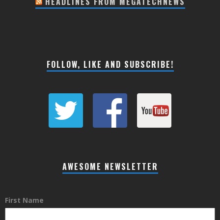
HEADLINES FROM MEGATECHNEWS
FOLLOW, LIKE AND SUBSCRIBE!
AWESOME NEWSLETTER
First Name