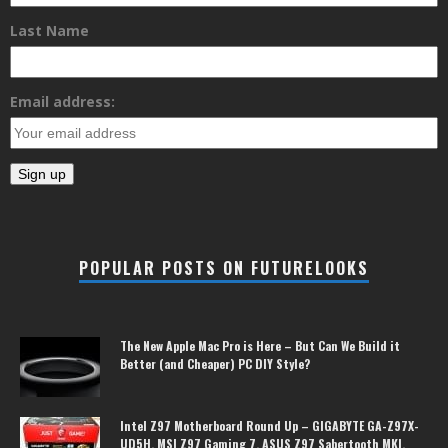
Last Name
Email address:
POPULAR POSTS ON FUTURELOOKS
The New Apple Mac Pro is Here – But Can We Build it
Better (and Cheaper) PC DIY Style?
Intel Z97 Motherboard Round Up – GIGABYTE GA-Z97X-
UD5H, MSI Z97 Gaming 7, ASUS Z97 Sabertooth MKI,