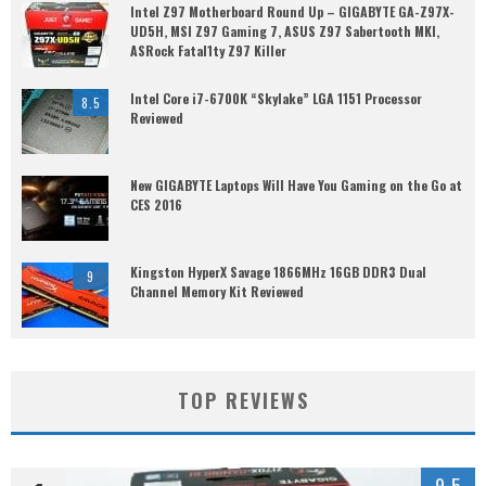
Intel Z97 Motherboard Round Up – GIGABYTE GA-Z97X-
UD5H, MSI Z97 Gaming 7, ASUS Z97 Sabertooth MKI,
ASRock Fatal1ty Z97 Killer
Intel Core i7-6700K “Skylake” LGA 1151 Processor
8.5
Reviewed
New GIGABYTE Laptops Will Have You Gaming on the Go at
CES 2016
Kingston HyperX Savage 1866MHz 16GB DDR3 Dual
9
Channel Memory Kit Reviewed
TOP REVIEWS