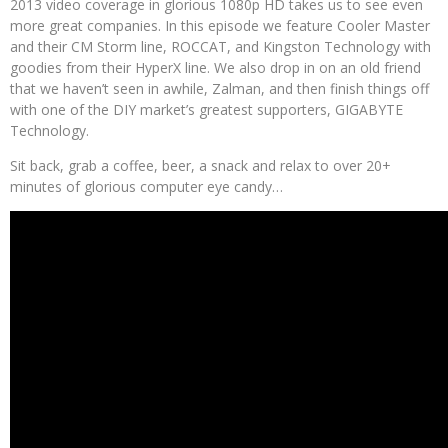
2013 video coverage in glorious 1080p HD takes us to see even
more great companies. In this episode we feature Cooler Master
and their CM Storm line, ROCCAT, and Kingston Technology with
goodies from their HyperX line. We also drop in on an old friend
that we haven’t seen in awhile, Zalman, and then finish things off
with one of the DIY market’s greatest supporters, GIGABYTE
Technology.
Sit back, grab a coffee, beer, a snack and relax to over 20+
minutes of glorious computer eye candy…