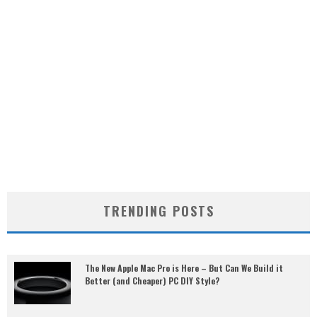
TRENDING POSTS
The New Apple Mac Pro is Here – But Can We Build it
Better (and Cheaper) PC DIY Style?