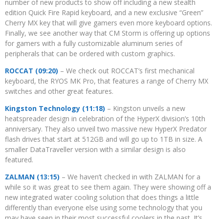
number of new products to show off including a new stealth
edition Quick Fire Rapid keyboard, and a new exclusive “Green”
Cherry MX key that will give gamers even more keyboard options.
Finally, we see another way that CM Storm is offering up options
for gamers with a fully customizable aluminum series of
peripherals that can be ordered with custom graphics.
ROCCAT (09:20)
– We check out ROCCAT’s first mechanical
keyboard, the RYOS MK Pro, that features a range of Cherry MX
switches and other great features.
Kingston Technology (11:18)
– Kingston unveils a new
heatspreader design in celebration of the HyperX division’s 10th
anniversary. They also unveil two massive new HyperX Predator
flash drives that start at 512GB and will go up to 1TB in size. A
smaller DataTraveller version with a similar design is also
featured.
ZALMAN (13:15)
– We haven’t checked in with ZALMAN for a
while so it was great to see them again. They were showing off a
new integrated water cooling solution that does things a little
differently than everyone else using some technology that you
may have seen in their most successful coolers in the past. It’s