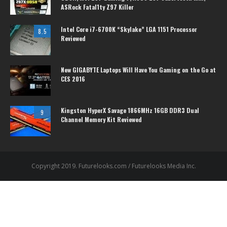
ASRock Fatal1ty Z97 Killer
Intel Core i7-6700K “Skylake” LGA 1151 Processor
8.5
Reviewed
New GIGABYTE Laptops Will Have You Gaming on the Go at
CES 2016
Kingston HyperX Savage 1866MHz 16GB DDR3 Dual
9
Channel Memory Kit Reviewed
Copyright 2019. Futurelooks.com / Futurelooks Media Inc.