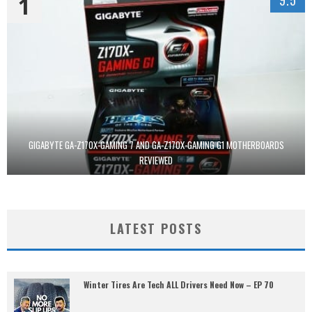
1
9.5
GIGABYTE GA-Z170X-GAMING 7 AND GA-Z170X-GAMING G1 MOTHERBOARDS
REVIEWED
LATEST POSTS
Winter Tires Are Tech ALL Drivers Need Now – EP 70