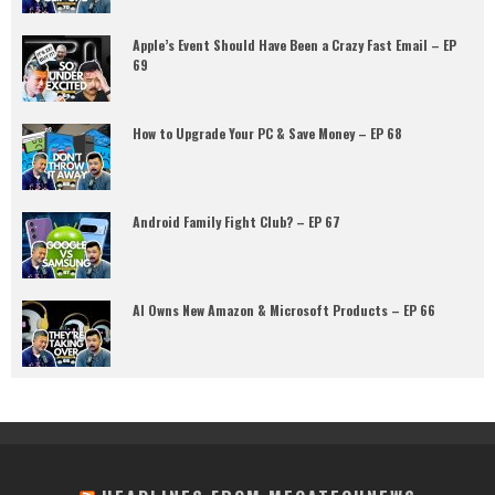
Apple’s Event Should Have Been a Crazy Fast Email – EP
69
How to Upgrade Your PC & Save Money – EP 68
Android Family Fight Club? – EP 67
AI Owns New Amazon & Microsoft Products – EP 66