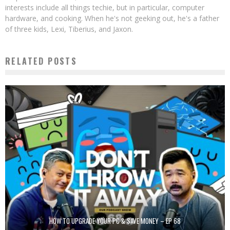
interests include all things techie, but in particular, computer
hardware, and cooking. When he's not geeking out, he's a father
of three kids, Lexi, Tiberius, and Jaxon.
RELATED POSTS
HOW TO UPGRADE YOUR PC & SAVE MONEY – EP 68