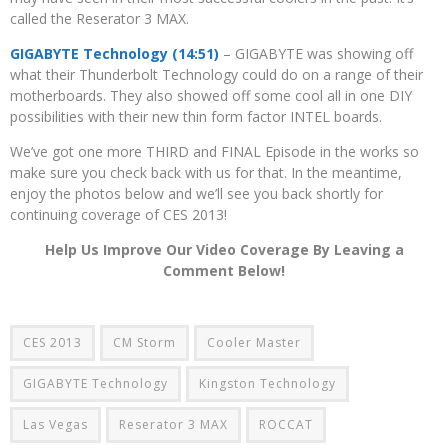
called the Reserator 3 MAX.
GIGABYTE Technology (14:51)
– GIGABYTE was showing off
what their Thunderbolt Technology could do on a range of their
motherboards. They also showed off some cool all in one DIY
possibilities with their new thin form factor INTEL boards.
We’ve got one more THIRD and FINAL Episode in the works so
make sure you check back with us for that. In the meantime,
enjoy the photos below and we’ll see you back shortly for
continuing coverage of CES 2013!
Help Us Improve Our Video Coverage By Leaving a
Comment Below!
CES 2013
CM Storm
Cooler Master
GIGABYTE Technology
Kingston Technology
Las Vegas
Reserator 3 MAX
ROCCAT