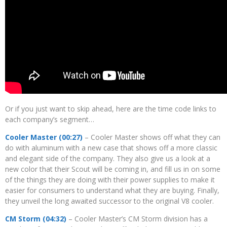
Or if you just want to skip ahead, here are the time code links to
each company’s segment…
Cooler Master (00:27)
– Cooler Master shows off what they can
do with aluminum with a new case that shows off a more classic
and elegant side of the company. They also give us a look at a
new color that their Scout will be coming in, and fill us in on some
of the things they are doing with their power supplies to make it
easier for consumers to understand what they are buying. Finally,
they unveil the long awaited successor to the original V8 cooler.
CM Storm (04:32)
– Cooler Master’s CM Storm division has a