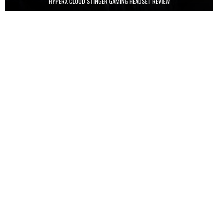
HYPERX CLOUD STINGER GAMING HEADSET REVIEW