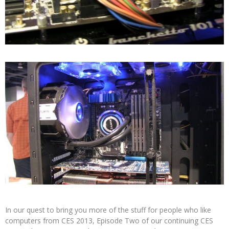
In our quest to bring you more of the stuff for people who like
computers from CES 2013, Episode Two of our continuing CES