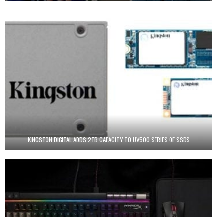
KINGSTON DIGITAL ADDS 2TB CAPACITY TO UV500 SERIES OF SSDS