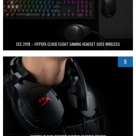
CES 2018 – HYPERX CLOUD FLIGHT GAMING HEADSET GOES WIRELESS
9