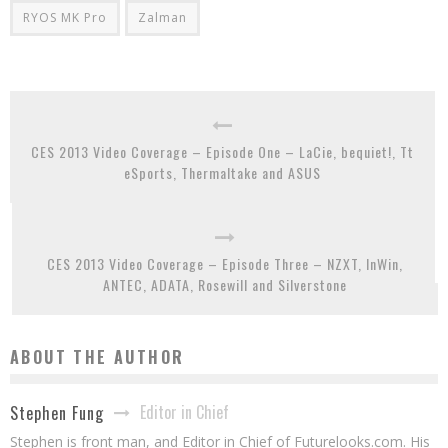
RYOS MK Pro
Zalman
CES 2013 Video Coverage – Episode One – LaCie, bequiet!, Tt
eSports, Thermaltake and ASUS
CES 2013 Video Coverage – Episode Three – NZXT, InWin,
ANTEC, ADATA, Rosewill and Silverstone
ABOUT THE AUTHOR
Editor in Chief
Stephen Fung
Stephen is front man, and Editor in Chief of Futurelooks.com. His