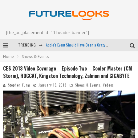
[the_ad_placement id="fl-header-banner"]
TRENDING
Apple's Event Should Have Been a Crazy Fast Email - EP 69
Home
Shows & Events
How to Upgrade Your PC & Save Money - EP 68
CES 2013 Video Coverage – Episode Two – Cooler Master (CM
Android Family Fight Club? - EP 67
Storm), ROCCAT, Kingston Technology, Zalman and GIGABYTE
Winter Tires Are Tech ALL Drivers Need Now - EP 70
Stephen Fung
January 13, 2013
Shows & Events
,
Videos