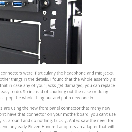
 connectors were. Particularly the headphone and mic jacks.
 other things in the details. I found that the whole assembly is
that in case any of your jacks get damaged, you can replace
 easy to do. So instead of chucking out the case or doing
just pop the whole thing out and put a new one in.
ts are using the new front panel connector that many new
don’t have that connector on your motherboard, you can’t use
ey sit around and do nothing. Luckily, Antec saw the need for
 send any early Eleven Hundred adopters an adapter that will