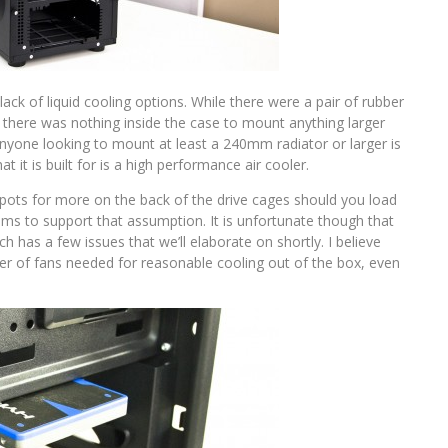
ck of liquid cooling options. While there were a pair of rubber
 there was nothing inside the case to mount anything larger
nyone looking to mount at least a 240mm radiator or larger is
t it is built for is a high performance air cooler.
pots for more on the back of the drive cages should you load
eems to support that assumption. It is unfortunate though that
h has a few issues that we’ll elaborate on shortly. I believe
 of fans needed for reasonable cooling out of the box, even