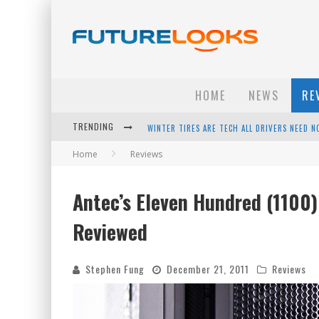
HOME
NEWS
RE
TRENDING
APPLE'S EVENT SHOULD HAVE BEEN A CRAZY FA
Home
Reviews
HOW TO UPGRADE YOUR PC & SAVE MONEY - 
ANDROID FAMILY FIGHT CLUB? - EP 67
Antec’s Eleven Hundred (1100
WINTER TIRES ARE TECH ALL DRIVERS NEED N
Reviewed
Stephen Fung
December 21, 2011
Reviews