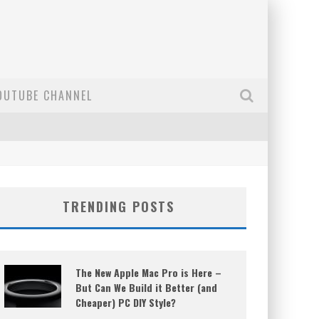
OUTUBE CHANNEL
TRENDING POSTS
The New Apple Mac Pro is Here –
But Can We Build it Better (and
Cheaper) PC DIY Style?