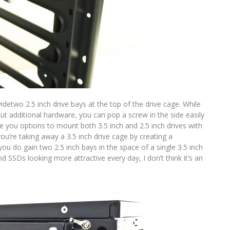
idetwo 2.5 inch drive bays at the top of the drive cage. While
out additional hardware, you can pop a screw in the side easily
 you options to mount both 3.5 inch and 2.5 inch drives with
ou’re taking away a 3.5 inch drive cage by creating a
you do gain two 2.5 inch bays in the space of a single 3.5 inch
nd SSDs looking more attractive every day, I don’t think it’s an