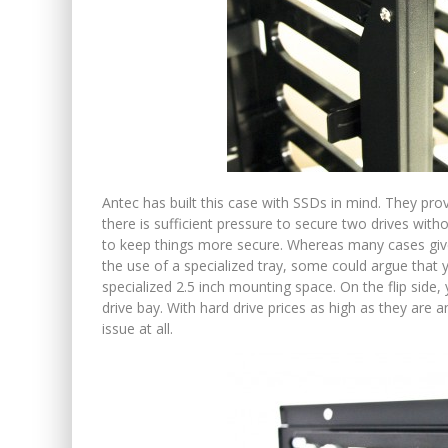
Antec has built this case with SSDs in mind. They prov
there is sufficient pressure to secure two drives with
to keep things more secure. Whereas many cases give
the use of a specialized tray, some could argue that y
specialized 2.5 inch mounting space. On the flip side, 
drive bay. With hard drive prices as high as they are a
issue at all.