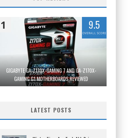
9.5
1
OVERALL SCORE
GIGABYTE GA-Z170X-GAMING 7 AND GA-Z170X-
GAMING G1 MOTHERBOARDS REVIEWED
LATEST POSTS