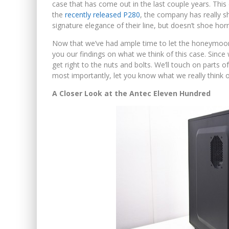
case that has come out in the last couple years. This
the
recently released P280
, the company has really s
signature elegance of their line, but doesn’t shoe hor
Now that we’ve had ample time to let the honeymoon ph
you our findings on what we think of this case. Since 
get right to the nuts and bolts. We’ll touch on parts
most importantly, let you know what we really think of
A Closer Look at the Antec Eleven Hundred