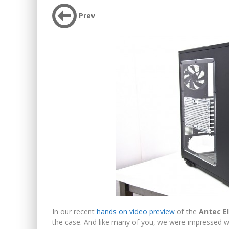
Prev
In our recent
hands on video preview
of the
Antec E
the case. And like many of you, we were impressed w