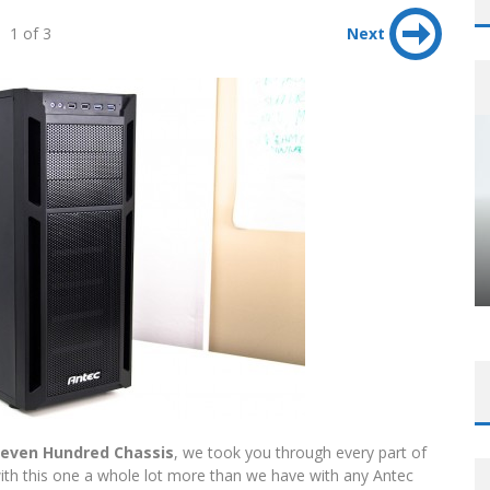
1 of 3
Next
leven Hundred Chassis
, we took you through every part of
ith this one a whole lot more than we have with any Antec