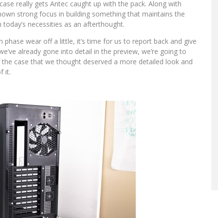
 case really gets Antec caught up with the pack. Along with
hown strong focus in building something that maintains the
n today’s necessities as an afterthought.
ase wear off a little, it’s time for us to report back and give
we’ve already gone into detail in the preview, we’re going to
 of the case that we thought deserved a more detailed look and
 it.