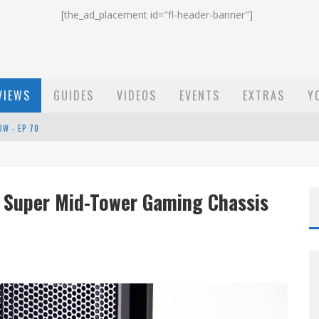
[the_ad_placement id="fl-header-banner"]
VIEWS
GUIDES
VIDEOS
EVENTS
EXTRAS
Y
ST EMAIL - EP 69
EP 68
) Super Mid-Tower Gaming Chassis
OW - EP 70