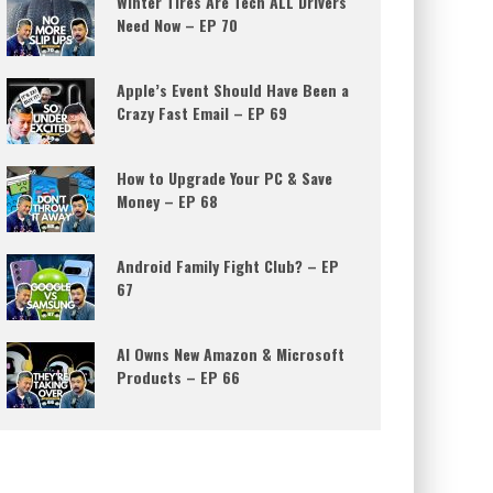
Winter Tires Are Tech ALL Drivers
Need Now – EP 70
Apple’s Event Should Have Been a
Crazy Fast Email – EP 69
How to Upgrade Your PC & Save
Money – EP 68
Android Family Fight Club? – EP
67
AI Owns New Amazon & Microsoft
Products – EP 66