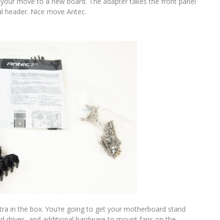
 your move to a new board. The adapter takes the front panel
al header. Nice move Antec.
xtra in the box. You’re going to get your motherboard stand
ard drives, and additional hardware to mount fans on the