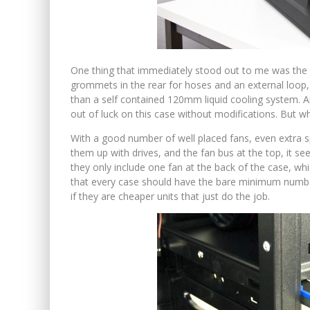
One thing that immediately stood out to me was the la
grommets in the rear for hoses and an external loop,
than a self contained 120mm liquid cooling system. A
out of luck on this case without modifications. But wha
With a good number of well placed fans, even extra s
them up with drives, and the fan bus at the top, it s
they only include one fan at the back of the case, whic
that every case should have the bare minimum number
if they are cheaper units that just do the job.