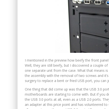
I mentioned in the preview how beefy the front panel
Well, they are still beefy, but I discovered a couple of
one separate unit from the case. What that means is 
the assembly with the removal of two screws and it’s
surgery to replace a bent or fried USB port, you can 
One thing that did come up was that the USB 3.0 por
motherboards are starting to come with. But if you 
the USB 3.0 ports at all, even as a USB 2.0 ports. Th
an adapter at this price point and has volunteered to