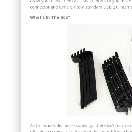
allow you to use them as USB 2.0 ports till you make
connector and turns it into a standard USB 2.0 intern
What’s In The Box?
As far as included accessories go, there isn’t much e
offs, drive screws, rails for mounting your 3.5 inch h