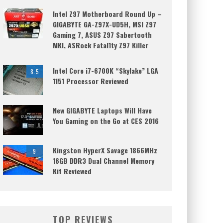
Intel Z97 Motherboard Round Up –
GIGABYTE GA-Z97X-UD5H, MSI Z97
Gaming 7, ASUS Z97 Sabertooth
MKI, ASRock Fatal1ty Z97 Killer
Intel Core i7-6700K “Skylake” LGA
8.5
1151 Processor Reviewed
New GIGABYTE Laptops Will Have
You Gaming on the Go at CES 2016
Kingston HyperX Savage 1866MHz
9
16GB DDR3 Dual Channel Memory
Kit Reviewed
TOP REVIEWS