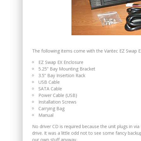
The following items come with the Vantec EZ Swap EX
EZ Swap EX Enclosure
5.25” Bay Mounting Bracket
3.5” Bay Insertion Rack
USB Cable
SATA Cable
Power Cable (USB)
Installation Screws
Carrying Bag
Manual
No driver CD is required because the unit plugs in via
drive. It was a little odd not to see some fancy backu
our own stuff anyway.