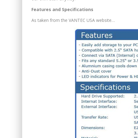
Features and Specifications
As taken from the VANTEC USA website…