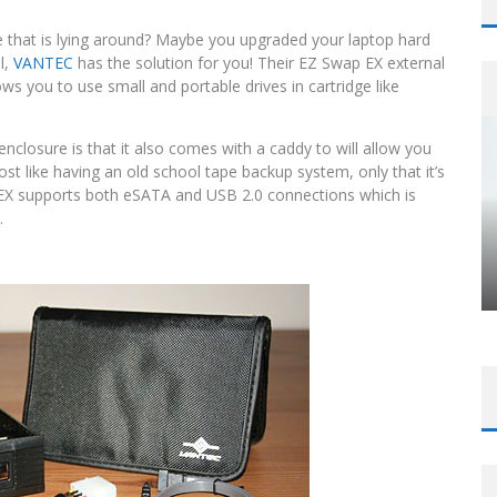
e that is lying around? Maybe you upgraded your laptop hard
l,
VANTEC
has the solution for you! Their EZ Swap EX external
ows you to use small and portable drives in cartridge like
closure is that it also comes with a caddy to will allow you
most like having an old school tape backup system, only that it’s
 EX supports both eSATA and USB 2.0 connections which is
.