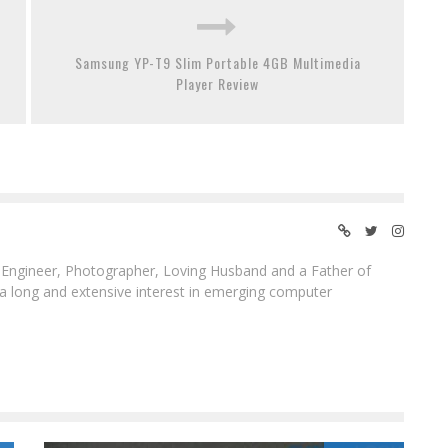
Samsung YP-T9 Slim Portable 4GB Multimedia
Player Review
ngineer, Photographer, Loving Husband and a Father of
 a long and extensive interest in emerging computer