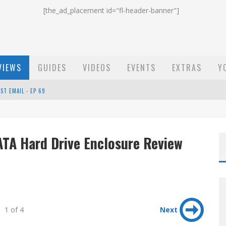
[the_ad_placement id="fl-header-banner"]
VIEWS
GUIDES
VIDEOS
EVENTS
EXTRAS
Y
ST EMAIL - EP 69
EP 68
ATA Hard Drive Enclosure Review
OW - EP 70
1 of 4
Next