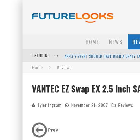
HOME
NEWS
RE
TRENDING
APPLE'S EVENT SHOULD HAVE BEEN A CRAZY FA
Home
Reviews
HOW TO UPGRADE YOUR PC & SAVE MONEY - 
ANDROID FAMILY FIGHT CLUB? - EP 67
VANTEC EZ Swap EX 2.5 Inch S
WINTER TIRES ARE TECH ALL DRIVERS NEED N
Tyler Ingram
November 21, 2007
Reviews
Prev