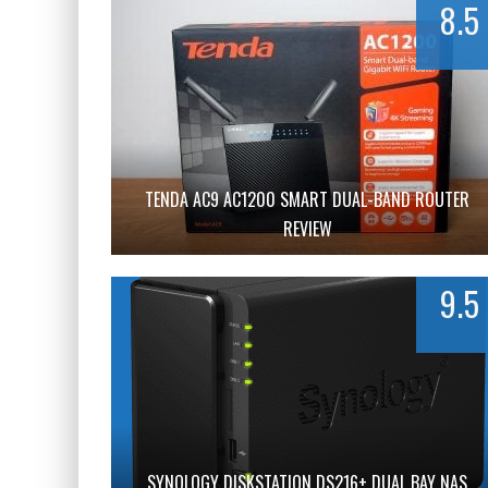
8.5
TENDA AC9 AC1200 SMART DUAL-BAND ROUTER
REVIEW
9.5
SYNOLOGY DISKSTATION DS216+ DUAL BAY NAS