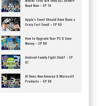
Winter Tires Are Tech ALL Drivers
Need Now – EP 70
Apple’s Event Should Have Been a
Crazy Fast Email – EP 69
How to Upgrade Your PC & Save
Money – EP 68
Android Family Fight Club? – EP
67
AI Owns New Amazon & Microsoft
Products – EP 66