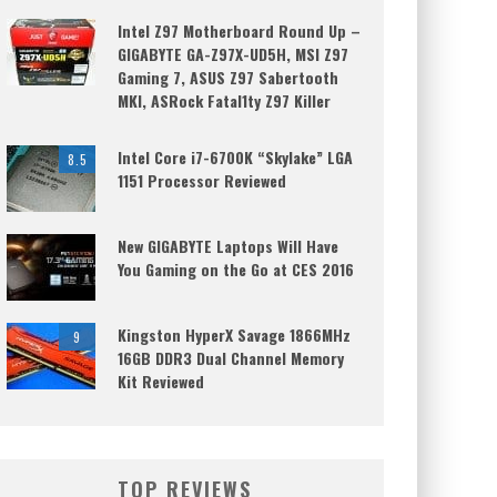
Intel Z97 Motherboard Round Up –
GIGABYTE GA-Z97X-UD5H, MSI Z97
Gaming 7, ASUS Z97 Sabertooth
MKI, ASRock Fatal1ty Z97 Killer
Intel Core i7-6700K “Skylake” LGA
8.5
1151 Processor Reviewed
New GIGABYTE Laptops Will Have
You Gaming on the Go at CES 2016
Kingston HyperX Savage 1866MHz
9
16GB DDR3 Dual Channel Memory
Kit Reviewed
TOP REVIEWS