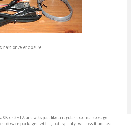
 hard drive enclosure:
 USB or SATA and acts just like a regular external storage
p software packaged with it, but typically, we toss it and use