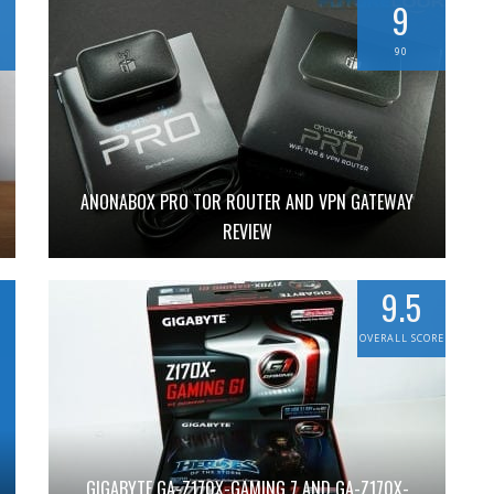
9
90
ANONABOX PRO TOR ROUTER AND VPN GATEWAY
REVIEW
9.5
OVERALL SCORE
GIGABYTE GA-Z170X-GAMING 7 AND GA-Z170X-