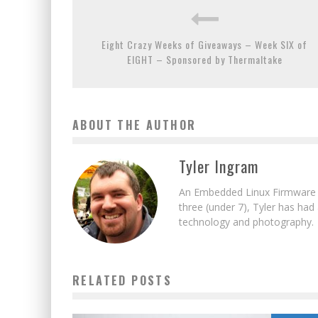
Eight Crazy Weeks of Giveaways – Week SIX of
EIGHT – Sponsored by Thermaltake
ABOUT THE AUTHOR
Tyler Ingram
An Embedded Linux Firmware E
three (under 7), Tyler has had
technology and photography.
RELATED POSTS