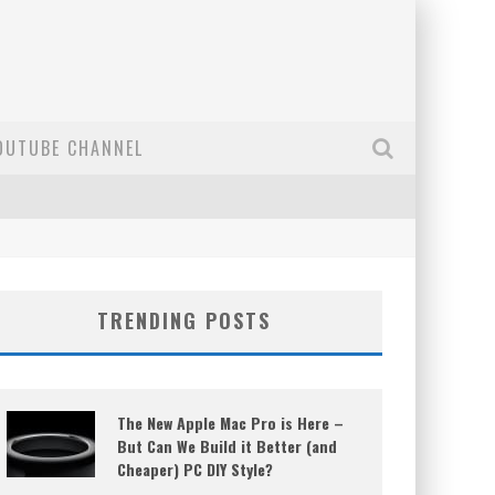
OUTUBE CHANNEL
TRENDING POSTS
The New Apple Mac Pro is Here –
But Can We Build it Better (and
Cheaper) PC DIY Style?