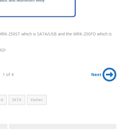
 MRK-250ST which is SATA/USB and the MRK-250FD which is
RO!
1 of 4
Next
rd
SATA
Vantec