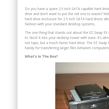
Do you have a spare 2.5 inch SATA capable hard driv
drive and don’t want to put the old one to waste? Wel
hard drive enclosure for 2.5 inch SATA hard drives all
fashion with your standard desktop systems.
The one thing that stands out about the EZ Swap EX en
to ‘dock’ it into your desktop tower with ease. It’s al
not tape, but a much faster hard drive. The EZ Swap
handy for transferring larger files between computers
What’s In The Box?