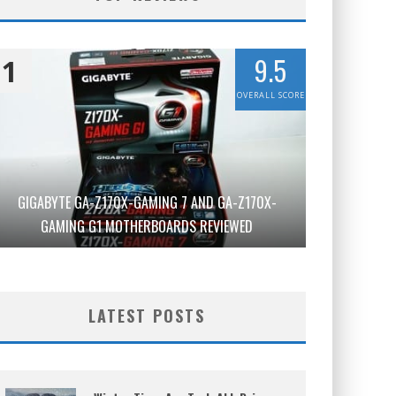
9.5
1
OVERALL SCORE
GIGABYTE GA-Z170X-GAMING 7 AND GA-Z170X-
GAMING G1 MOTHERBOARDS REVIEWED
LATEST POSTS