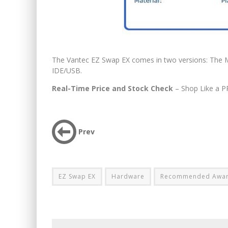
The Vantec EZ Swap EX comes in two versions: The
IDE/USB.
Real-Time Price and Stock Check
– Shop Like a P
Prev
EZ Swap EX
Hardware
Recommended Awa