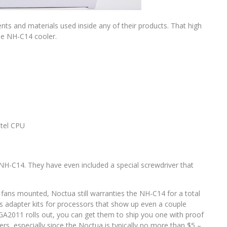
s and materials used inside any of their products. That high
he NH-C14 cooler.
ntel CPU
he NH-C14. They have even included a special screwdriver that
 fans mounted, Noctua still warranties the NH-C14 for a total
es adapter kits for processors that show up even a couple
GA2011 rolls out, you can get them to ship you one with proof
rs, especially since the Noctua is typically no more than $5 –