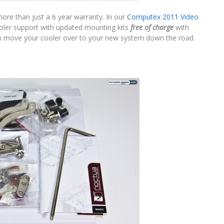
more than just a 6 year warranty. In our
Computex 2011 Video
cooler support with updated mounting kits
free of charge
with
can move your cooler over to your new system down the road.