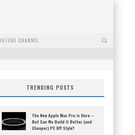
OUTUBE CHANNEL
TRENDING POSTS
The New Apple Mac Pro is Here –
But Can We Build it Better (and
Cheaper) PC DIY Style?