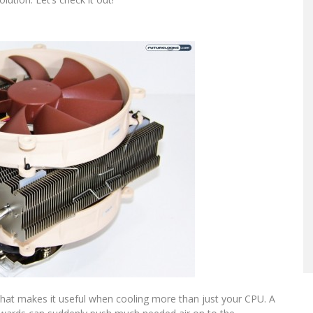
hat makes it useful when cooling more than just your CPU. A