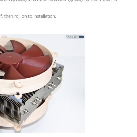
, then roll on to installation.