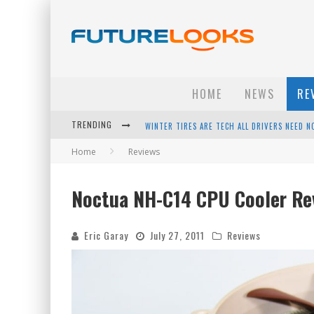
HOME
NEWS
RE
WINTER TIRES ARE TECH ALL DRIVERS NEED N
TRENDING
APPLE'S EVENT SHOULD HAVE BEEN A CRAZY FA
Home
Reviews
HOW TO UPGRADE YOUR PC & SAVE MONEY - 
Noctua NH-C14 CPU Cooler Re
ANDROID FAMILY FIGHT CLUB? - EP 67
Eric Garay
July 27, 2011
Reviews