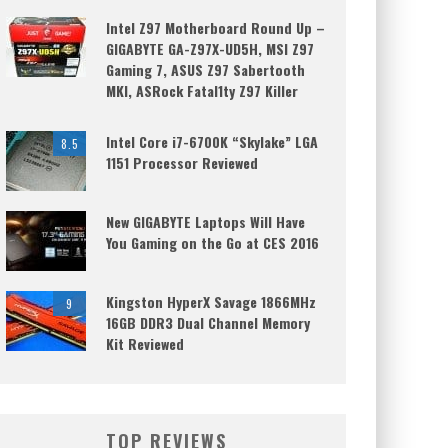
Intel Z97 Motherboard Round Up –
GIGABYTE GA-Z97X-UD5H, MSI Z97
Gaming 7, ASUS Z97 Sabertooth
MKI, ASRock Fatal1ty Z97 Killer
Intel Core i7-6700K “Skylake” LGA
8.5
1151 Processor Reviewed
New GIGABYTE Laptops Will Have
You Gaming on the Go at CES 2016
Kingston HyperX Savage 1866MHz
9
16GB DDR3 Dual Channel Memory
Kit Reviewed
TOP REVIEWS