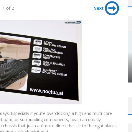
1 of 2
Next
ys. Especially if you’re overclocking a high end multi-core
herboard, or surrounding components, heat can quickly
chassis that just can’t quite direct that air to the right places,
tion. Let’s check it out!