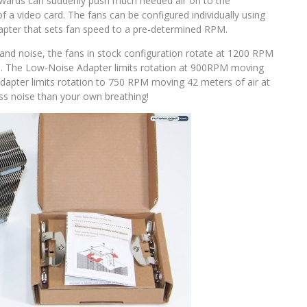
ards can suddenly push much needed air on to the
a video card. The fans can be configured individually using
pter that sets fan speed to a pre-determined RPM.
and noise, the fans in stock configuration rotate at 1200 RPM
). The Low-Noise Adapter limits rotation at 900RPM moving
Adapter limits rotation to 750 RPM moving 42 meters of air at
ess noise than your own breathing!