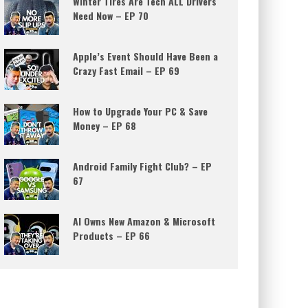
Winter Tires Are Tech ALL Drivers
Need Now – EP 70
Apple’s Event Should Have Been a
Crazy Fast Email – EP 69
How to Upgrade Your PC & Save
Money – EP 68
Android Family Fight Club? – EP
67
AI Owns New Amazon & Microsoft
Products – EP 66