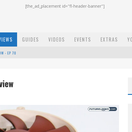
[the_ad_placement id="fl-header-banner"]
VIEWS
GUIDES
VIDEOS
EVENTS
EXTRAS
Y
OW - EP 70
ST EMAIL - EP 69
EP 68
view