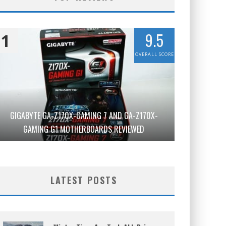
9.5
1
OVERALL SCORE
GIGABYTE GA-Z170X-GAMING 7 AND GA-Z170X-
GAMING G1 MOTHERBOARDS REVIEWED
LATEST POSTS