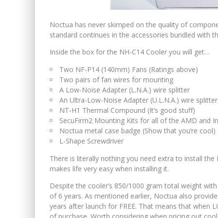
Noctua has never skimped on the quality of component
standard continues in the accessories bundled with t
Inside the box for the NH-C14 Cooler you will get…
Two NF-P14 (140mm) Fans (Ratings above)
Two pairs of fan wires for mounting
A Low-Noise Adapter (L.N.A.) wire splitter
An Ultra-Low-Noise Adapter (U.L.N.A.) wire splitter
NT-H1 Thermal Compound (It’s good stuff)
SecuFirm2 Mounting Kits for all of the AMD and I
Noctua metal case badge (Show that you’re cool)
L-Shape Screwdriver
There is literally nothing you need extra to install t
makes life very easy when installing it.
Despite the cooler’s 850/1000 gram total weight with
of 6 years. As mentioned earlier, Noctua also provid
years after launch for FREE. That means that when L
of purchase. Worth considering when pricing out coole