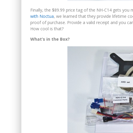
Finally, the $89.99 price tag of the NH-C14 gets you 
with Noctua
, we learned that they provide lifetime 
proof of purchase. Provide a valid receipt and you 
How cool is that?
What’s in the Box?