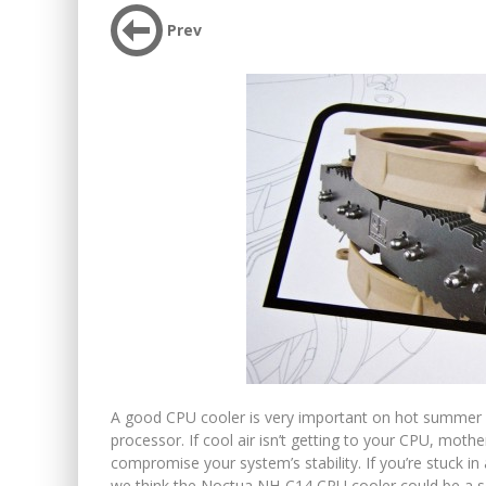
Prev
A good CPU cooler is very important on hot summer da
processor. If cool air isn’t getting to your CPU, mot
compromise your system’s stability. If you’re stuck in a 
we think the Noctua NH-C14 CPU cooler could be a solu