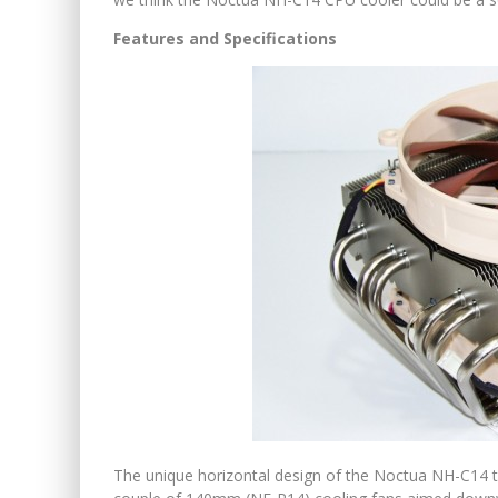
Features and Specifications
The unique horizontal design of the Noctua NH-C14 t