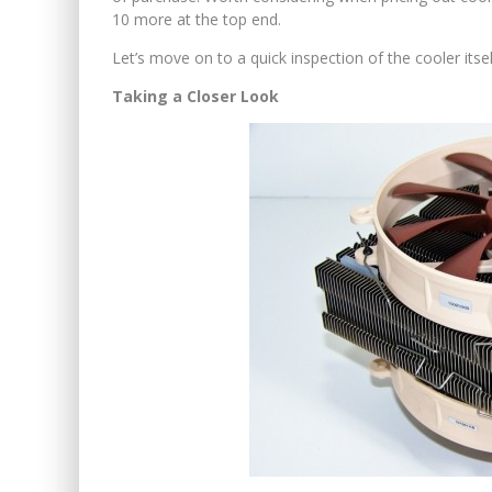
10 more at the top end.
Let’s move on to a quick inspection of the cooler itself
Taking a Closer Look