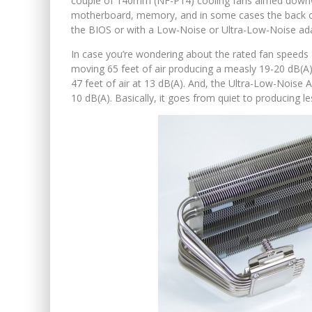
couple of 140mm (NF-P14) cooling fans aimed downw
motherboard, memory, and in some cases the back of 
the BIOS or with a Low-Noise or Ultra-Low-Noise ada
In case you’re wondering about the rated fan speeds 
moving 65 feet of air producing a measly 19-20 dB(A
47 feet of air at 13 dB(A). And, the Ultra-Low-Noise 
10 dB(A). Basically, it goes from quiet to producing l