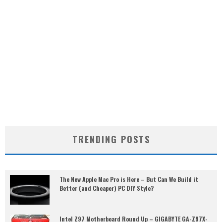
TRENDING POSTS
The New Apple Mac Pro is Here – But Can We Build it
Better (and Cheaper) PC DIY Style?
Intel Z97 Motherboard Round Up – GIGABYTE GA-Z97X-