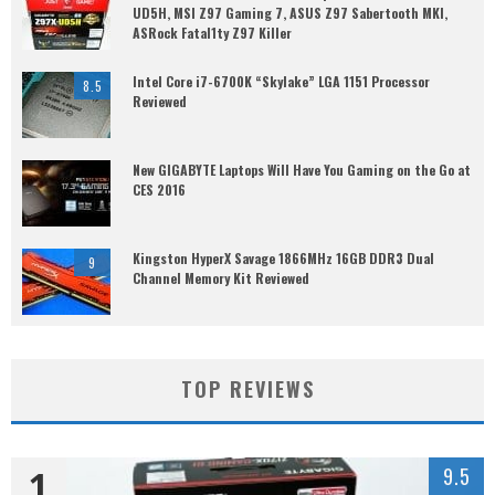
UD5H, MSI Z97 Gaming 7, ASUS Z97 Sabertooth MKI,
ASRock Fatal1ty Z97 Killer
Intel Core i7-6700K “Skylake” LGA 1151 Processor
8.5
Reviewed
New GIGABYTE Laptops Will Have You Gaming on the Go at
CES 2016
Kingston HyperX Savage 1866MHz 16GB DDR3 Dual
9
Channel Memory Kit Reviewed
TOP REVIEWS
1
9.5