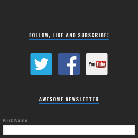
FOLLOW, LIKE AND SUBSCRIBE!
AWESOME NEWSLETTER
First Name