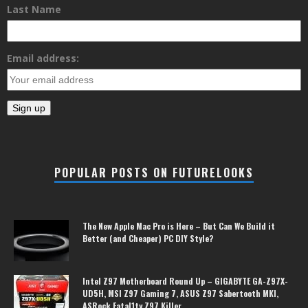
Last Name
Email address:
POPULAR POSTS ON FUTURELOOKS
The New Apple Mac Pro is Here – But Can We Build it
Better (and Cheaper) PC DIY Style?
Intel Z97 Motherboard Round Up – GIGABYTE GA-Z97X-
UD5H, MSI Z97 Gaming 7, ASUS Z97 Sabertooth MKI,
ASRock Fatal1ty Z97 Killer