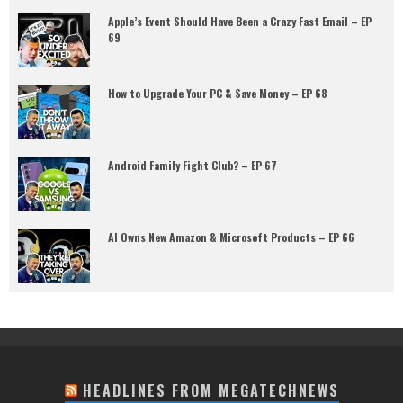
Apple’s Event Should Have Been a Crazy Fast Email – EP
69
How to Upgrade Your PC & Save Money – EP 68
Android Family Fight Club? – EP 67
AI Owns New Amazon & Microsoft Products – EP 66
HEADLINES FROM MEGATECHNEWS