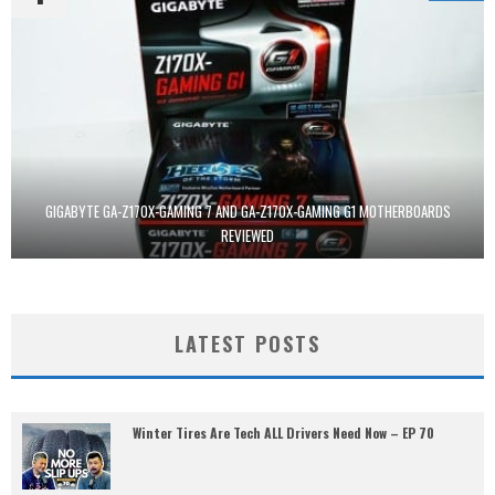
GIGABYTE GA-Z170X-GAMING 7 AND GA-Z170X-GAMING G1 MOTHERBOARDS
REVIEWED
LATEST POSTS
Winter Tires Are Tech ALL Drivers Need Now – EP 70