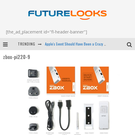
[the_ad_placement id="fl-header-banner"]
TRENDING
Apple's Event Should Have Been a Crazy Fast Email - EP 69
zbox-pi220-9
How to Upgrade Your PC & Save Money - EP 68
Android Family Fight Club? - EP 67
Winter Tires Are Tech ALL Drivers Need Now - EP 70