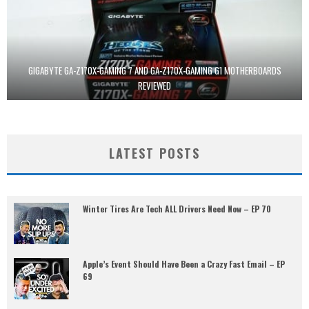
GIGABYTE GA-Z170X-GAMING 7 AND GA-Z170X-GAMING G1 MOTHERBOARDS
REVIEWED
LATEST POSTS
Winter Tires Are Tech ALL Drivers Need Now – EP 70
Apple’s Event Should Have Been a Crazy Fast Email – EP
69