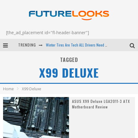
[the_ad_placement id="fl-header-banner"]
TRENDING
Winter Tires Are Tech ALL Drivers Need Now - EP 70
Apple's Event Should Have Been a Crazy Fast Email - EP 69
TAGGED
X99 DELUXE
How to Upgrade Your PC & Save Money - EP 68
Android Family Fight Club? - EP 67
Home
X99 Deluxe
ASUS X99 Deluxe LGA2011-3 ATX
Motherboard Review