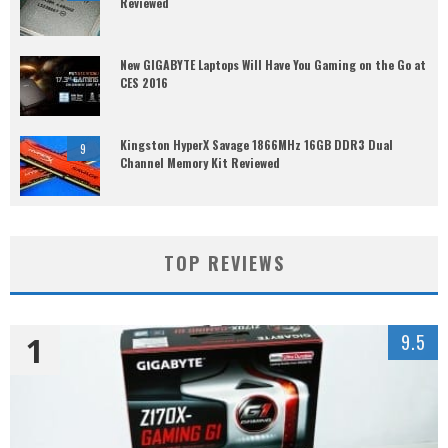
Reviewed
New GIGABYTE Laptops Will Have You Gaming on the Go at
CES 2016
Kingston HyperX Savage 1866MHz 16GB DDR3 Dual
9
Channel Memory Kit Reviewed
TOP REVIEWS
1
9.5