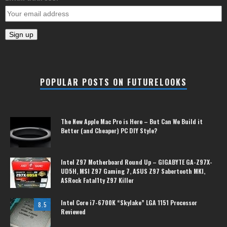
POPULAR POSTS ON FUTURELOOKS
The New Apple Mac Pro is Here – But Can We Build it
Better (and Cheaper) PC DIY Style?
Intel Z97 Motherboard Round Up – GIGABYTE GA-Z97X-
UD5H, MSI Z97 Gaming 7, ASUS Z97 Sabertooth MKI,
ASRock Fatal1ty Z97 Killer
Intel Core i7-6700K “Skylake” LGA 1151 Processor
8.5
Reviewed