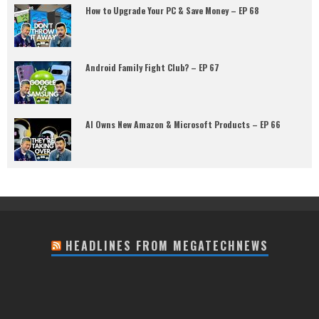
How to Upgrade Your PC & Save Money – EP 68
Android Family Fight Club? – EP 67
AI Owns New Amazon & Microsoft Products – EP 66
HEADLINES FROM MEGATECHNEWS