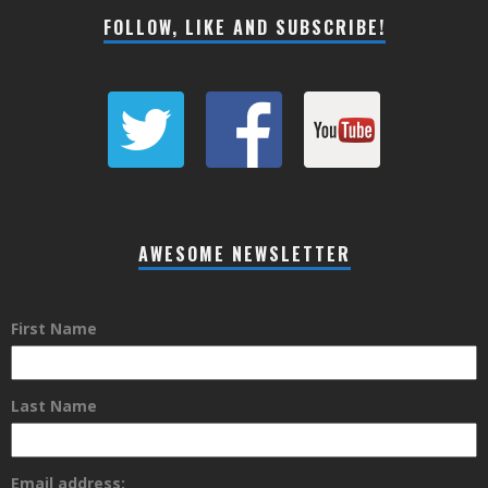
FOLLOW, LIKE AND SUBSCRIBE!
AWESOME NEWSLETTER
First Name
Last Name
Email address: