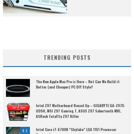
TRENDING POSTS
The New Apple Mac Pro is Here – But Can We Build it
Better (and Cheaper) PC DIY Style?
Intel Z97 Motherboard Round Up – GIGABYTE GA-Z97X-
UD5H, MSI Z97 Gaming 7, ASUS Z97 Sabertooth MKI,
ASRock Fatal1ty Z97 Killer
Intel Core i7-6700K “Skylake” LGA 1151 Processor
8.5