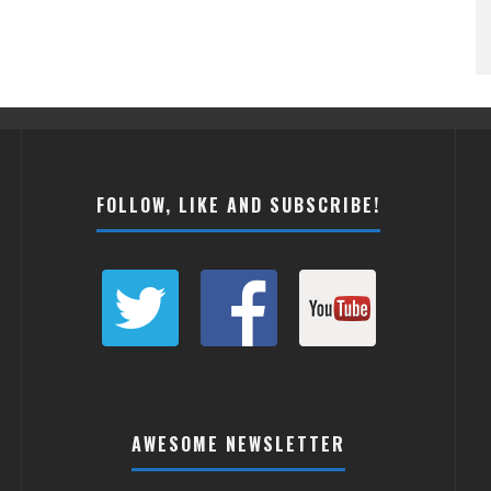
FOLLOW, LIKE AND SUBSCRIBE!
AWESOME NEWSLETTER