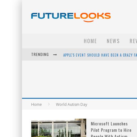
HOME
NEWS
RE
TRENDING
APPLE'S EVENT SHOULD HAVE BEEN A CRAZY FA
HOW TO UPGRADE YOUR PC & SAVE MONEY - 
ANDROID FAMILY FIGHT CLUB? - EP 67
WINTER TIRES ARE TECH ALL DRIVERS NEED N
Home
World Autism Day
Microsoft Launches
Pilot Program to Hire
People With Autism