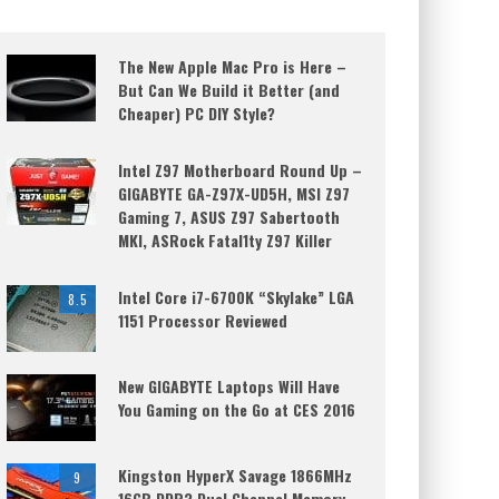
The New Apple Mac Pro is Here –
But Can We Build it Better (and
Cheaper) PC DIY Style?
Intel Z97 Motherboard Round Up –
GIGABYTE GA-Z97X-UD5H, MSI Z97
Gaming 7, ASUS Z97 Sabertooth
MKI, ASRock Fatal1ty Z97 Killer
Intel Core i7-6700K “Skylake” LGA
8.5
1151 Processor Reviewed
New GIGABYTE Laptops Will Have
You Gaming on the Go at CES 2016
Kingston HyperX Savage 1866MHz
9
16GB DDR3 Dual Channel Memory