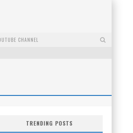
OUTUBE CHANNEL
TRENDING POSTS