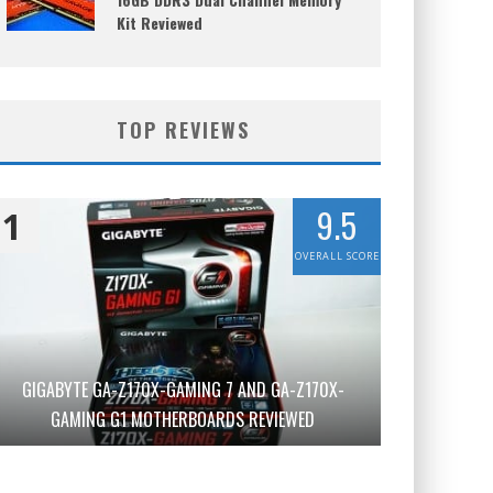
Kit Reviewed
TOP REVIEWS
9.5
1
OVERALL SCORE
GIGABYTE GA-Z170X-GAMING 7 AND GA-Z170X-
GAMING G1 MOTHERBOARDS REVIEWED