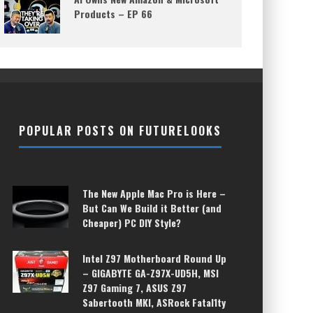
Products – EP 66
POPULAR POSTS ON FUTURELOOKS
The New Apple Mac Pro is Here –
But Can We Build it Better (and
Cheaper) PC DIY Style?
Intel Z97 Motherboard Round Up
– GIGABYTE GA-Z97X-UD5H, MSI
Z97 Gaming 7, ASUS Z97
Sabertooth MKI, ASRock Fatal1ty