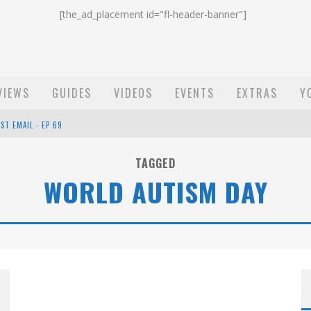
[the_ad_placement id="fl-header-banner"]
VIEWS
GUIDES
VIDEOS
EVENTS
EXTRAS
Y
ST EMAIL - EP 69
EP 68
TAGGED
WORLD AUTISM DAY
OW - EP 70