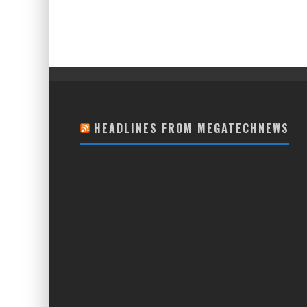
HEADLINES FROM MEGATECHNEWS