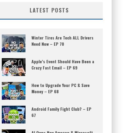
LATEST POSTS
Winter Tires Are Tech ALL Drivers
Need Now – EP 70
Apple’s Event Should Have Been a
Crazy Fast Email – EP 69
How to Upgrade Your PC & Save
Money – EP 68
Android Family Fight Club? – EP
67
AI Owns New Amazon & Microsoft