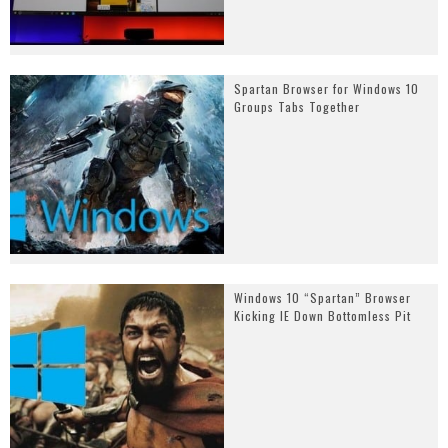
Spartan Browser for Windows 10
Groups Tabs Together
Windows 10 “Spartan” Browser
Kicking IE Down Bottomless Pit