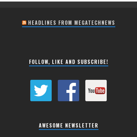
HEADLINES FROM MEGATECHNEWS
FOLLOW, LIKE AND SUBSCRIBE!
AWESOME NEWSLETTER