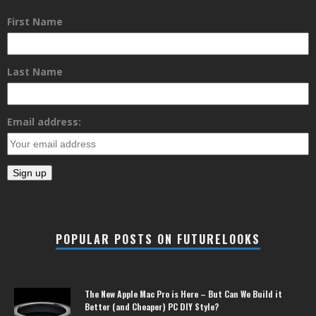
First Name
Last Name
Email address:
POPULAR POSTS ON FUTURELOOKS
The New Apple Mac Pro is Here – But Can We Build it
Better (and Cheaper) PC DIY Style?