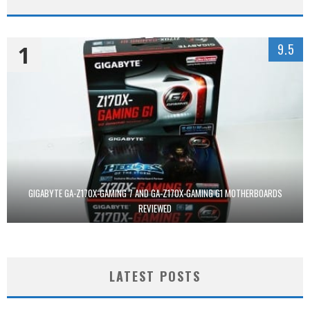
1
9.5
GIGABYTE GA-Z170X-GAMING 7 AND GA-Z170X-GAMING G1 MOTHERBOARDS
REVIEWED
LATEST POSTS