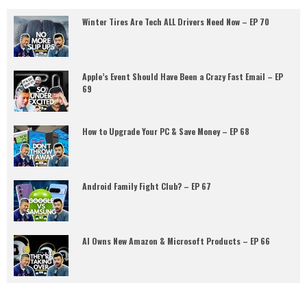
Winter Tires Are Tech ALL Drivers Need Now – EP 70
Apple’s Event Should Have Been a Crazy Fast Email – EP
69
How to Upgrade Your PC & Save Money – EP 68
Android Family Fight Club? – EP 67
AI Owns New Amazon & Microsoft Products – EP 66