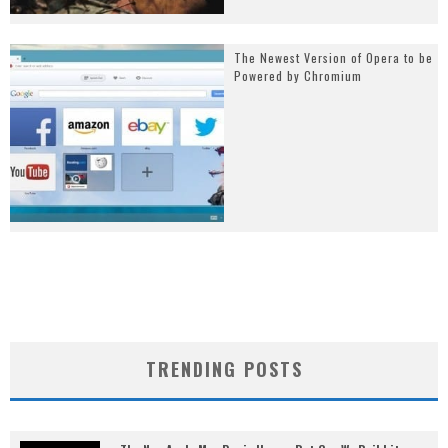
The Newest Version of Opera to be
Powered by Chromium
TRENDING POSTS