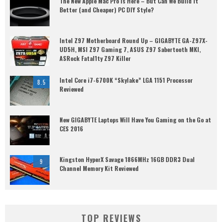
The New Apple Mac Pro is Here – But Can We Build it
Better (and Cheaper) PC DIY Style?
Intel Z97 Motherboard Round Up – GIGABYTE GA-Z97X-
UD5H, MSI Z97 Gaming 7, ASUS Z97 Sabertooth MKI,
ASRock Fatal1ty Z97 Killer
Intel Core i7-6700K “Skylake” LGA 1151 Processor
8.5
Reviewed
New GIGABYTE Laptops Will Have You Gaming on the Go at
CES 2016
Kingston HyperX Savage 1866MHz 16GB DDR3 Dual
9
Channel Memory Kit Reviewed
TOP REVIEWS