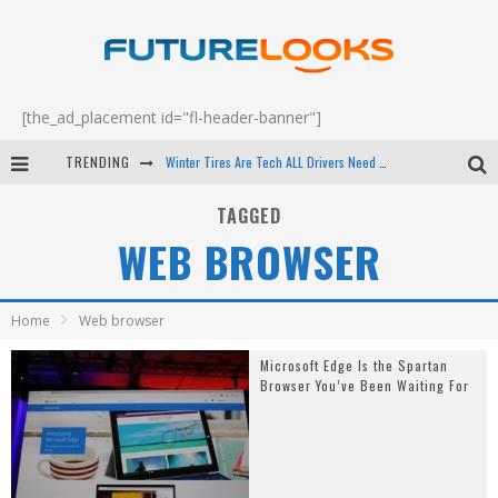
[the_ad_placement id="fl-header-banner"]
TRENDING
Winter Tires Are Tech ALL Drivers Need Now - EP 70
Apple's Event Should Have Been a Crazy Fast Email - EP 69
TAGGED
WEB BROWSER
How to Upgrade Your PC & Save Money - EP 68
Android Family Fight Club? - EP 67
Home
Web browser
Microsoft Edge Is the Spartan
Browser You’ve Been Waiting For