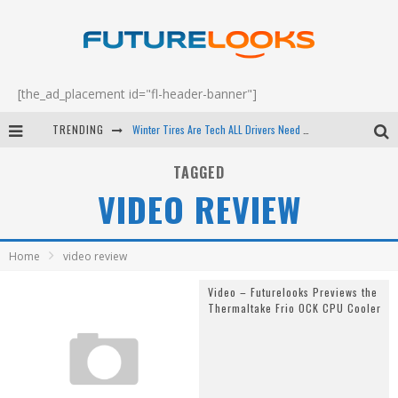
[the_ad_placement id="fl-header-banner"]
TRENDING
Winter Tires Are Tech ALL Drivers Need Now - EP 70
Apple's Event Should Have Been a Crazy Fast Email - EP 69
TAGGED
VIDEO REVIEW
How to Upgrade Your PC & Save Money - EP 68
Android Family Fight Club? - EP 67
Home
video review
Video – Futurelooks Previews the
Thermaltake Frio OCK CPU Cooler