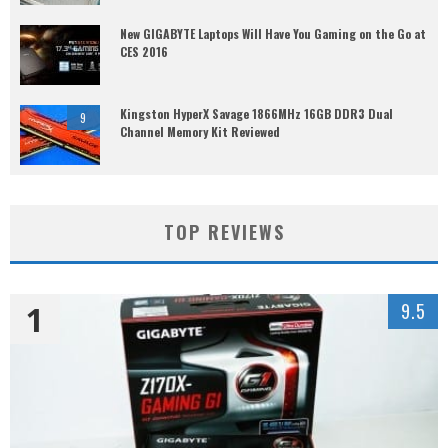
New GIGABYTE Laptops Will Have You Gaming on the Go at
CES 2016
Kingston HyperX Savage 1866MHz 16GB DDR3 Dual
9
Channel Memory Kit Reviewed
TOP REVIEWS
1
9.5