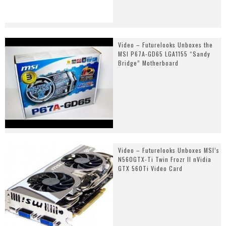
Video – Futurelooks Unboxes the
MSI P67A-GD65 LGA1155 “Sandy
Bridge” Motherboard
Video – Futurelooks Unboxes MSI’s
N560GTX-Ti Twin Frozr II nVidia
GTX 560Ti Video Card