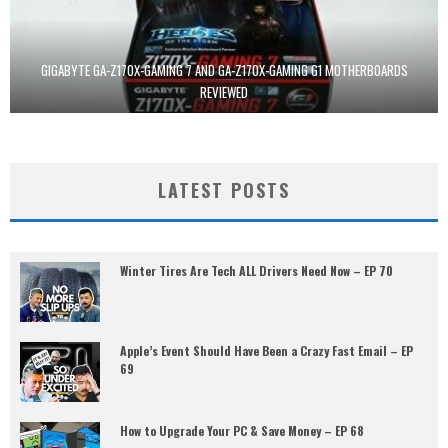
GIGABYTE GA-Z170X-GAMING 7 AND GA-Z170X-GAMING G1 MOTHERBOARDS
REVIEWED
LATEST POSTS
Winter Tires Are Tech ALL Drivers Need Now – EP 70
Apple’s Event Should Have Been a Crazy Fast Email – EP
69
How to Upgrade Your PC & Save Money – EP 68