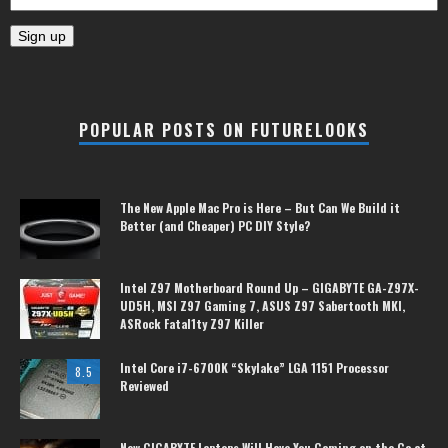
POPULAR POSTS ON FUTURELOOKS
The New Apple Mac Pro is Here – But Can We Build it
Better (and Cheaper) PC DIY Style?
Intel Z97 Motherboard Round Up – GIGABYTE GA-Z97X-
UD5H, MSI Z97 Gaming 7, ASUS Z97 Sabertooth MKI,
ASRock Fatal1ty Z97 Killer
Intel Core i7-6700K “Skylake” LGA 1151 Processor
8.5
Reviewed
New GIGABYTE Laptops Will Have You Gaming on the Go at