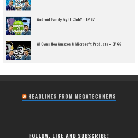
Android Family Fight Club? – EP 67
AI Owns New Amazon & Microsoft Products – EP 66
HEADLINES FROM MEGATECHNEWS
FOLLOW, LIKE AND SUBSCRIBE!