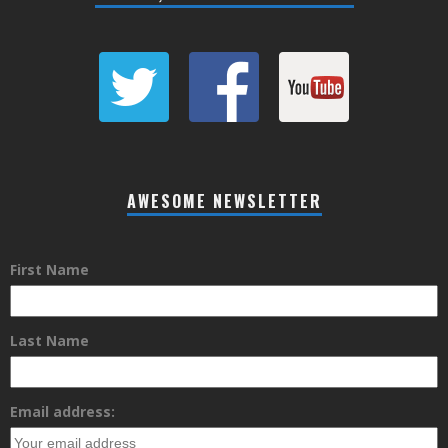
AWESOME NEWSLETTER
First Name
Last Name
Email address: