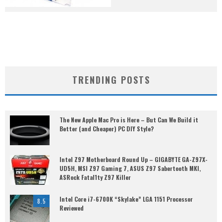
TRENDING POSTS
The New Apple Mac Pro is Here – But Can We Build it
Better (and Cheaper) PC DIY Style?
Intel Z97 Motherboard Round Up – GIGABYTE GA-Z97X-
UD5H, MSI Z97 Gaming 7, ASUS Z97 Sabertooth MKI,
ASRock Fatal1ty Z97 Killer
Intel Core i7-6700K “Skylake” LGA 1151 Processor
8.5
Reviewed