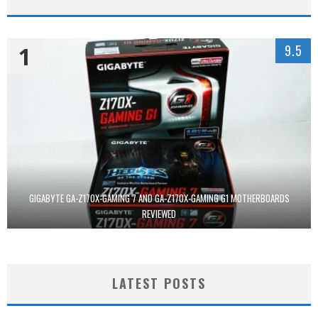
1
9.5
GIGABYTE GA-Z170X-GAMING 7 AND GA-Z170X-GAMING G1 MOTHERBOARDS
REVIEWED
LATEST POSTS