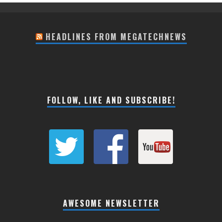
HEADLINES FROM MEGATECHNEWS
FOLLOW, LIKE AND SUBSCRIBE!
AWESOME NEWSLETTER