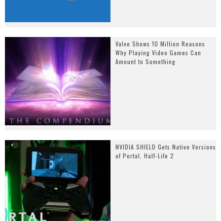
Valve Shows 10 Million Reasons
Why Playing Video Games Can
Amount to Something
NVIDIA SHIELD Gets Native Versions
of Portal, Half-Life 2