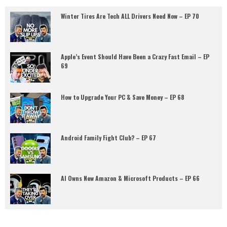
Winter Tires Are Tech ALL Drivers Need Now – EP 70
Apple’s Event Should Have Been a Crazy Fast Email – EP
69
How to Upgrade Your PC & Save Money – EP 68
Android Family Fight Club? – EP 67
AI Owns New Amazon & Microsoft Products – EP 66