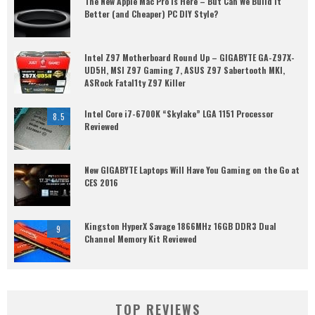
The New Apple Mac Pro is Here – But Can We Build it
Better (and Cheaper) PC DIY Style?
Intel Z97 Motherboard Round Up – GIGABYTE GA-Z97X-
UD5H, MSI Z97 Gaming 7, ASUS Z97 Sabertooth MKI,
ASRock Fatal1ty Z97 Killer
Intel Core i7-6700K “Skylake” LGA 1151 Processor
8.5
Reviewed
New GIGABYTE Laptops Will Have You Gaming on the Go at
CES 2016
Kingston HyperX Savage 1866MHz 16GB DDR3 Dual
9
Channel Memory Kit Reviewed
TOP REVIEWS