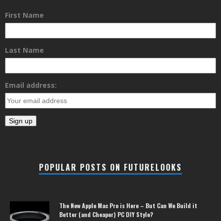
First Name
Last Name
Email address:
POPULAR POSTS ON FUTURELOOKS
The New Apple Mac Pro is Here – But Can We Build it
Better (and Cheaper) PC DIY Style?