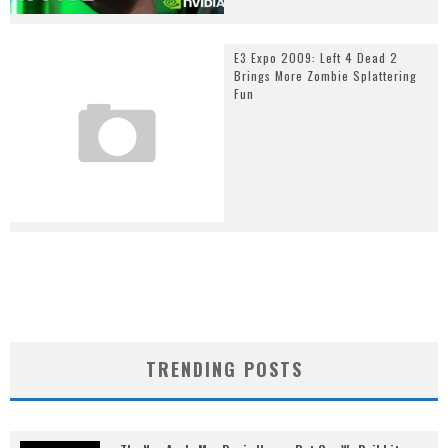
E3 Expo 2009: Left 4 Dead 2
Brings More Zombie Splattering
Fun
TRENDING POSTS