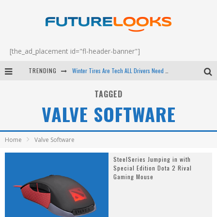
[the_ad_placement id="fl-header-banner"]
TRENDING
Winter Tires Are Tech ALL Drivers Need Now - EP 70
Apple's Event Should Have Been a Crazy Fast Email - EP 69
TAGGED
VALVE SOFTWARE
How to Upgrade Your PC & Save Money - EP 68
Android Family Fight Club? - EP 67
Home
Valve Software
SteelSeries Jumping in with
Special Edition Dota 2 Rival
Gaming Mouse