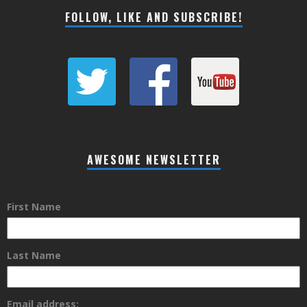
FOLLOW, LIKE AND SUBSCRIBE!
AWESOME NEWSLETTER
First Name
Last Name
Email address: