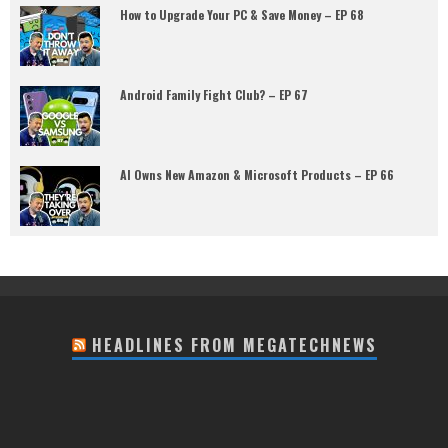
How to Upgrade Your PC & Save Money – EP 68
Android Family Fight Club? – EP 67
AI Owns New Amazon & Microsoft Products – EP 66
HEADLINES FROM MEGATECHNEWS