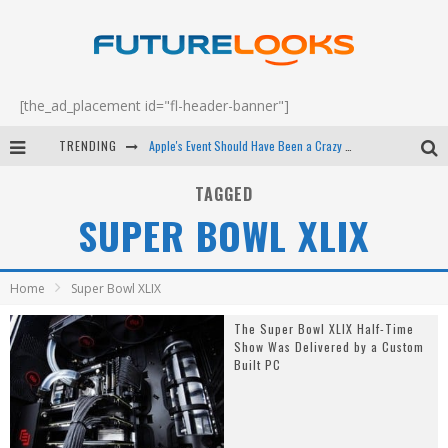
[the_ad_placement id="fl-header-banner"]
TRENDING
Apple's Event Should Have Been a Crazy Fast Email - EP 69
How to Upgrade Your PC & Save Money - EP 68
TAGGED
SUPER BOWL XLIX
Android Family Fight Club? - EP 67
Winter Tires Are Tech ALL Drivers Need Now - EP 70
Home
Super Bowl XLIX
The Super Bowl XLIX Half-Time
Show Was Delivered by a Custom
Built PC