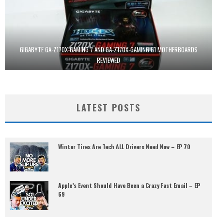
GIGABYTE GA-Z170X-GAMING 7 AND GA-Z170X-GAMING G1 MOTHERBOARDS
REVIEWED
LATEST POSTS
Winter Tires Are Tech ALL Drivers Need Now – EP 70
Apple’s Event Should Have Been a Crazy Fast Email – EP
69