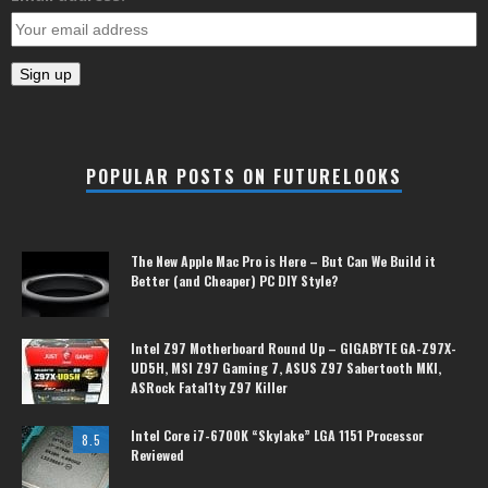
POPULAR POSTS ON FUTURELOOKS
The New Apple Mac Pro is Here – But Can We Build it
Better (and Cheaper) PC DIY Style?
Intel Z97 Motherboard Round Up – GIGABYTE GA-Z97X-
UD5H, MSI Z97 Gaming 7, ASUS Z97 Sabertooth MKI,
ASRock Fatal1ty Z97 Killer
Intel Core i7-6700K “Skylake” LGA 1151 Processor
8.5
Reviewed