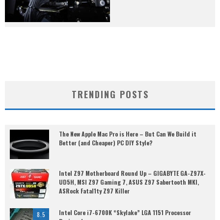
TRENDING POSTS
The New Apple Mac Pro is Here – But Can We Build it
Better (and Cheaper) PC DIY Style?
Intel Z97 Motherboard Round Up – GIGABYTE GA-Z97X-
UD5H, MSI Z97 Gaming 7, ASUS Z97 Sabertooth MKI,
ASRock Fatal1ty Z97 Killer
Intel Core i7-6700K “Skylake” LGA 1151 Processor
8.5