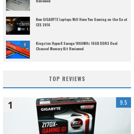
Reviewed
New GIGABYTE Laptops Will Have You Gaming on the Go at
CES 2016
Kingston HyperX Savage 1866MHz 16GB DDR3 Dual
9
Channel Memory Kit Reviewed
TOP REVIEWS
1
9.5