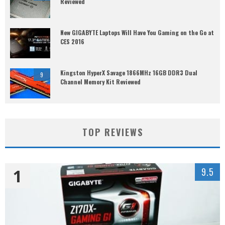
Reviewed
New GIGABYTE Laptops Will Have You Gaming on the Go at
CES 2016
Kingston HyperX Savage 1866MHz 16GB DDR3 Dual
9
Channel Memory Kit Reviewed
TOP REVIEWS
1
9.5