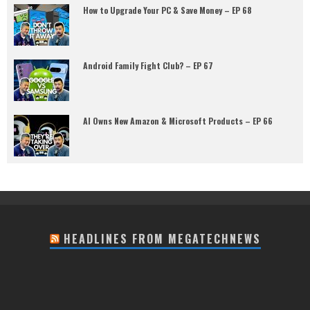
How to Upgrade Your PC & Save Money – EP 68
Android Family Fight Club? – EP 67
AI Owns New Amazon & Microsoft Products – EP 66
HEADLINES FROM MEGATECHNEWS