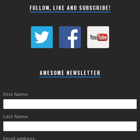
FOLLOW, LIKE AND SUBSCRIBE!
AWESOME NEWSLETTER
First Name
Last Name
Email address: