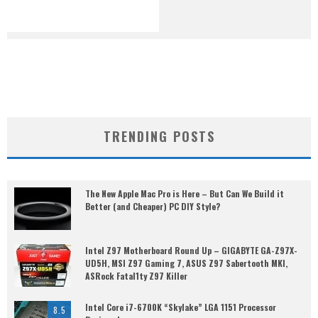
TRENDING POSTS
The New Apple Mac Pro is Here – But Can We Build it
Better (and Cheaper) PC DIY Style?
Intel Z97 Motherboard Round Up – GIGABYTE GA-Z97X-
UD5H, MSI Z97 Gaming 7, ASUS Z97 Sabertooth MKI,
ASRock Fatal1ty Z97 Killer
Intel Core i7-6700K “Skylake” LGA 1151 Processor
8.5