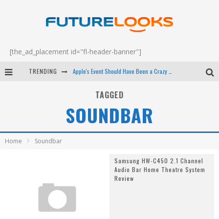
[the_ad_placement id="fl-header-banner"]
TRENDING
Apple's Event Should Have Been a Crazy Fast Email - EP 69
How to Upgrade Your PC & Save Money - EP 68
TAGGED
SOUNDBAR
Android Family Fight Club? - EP 67
Winter Tires Are Tech ALL Drivers Need Now - EP 70
Home
Soundbar
Samsung HW-C450 2.1 Channel
Audio Bar Home Theatre System
Review