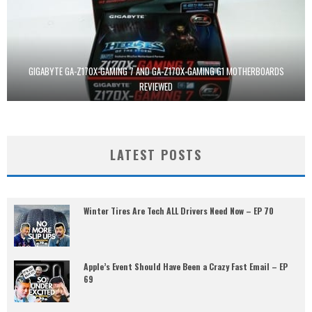
GIGABYTE GA-Z170X-GAMING 7 AND GA-Z170X-GAMING G1 MOTHERBOARDS
REVIEWED
LATEST POSTS
Winter Tires Are Tech ALL Drivers Need Now – EP 70
Apple’s Event Should Have Been a Crazy Fast Email – EP
69