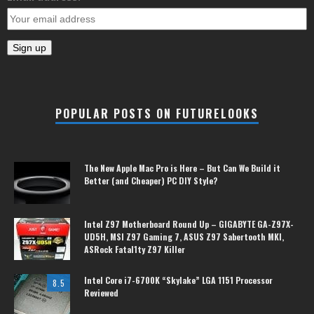
POPULAR POSTS ON FUTURELOOKS
The New Apple Mac Pro is Here – But Can We Build it
Better (and Cheaper) PC DIY Style?
Intel Z97 Motherboard Round Up – GIGABYTE GA-Z97X-
UD5H, MSI Z97 Gaming 7, ASUS Z97 Sabertooth MKI,
ASRock Fatal1ty Z97 Killer
Intel Core i7-6700K “Skylake” LGA 1151 Processor
8.5
Reviewed