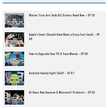
Winter Tires Are Tech ALL Drivers Need Now – EP 70
Apple’s Event Should Have Been a Crazy Fast Email – EP
69
How to Upgrade Your PC & Save Money – EP 68
Android Family Fight Club? – EP 67
AI Owns New Amazon & Microsoft Products – EP 66