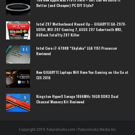
Better (and Cheaper) PC DIY Style?
Intel Z97 Motherboard Round Up – GIGABYTE GA-Z97X-
UD5H, MSI Z97 Gaming 7, ASUS Z97 Sabertooth MKI,
ASRock Fatal1ty Z97 Killer
Intel Core i7-6700K “Skylake” LGA 1151 Processor
8.5
Reviewed
New GIGABYTE Laptops Will Have You Gaming on the Go at
CES 2016
Kingston HyperX Savage 1866MHz 16GB DDR3 Dual
9
Channel Memory Kit Reviewed
Copyright 2019. Futurelooks.com / Futurelooks Media Inc.