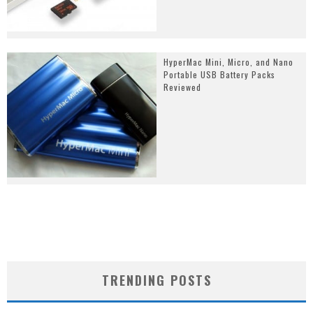
HyperMac Mini, Micro, and Nano
Portable USB Battery Packs
Reviewed
TRENDING POSTS