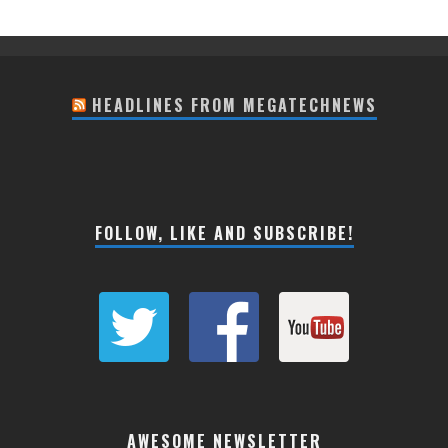
HEADLINES FROM MEGATECHNEWS
FOLLOW, LIKE AND SUBSCRIBE!
AWESOME NEWSLETTER