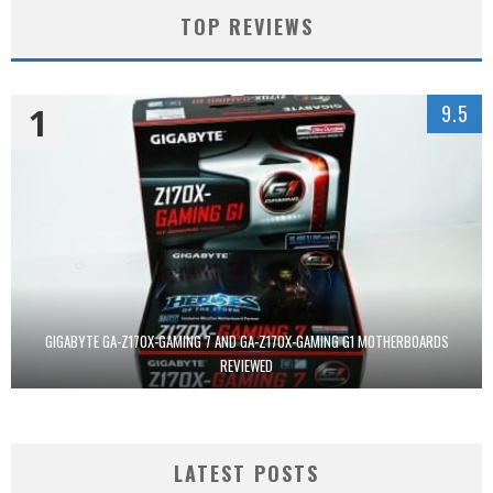
TOP REVIEWS
1
9.5
GIGABYTE GA-Z170X-GAMING 7 AND GA-Z170X-GAMING G1 MOTHERBOARDS
REVIEWED
LATEST POSTS