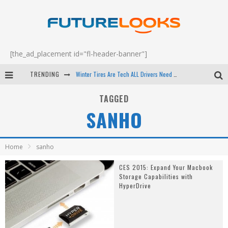
[the_ad_placement id="fl-header-banner"]
TRENDING
Winter Tires Are Tech ALL Drivers Need Now - EP 70
Apple's Event Should Have Been a Crazy Fast Email - EP 69
TAGGED
SANHO
How to Upgrade Your PC & Save Money - EP 68
Android Family Fight Club? - EP 67
Home
sanho
CES 2015: Expand Your Macbook
Storage Capabilities with
HyperDrive