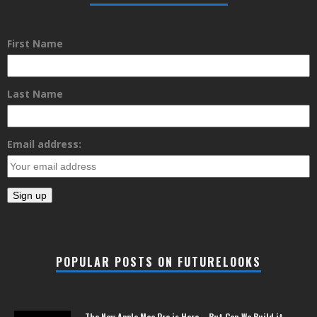
First Name
Last Name
Email address:
POPULAR POSTS ON FUTURELOOKS
The New Apple Mac Pro is Here – But Can We Build it