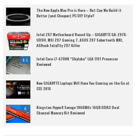
The New Apple Mac Pro is Here – But Can We Build it
Better (and Cheaper) PC DIY Style?
Intel Z97 Motherboard Round Up – GIGABYTE GA-Z97X-
UD5H, MSI Z97 Gaming 7, ASUS Z97 Sabertooth MKI,
ASRock Fatal1ty Z97 Killer
Intel Core i7-6700K “Skylake” LGA 1151 Processor
8.5
Reviewed
New GIGABYTE Laptops Will Have You Gaming on the Go at
CES 2016
Kingston HyperX Savage 1866MHz 16GB DDR3 Dual
9
Channel Memory Kit Reviewed