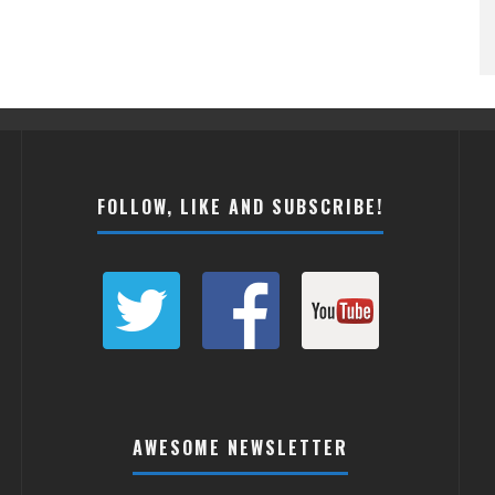
FOLLOW, LIKE AND SUBSCRIBE!
AWESOME NEWSLETTER