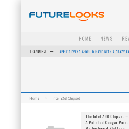
HOME
NEWS
RE
APPLE'S EVENT SHOULD HAVE BEEN A CRAZY FA
TRENDING
HOW TO UPGRADE YOUR PC & SAVE MONEY - 
ANDROID FAMILY FIGHT CLUB? - EP 67
WINTER TIRES ARE TECH ALL DRIVERS NEED N
Home
Intel Z68 Chipset
The Intel Z68 Chipset –
A Polished Cougar Point
Motherboard Platform