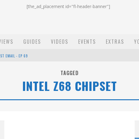
[the_ad_placement id="fl-header-banner"]
VIEWS
GUIDES
VIDEOS
EVENTS
EXTRAS
Y
ST EMAIL - EP 69
EP 68
TAGGED
INTEL Z68 CHIPSET
OW - EP 70