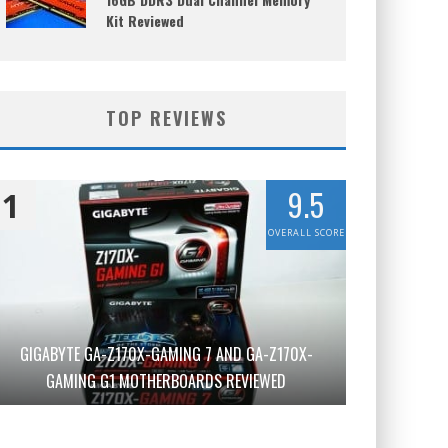
Kit Reviewed
TOP REVIEWS
9.5
1
OVERALL SCORE
GIGABYTE GA-Z170X-GAMING 7 AND GA-Z170X-
GAMING G1 MOTHERBOARDS REVIEWED