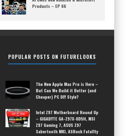
Products – EP 66
POPULAR POSTS ON FUTURELOOKS
The New Apple Mac Pro is Here –
But Can We Build it Better (and
Cheaper) PC DIY Style?
Intel Z97 Motherboard Round Up
– GIGABYTE GA-Z97X-UD5H, MSI
Z97 Gaming 7, ASUS Z97
Sabertooth MKI, ASRock Fatal1ty