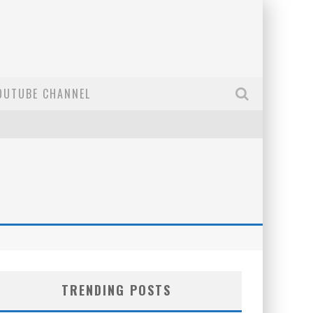
OUTUBE CHANNEL
TRENDING POSTS