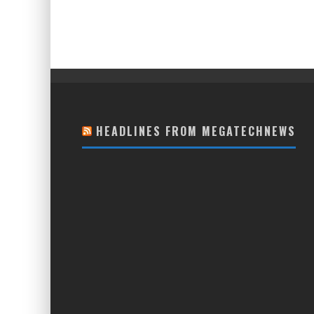
HEADLINES FROM MEGATECHNEWS