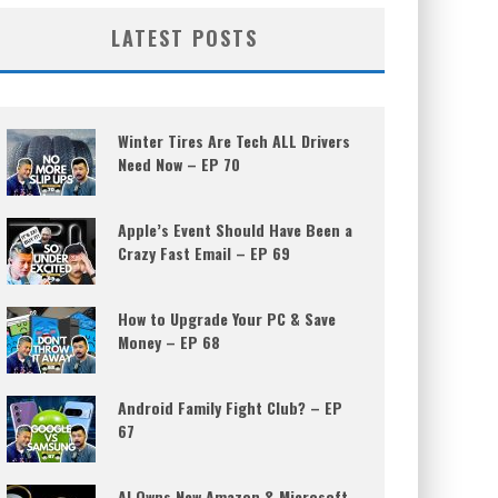
LATEST POSTS
Winter Tires Are Tech ALL Drivers
Need Now – EP 70
Apple’s Event Should Have Been a
Crazy Fast Email – EP 69
How to Upgrade Your PC & Save
Money – EP 68
Android Family Fight Club? – EP
67
AI Owns New Amazon & Microsoft