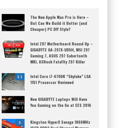
The New Apple Mac Pro is Here –
But Can We Build it Better (and
Cheaper) PC DIY Style?
Intel Z97 Motherboard Round Up –
GIGABYTE GA-Z97X-UD5H, MSI Z97
Gaming 7, ASUS Z97 Sabertooth
MKI, ASRock Fatal1ty Z97 Killer
Intel Core i7-6700K “Skylake” LGA
8.5
1151 Processor Reviewed
New GIGABYTE Laptops Will Have
You Gaming on the Go at CES 2016
Kingston HyperX Savage 1866MHz
9
16GB DDR3 Dual Channel Memory