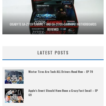
GIGABYTE GA-Z170X-GAMING 7 AND GA-Z170X-GAMING G1 MOTHERBOARDS
REVIEWED
LATEST POSTS
Winter Tires Are Tech ALL Drivers Need Now – EP 70
Apple’s Event Should Have Been a Crazy Fast Email – EP
69