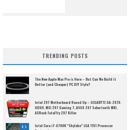
TRENDING POSTS
The New Apple Mac Pro is Here – But Can We Build it
Better (and Cheaper) PC DIY Style?
Intel Z97 Motherboard Round Up – GIGABYTE GA-Z97X-
UD5H, MSI Z97 Gaming 7, ASUS Z97 Sabertooth MKI,
ASRock Fatal1ty Z97 Killer
Intel Core i7-6700K “Skylake” LGA 1151 Processor
8.5