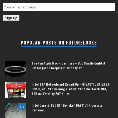
POPULAR POSTS ON FUTURELOOKS
The New Apple Mac Pro is Here – But Can We Build it
Better (and Cheaper) PC DIY Style?
Intel Z97 Motherboard Round Up – GIGABYTE GA-Z97X-
UD5H, MSI Z97 Gaming 7, ASUS Z97 Sabertooth MKI,
ASRock Fatal1ty Z97 Killer
Intel Core i7-6700K “Skylake” LGA 1151 Processor
8.5
Reviewed