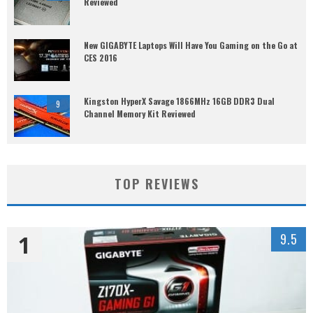
Reviewed
New GIGABYTE Laptops Will Have You Gaming on the Go at
CES 2016
Kingston HyperX Savage 1866MHz 16GB DDR3 Dual
9
Channel Memory Kit Reviewed
TOP REVIEWS
1
9.5