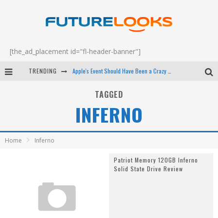
[the_ad_placement id="fl-header-banner"]
TRENDING
Apple's Event Should Have Been a Crazy Fast Email - EP 69
How to Upgrade Your PC & Save Money - EP 68
TAGGED
INFERNO
Android Family Fight Club? - EP 67
Winter Tires Are Tech ALL Drivers Need Now - EP 70
Home
Inferno
Patriot Memory 120GB Inferno
Solid State Drive Review