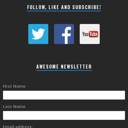
FOLLOW, LIKE AND SUBSCRIBE!
AWESOME NEWSLETTER
First Name
Last Name
Email address: