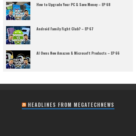
How to Upgrade Your PC & Save Money – EP 68
Android Family Fight Club? – EP 67
AI Owns New Amazon & Microsoft Products – EP 66
HEADLINES FROM MEGATECHNEWS