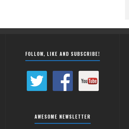
FOLLOW, LIKE AND SUBSCRIBE!
AWESOME NEWSLETTER