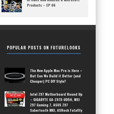
Products – EP 66
POPULAR POSTS ON FUTURELOOKS
The New Apple Mac Pro is Here –
But Can We Build it Better (and
Cheaper) PC DIY Style?
Intel Z97 Motherboard Round Up
– GIGABYTE GA-Z97X-UD5H, MSI
Z97 Gaming 7, ASUS Z97
Sabertooth MKI, ASRock Fatal1ty