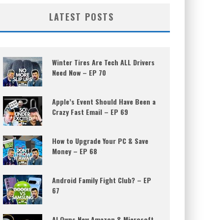
LATEST POSTS
Winter Tires Are Tech ALL Drivers
Need Now – EP 70
Apple’s Event Should Have Been a
Crazy Fast Email – EP 69
How to Upgrade Your PC & Save
Money – EP 68
Android Family Fight Club? – EP
67
AI Owns New Amazon & Microsoft