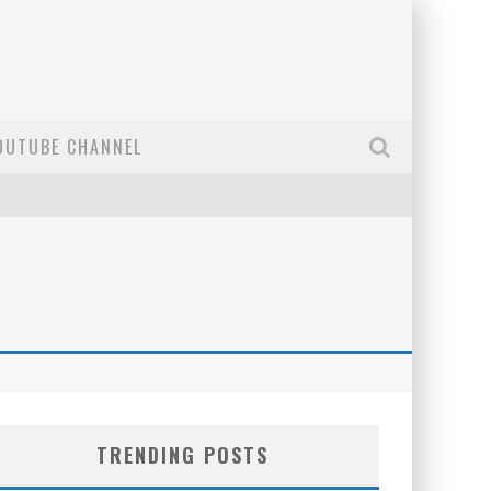
OUTUBE CHANNEL
TRENDING POSTS