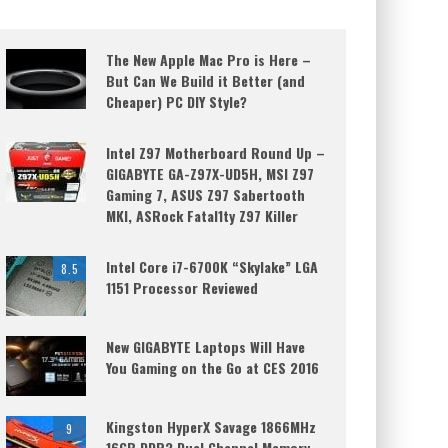
The New Apple Mac Pro is Here –
But Can We Build it Better (and
Cheaper) PC DIY Style?
Intel Z97 Motherboard Round Up –
GIGABYTE GA-Z97X-UD5H, MSI Z97
Gaming 7, ASUS Z97 Sabertooth
MKI, ASRock Fatal1ty Z97 Killer
Intel Core i7-6700K “Skylake” LGA
8.5
1151 Processor Reviewed
New GIGABYTE Laptops Will Have
You Gaming on the Go at CES 2016
Kingston HyperX Savage 1866MHz
9
16GB DDR3 Dual Channel Memory