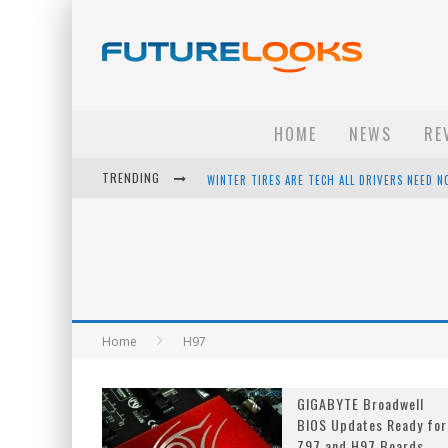
HOME
NEWS
RE
TRENDING
WINTER TIRES ARE TECH ALL DRIVERS NEED N
APPLE'S EVENT SHOULD HAVE BEEN A CRAZY FA
HOW TO UPGRADE YOUR PC & SAVE MONEY - 
ANDROID FAMILY FIGHT CLUB? - EP 67
Home
H97
GIGABYTE Broadwell
BIOS Updates Ready for
Z97 and H97 Boards