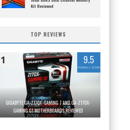
Kit Reviewed
TOP REVIEWS
9.5
1
OVERALL SCORE
GIGABYTE GA-Z170X-GAMING 7 AND GA-Z170X-
GAMING G1 MOTHERBOARDS REVIEWED