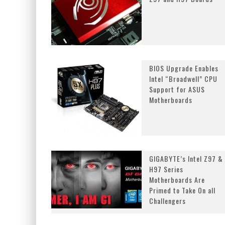
BIOS Upgrade Enables
Intel “Broadwell” CPU
Support for ASUS
Motherboards
GIGABYTE’s Intel Z97 &
H97 Series
Motherboards Are
Primed to Take On all
Challengers