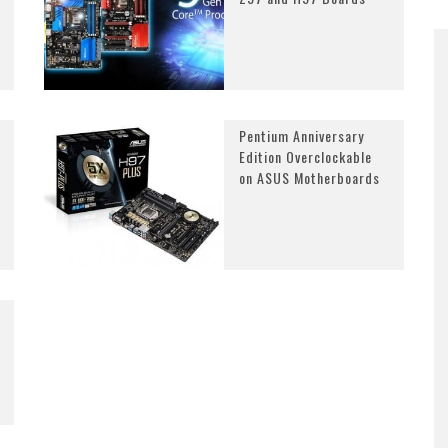
Pentium Anniversary
Edition Overclockable
on ASUS Motherboards