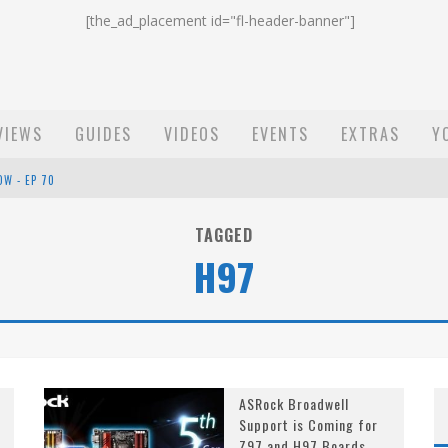
[the_ad_placement id="fl-header-banner"]
VIEWS
GUIDES
VIDEOS
EVENTS
EXTRAS
Y
OW - EP 70
ST EMAIL - EP 69
TAGGED
H97
EP 68
ASRock Broadwell
Support is Coming for
Z97 and H97 Boards