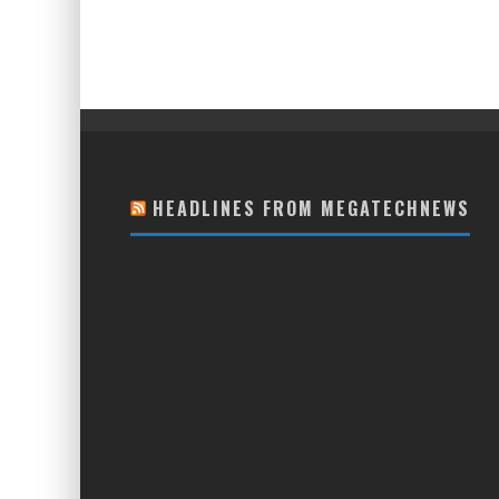
HEADLINES FROM MEGATECHNEWS