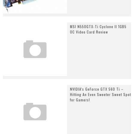
MSI N550GTX-Ti Cyclone II 1GB5
OC Video Card Review
NVIDIA’s GeForce GTX 560 Ti –
Hitting An Even Sweeter Sweet Spot
for Gamers!