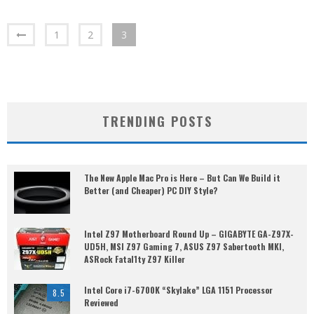
1
2
3
TRENDING POSTS
The New Apple Mac Pro is Here – But Can We Build it
Better (and Cheaper) PC DIY Style?
Intel Z97 Motherboard Round Up – GIGABYTE GA-Z97X-
UD5H, MSI Z97 Gaming 7, ASUS Z97 Sabertooth MKI,
ASRock Fatal1ty Z97 Killer
Intel Core i7-6700K “Skylake” LGA 1151 Processor
8.5
Reviewed