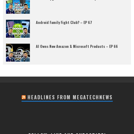
Android Family Fight Club? – EP 67
AI Owns New Amazon & Microsoft Products – EP 66
HEADLINES FROM MEGATECHNEWS