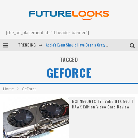
[the_ad_placement id="fl-header-banner"]
TRENDING
Apple's Event Should Have Been a Crazy Fast Email - EP 69
How to Upgrade Your PC & Save Money - EP 68
TAGGED
GEFORCE
Android Family Fight Club? - EP 67
Winter Tires Are Tech ALL Drivers Need Now - EP 70
Home
GeForce
MSI N560GTX-Ti nVidia GTX 560 Ti
HAWK Edition Video Card Review