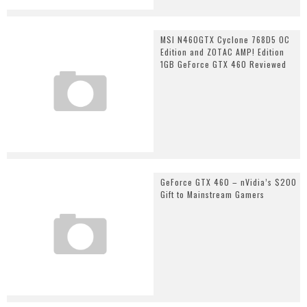
MSI N460GTX Cyclone 768D5 OC
Edition and ZOTAC AMP! Edition
1GB GeForce GTX 460 Reviewed
GeForce GTX 460 – nVidia’s $200
Gift to Mainstream Gamers