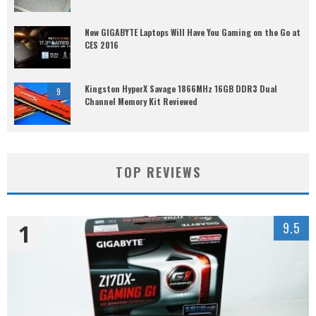
New GIGABYTE Laptops Will Have You Gaming on the Go at
CES 2016
Kingston HyperX Savage 1866MHz 16GB DDR3 Dual
9
Channel Memory Kit Reviewed
TOP REVIEWS
1
9.5