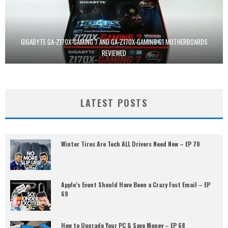
GIGABYTE GA-Z170X-GAMING 7 AND GA-Z170X-GAMING G1 MOTHERBOARDS
REVIEWED
LATEST POSTS
Winter Tires Are Tech ALL Drivers Need Now – EP 70
Apple’s Event Should Have Been a Crazy Fast Email – EP
69
How to Upgrade Your PC & Save Money – EP 68