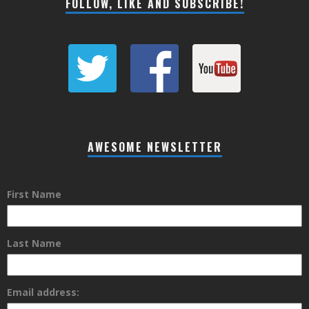
FOLLOW, LIKE AND SUBSCRIBE!
AWESOME NEWSLETTER
First Name
Last Name
Email address: