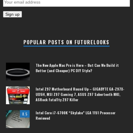
POPULAR POSTS ON FUTURELOOKS
The New Apple Mac Pro is Here – But Can We Build it
Better (and Cheaper) PC DIY Style?
Intel Z97 Motherboard Round Up – GIGABYTE GA-Z97X-
UD5H, MSI Z97 Gaming 7, ASUS Z97 Sabertooth MKI,
ASRock Fatal1ty Z97 Killer
Intel Core i7-6700K “Skylake” LGA 1151 Processor
8.5
Reviewed