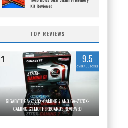
Kit Reviewed
TOP REVIEWS
9.5
1
OVERALL SCORE
GIGABYTE GA-Z170X-GAMING 7 AND GA-Z170X-
GAMING G1 MOTHERBOARDS REVIEWED