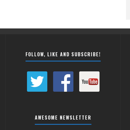
FOLLOW, LIKE AND SUBSCRIBE!
AWESOME NEWSLETTER