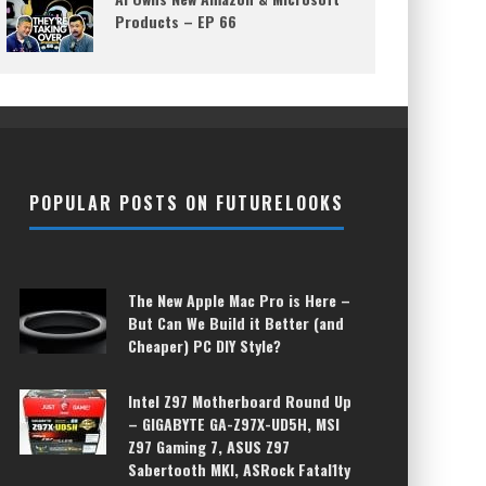
Products – EP 66
POPULAR POSTS ON FUTURELOOKS
The New Apple Mac Pro is Here –
But Can We Build it Better (and
Cheaper) PC DIY Style?
Intel Z97 Motherboard Round Up
– GIGABYTE GA-Z97X-UD5H, MSI
Z97 Gaming 7, ASUS Z97
Sabertooth MKI, ASRock Fatal1ty