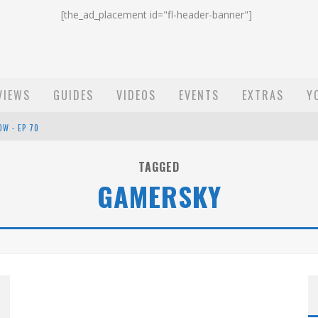
[the_ad_placement id="fl-header-banner"]
VIEWS
GUIDES
VIDEOS
EVENTS
EXTRAS
Y
OW - EP 70
ST EMAIL - EP 69
TAGGED
GAMERSKY
EP 68