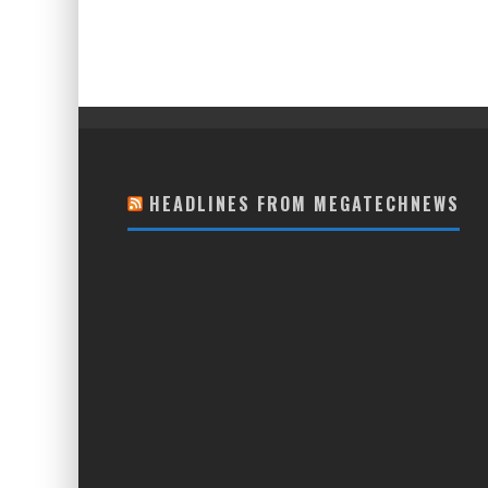
HEADLINES FROM MEGATECHNEWS