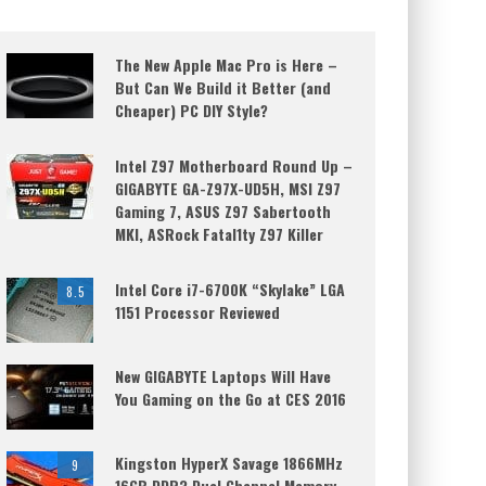
The New Apple Mac Pro is Here –
But Can We Build it Better (and
Cheaper) PC DIY Style?
Intel Z97 Motherboard Round Up –
GIGABYTE GA-Z97X-UD5H, MSI Z97
Gaming 7, ASUS Z97 Sabertooth
MKI, ASRock Fatal1ty Z97 Killer
Intel Core i7-6700K “Skylake” LGA
8.5
1151 Processor Reviewed
New GIGABYTE Laptops Will Have
You Gaming on the Go at CES 2016
Kingston HyperX Savage 1866MHz
9
16GB DDR3 Dual Channel Memory