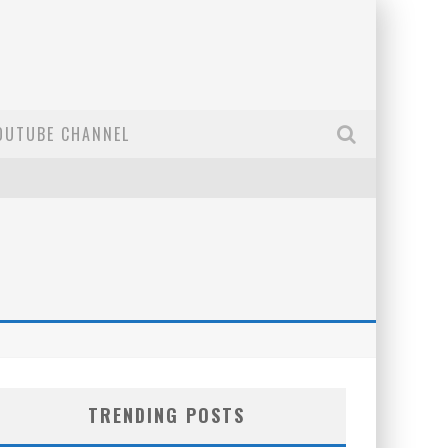
OUTUBE CHANNEL
TRENDING POSTS