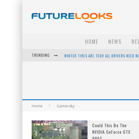
HOME
NEWS
RE
TRENDING
WINTER TIRES ARE TECH ALL DRIVERS NEED N
APPLE'S EVENT SHOULD HAVE BEEN A CRAZY FA
HOW TO UPGRADE YOUR PC & SAVE MONEY - 
ANDROID FAMILY FIGHT CLUB? - EP 67
Home
Gamersky
Could This Be The
NVIDIA GeForce GTX
880?