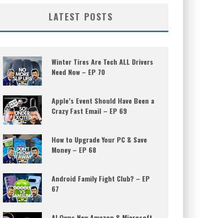
LATEST POSTS
Winter Tires Are Tech ALL Drivers
Need Now – EP 70
Apple’s Event Should Have Been a
Crazy Fast Email – EP 69
How to Upgrade Your PC & Save
Money – EP 68
Android Family Fight Club? – EP
67
AI Owns New Amazon & Microsoft