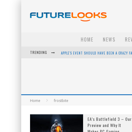
HOME
NEWS
RE
TRENDING
APPLE'S EVENT SHOULD HAVE BEEN A CRAZY FA
HOW TO UPGRADE YOUR PC & SAVE MONEY - 
ANDROID FAMILY FIGHT CLUB? - EP 67
WINTER TIRES ARE TECH ALL DRIVERS NEED N
Home
frostbite
EA’s Battlefield 3 – Our
Preview and Why It
Makes PC Gaming