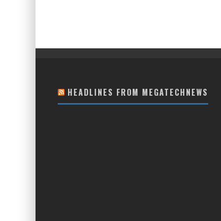
HEADLINES FROM MEGATECHNEWS