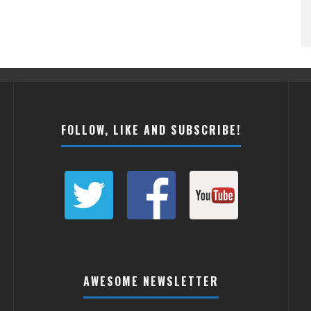
FOLLOW, LIKE AND SUBSCRIBE!
AWESOME NEWSLETTER