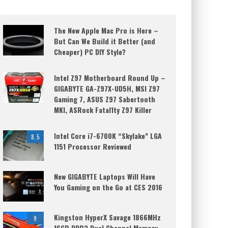
The New Apple Mac Pro is Here –
But Can We Build it Better (and
Cheaper) PC DIY Style?
Intel Z97 Motherboard Round Up –
GIGABYTE GA-Z97X-UD5H, MSI Z97
Gaming 7, ASUS Z97 Sabertooth
MKI, ASRock Fatal1ty Z97 Killer
Intel Core i7-6700K “Skylake” LGA
8.5
1151 Processor Reviewed
New GIGABYTE Laptops Will Have
You Gaming on the Go at CES 2016
Kingston HyperX Savage 1866MHz
9
16GB DDR3 Dual Channel Memory