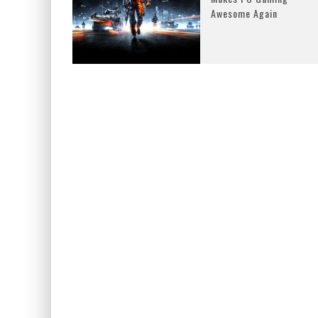
Awesome Again