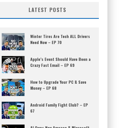
LATEST POSTS
Winter Tires Are Tech ALL Drivers
Need Now – EP 70
Apple’s Event Should Have Been a
Crazy Fast Email – EP 69
How to Upgrade Your PC & Save
Money – EP 68
Android Family Fight Club? – EP
67
AI Owns New Amazon & Microsoft