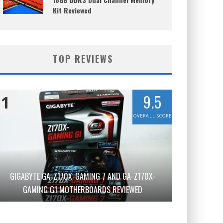
Kit Reviewed
TOP REVIEWS
9.5
1
OVERALL SCORE
GIGABYTE GA-Z170X-GAMING 7 AND GA-Z170X-
GAMING G1 MOTHERBOARDS REVIEWED