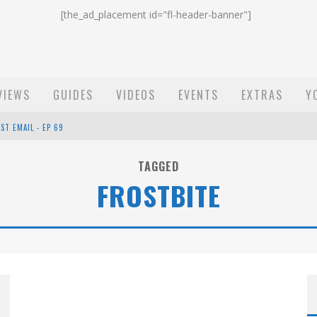
[the_ad_placement id="fl-header-banner"]
VIEWS
GUIDES
VIDEOS
EVENTS
EXTRAS
Y
ST EMAIL - EP 69
EP 68
TAGGED
FROSTBITE
OW - EP 70