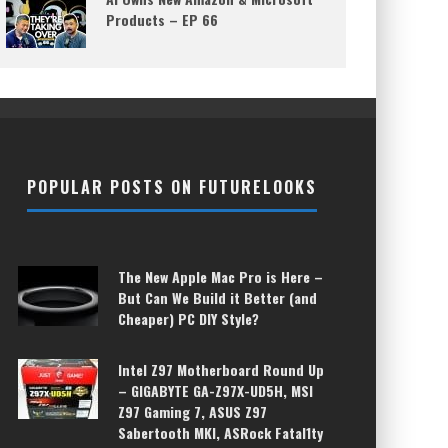
Products – EP 66
POPULAR POSTS ON FUTURELOOKS
The New Apple Mac Pro is Here –
But Can We Build it Better (and
Cheaper) PC DIY Style?
Intel Z97 Motherboard Round Up
– GIGABYTE GA-Z97X-UD5H, MSI
Z97 Gaming 7, ASUS Z97
Sabertooth MKI, ASRock Fatal1ty