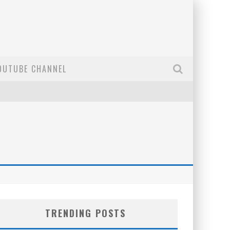
OUTUBE CHANNEL
TRENDING POSTS