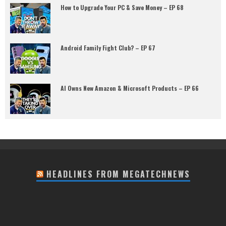
How to Upgrade Your PC & Save Money – EP 68
Android Family Fight Club? – EP 67
AI Owns New Amazon & Microsoft Products – EP 66
HEADLINES FROM MEGATECHNEWS