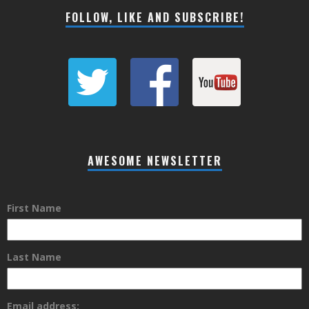
FOLLOW, LIKE AND SUBSCRIBE!
AWESOME NEWSLETTER
First Name
Last Name
Email address: