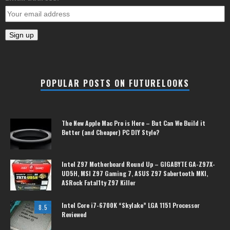
POPULAR POSTS ON FUTURELOOKS
The New Apple Mac Pro is Here – But Can We Build it
Better (and Cheaper) PC DIY Style?
Intel Z97 Motherboard Round Up – GIGABYTE GA-Z97X-
UD5H, MSI Z97 Gaming 7, ASUS Z97 Sabertooth MKI,
ASRock Fatal1ty Z97 Killer
Intel Core i7-6700K “Skylake” LGA 1151 Processor
8.5
Reviewed