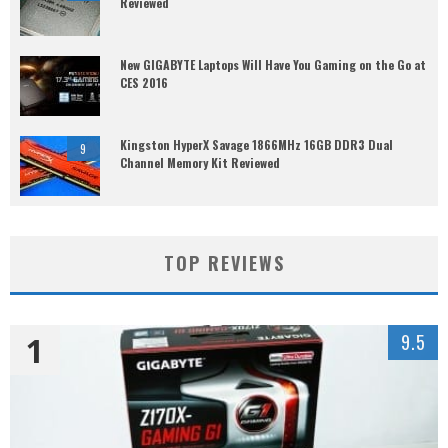
Reviewed
New GIGABYTE Laptops Will Have You Gaming on the Go at
CES 2016
Kingston HyperX Savage 1866MHz 16GB DDR3 Dual
9
Channel Memory Kit Reviewed
TOP REVIEWS
1
9.5