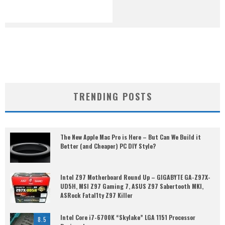
TRENDING POSTS
The New Apple Mac Pro is Here – But Can We Build it
Better (and Cheaper) PC DIY Style?
Intel Z97 Motherboard Round Up – GIGABYTE GA-Z97X-
UD5H, MSI Z97 Gaming 7, ASUS Z97 Sabertooth MKI,
ASRock Fatal1ty Z97 Killer
Intel Core i7-6700K “Skylake” LGA 1151 Processor
8.5