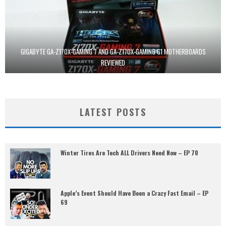
GIGABYTE GA-Z170X-GAMING 7 AND GA-Z170X-GAMING G1 MOTHERBOARDS
REVIEWED
LATEST POSTS
Winter Tires Are Tech ALL Drivers Need Now – EP 70
Apple’s Event Should Have Been a Crazy Fast Email – EP
69