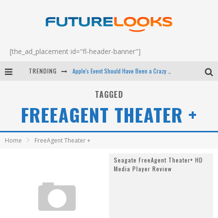
[the_ad_placement id="fl-header-banner"]
TRENDING
Apple's Event Should Have Been a Crazy Fast Email - EP 69
How to Upgrade Your PC & Save Money - EP 68
TAGGED
FREEAGENT THEATER +
Android Family Fight Club? - EP 67
Winter Tires Are Tech ALL Drivers Need Now - EP 70
Home
FreeAgent Theater +
Seagate FreeAgent Theater+ HD
Media Player Review