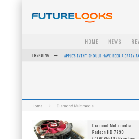
HOME
NEWS
RE
TRENDING
APPLE'S EVENT SHOULD HAVE BEEN A CRAZY FA
HOW TO UPGRADE YOUR PC & SAVE MONEY - 
ANDROID FAMILY FIGHT CLUB? - EP 67
WINTER TIRES ARE TECH ALL DRIVERS NEED N
Home
Diamond Multimedia
Diamond Multimedia
Radeon HD 7790
(7790PE51G) Graphics