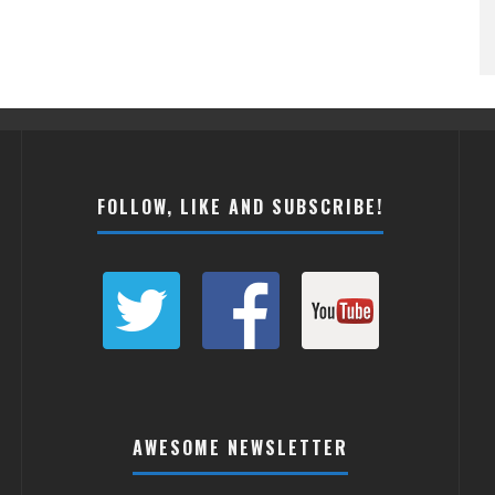
FOLLOW, LIKE AND SUBSCRIBE!
AWESOME NEWSLETTER