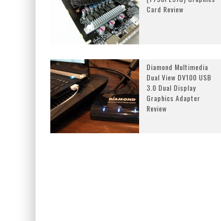
Card Review
Diamond Multimedia
Dual View DV100 USB
3.0 Dual Display
Graphics Adapter
Review