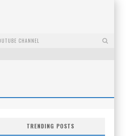
OUTUBE CHANNEL
TRENDING POSTS