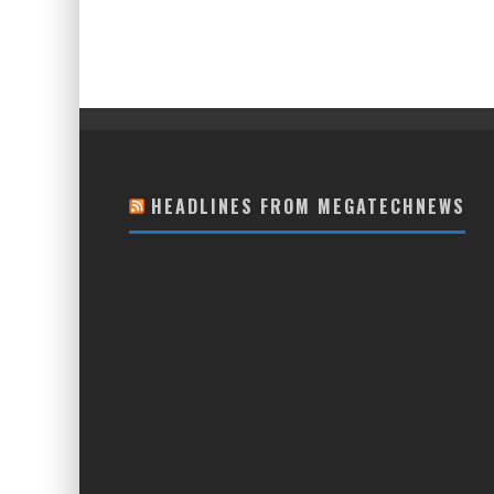
HEADLINES FROM MEGATECHNEWS