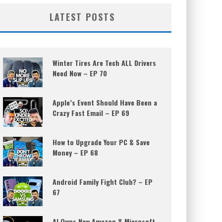
LATEST POSTS
Winter Tires Are Tech ALL Drivers
Need Now – EP 70
Apple’s Event Should Have Been a
Crazy Fast Email – EP 69
How to Upgrade Your PC & Save
Money – EP 68
Android Family Fight Club? – EP
67
AI Owns New Amazon & Microsoft