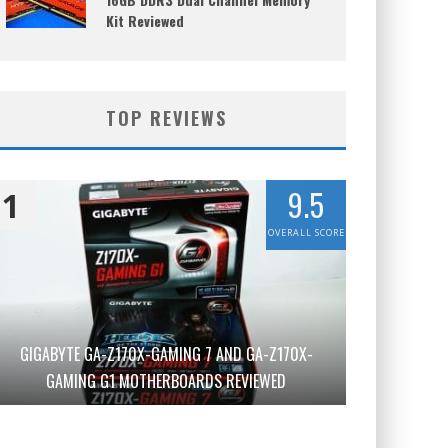
Kit Reviewed
TOP REVIEWS
9.5
1
OVERALL SCORE
GIGABYTE GA-Z170X-GAMING 7 AND GA-Z170X-
GAMING G1 MOTHERBOARDS REVIEWED