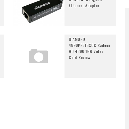
Ethernet Adapter
DIAMOND
4890PE51GXOC Radeon
HD 4890 1GB Video
Card Review