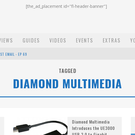
[the_ad_placement id="fl-header-banner"]
VIEWS
GUIDES
VIDEOS
EVENTS
EXTRAS
Y
ST EMAIL - EP 69
EP 68
TAGGED
DIAMOND MULTIMEDIA
OW - EP 70
Diamond Multimedia
Introduces the UE3000
USB 3.0 to Gigabit