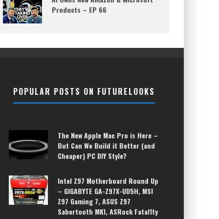
Products – EP 66
POPULAR POSTS ON FUTURELOOKS
The New Apple Mac Pro is Here –
But Can We Build it Better (and
Cheaper) PC DIY Style?
Intel Z97 Motherboard Round Up
– GIGABYTE GA-Z97X-UD5H, MSI
Z97 Gaming 7, ASUS Z97
Sabertooth MKI, ASRock Fatal1ty