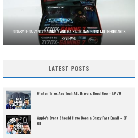
GIGABYTE GA-Z170X-GAMING 7 AND GA-Z170X-GAMING G1 MOTHERBOARDS
REVIEWED
LATEST POSTS
Winter Tires Are Tech ALL Drivers Need Now – EP 70
Apple’s Event Should Have Been a Crazy Fast Email – EP
69