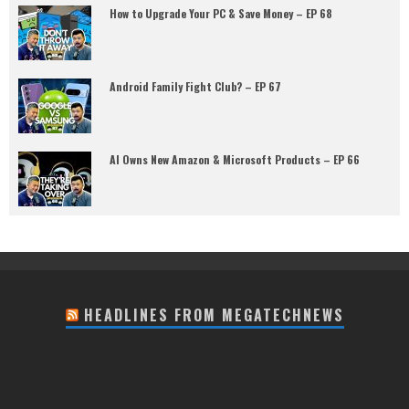
How to Upgrade Your PC & Save Money – EP 68
Android Family Fight Club? – EP 67
AI Owns New Amazon & Microsoft Products – EP 66
HEADLINES FROM MEGATECHNEWS