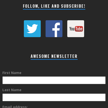
FOLLOW, LIKE AND SUBSCRIBE!
AWESOME NEWSLETTER
First Name
Last Name
Email address: