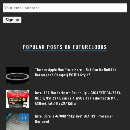
POPULAR POSTS ON FUTURELOOKS
The New Apple Mac Pro is Here – But Can We Build it
Better (and Cheaper) PC DIY Style?
Intel Z97 Motherboard Round Up – GIGABYTE GA-Z97X-
UD5H, MSI Z97 Gaming 7, ASUS Z97 Sabertooth MKI,
ASRock Fatal1ty Z97 Killer
Intel Core i7-6700K “Skylake” LGA 1151 Processor
8.5
Reviewed