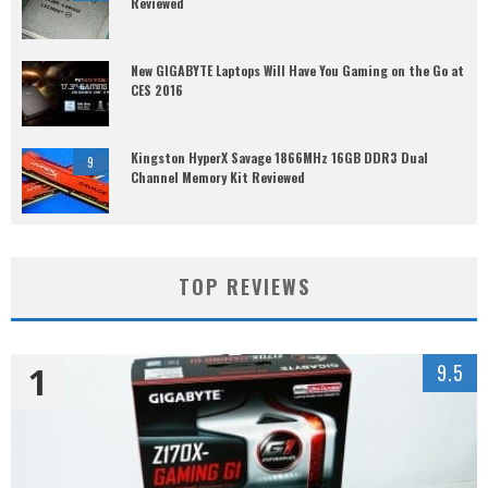
Reviewed
New GIGABYTE Laptops Will Have You Gaming on the Go at
CES 2016
Kingston HyperX Savage 1866MHz 16GB DDR3 Dual
9
Channel Memory Kit Reviewed
TOP REVIEWS
1
9.5