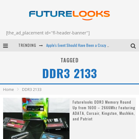
[the_ad_placement id="fl-header-banner"]
TRENDING
Apple's Event Should Have Been a Crazy Fast Email - EP 69
How to Upgrade Your PC & Save Money - EP 68
TAGGED
DDR3 2133
Android Family Fight Club? - EP 67
Winter Tires Are Tech ALL Drivers Need Now - EP 70
Home
DDR3 2133
Futurelooks DDR3 Memory Round
Up from 1600 – 2666Mhz Featuring
ADATA, Corsair, Kingston, Mushkin,
and Patriot