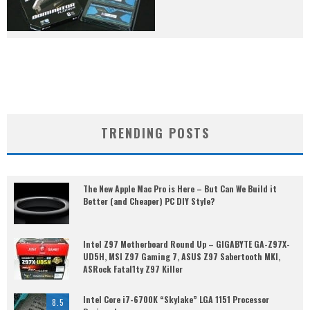
TRENDING POSTS
The New Apple Mac Pro is Here – But Can We Build it
Better (and Cheaper) PC DIY Style?
Intel Z97 Motherboard Round Up – GIGABYTE GA-Z97X-
UD5H, MSI Z97 Gaming 7, ASUS Z97 Sabertooth MKI,
ASRock Fatal1ty Z97 Killer
Intel Core i7-6700K “Skylake” LGA 1151 Processor
8.5