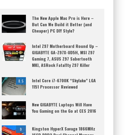
The New Apple Mac Pro is Here –
But Can We Build it Better (and
Cheaper) PC DIY Style?
Intel Z97 Motherboard Round Up –
GIGABYTE GA-Z97X-UD5H, MSI Z97
Gaming 7, ASUS Z97 Sabertooth
MKI, ASRock Fatal1ty Z97 Killer
Intel Core i7-6700K “Skylake” LGA
8.5
1151 Processor Reviewed
New GIGABYTE Laptops Will Have
You Gaming on the Go at CES 2016
Kingston HyperX Savage 1866MHz
9
16GB DDR3 Dual Channel Memory