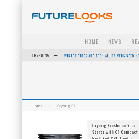
HOME
NEWS
RE
TRENDING
WINTER TIRES ARE TECH ALL DRIVERS NEED N
APPLE'S EVENT SHOULD HAVE BEEN A CRAZY FA
HOW TO UPGRADE YOUR PC & SAVE MONEY - 
ANDROID FAMILY FIGHT CLUB? - EP 67
Home
Cryorig C1
Cryorig Freshman Year
Starts with C1 Compact
High-End CPU Cooler