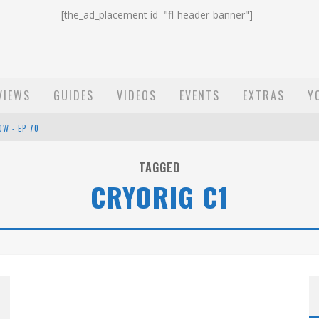
[the_ad_placement id="fl-header-banner"]
VIEWS
GUIDES
VIDEOS
EVENTS
EXTRAS
Y
OW - EP 70
ST EMAIL - EP 69
TAGGED
CRYORIG C1
EP 68