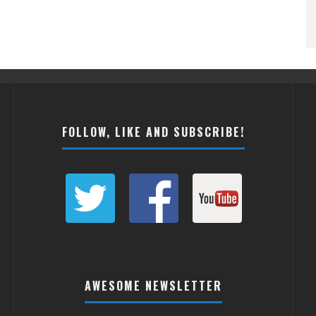
FOLLOW, LIKE AND SUBSCRIBE!
AWESOME NEWSLETTER