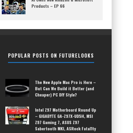
Products – EP 66
POPULAR POSTS ON FUTURELOOKS
The New Apple Mac Pro is Here –
But Can We Build it Better (and
Cheaper) PC DIY Style?
Intel Z97 Motherboard Round Up
– GIGABYTE GA-Z97X-UD5H, MSI
Z97 Gaming 7, ASUS Z97
Sabertooth MKI, ASRock Fatal1ty