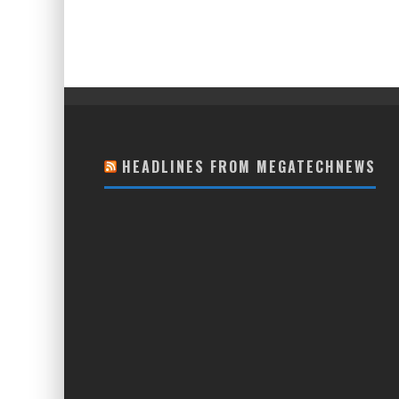
HEADLINES FROM MEGATECHNEWS