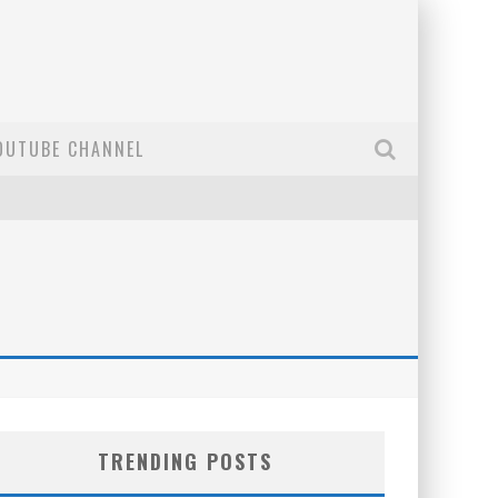
OUTUBE CHANNEL
TRENDING POSTS