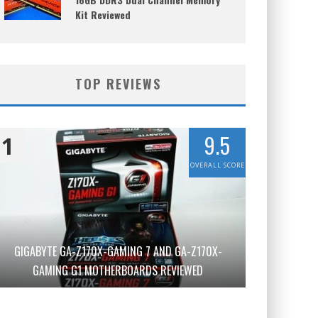
Kit Reviewed
TOP REVIEWS
9.5
1
OVERALL SCORE
GIGABYTE GA-Z170X-GAMING 7 AND GA-Z170X-
GAMING G1 MOTHERBOARDS REVIEWED