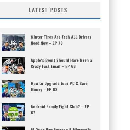
LATEST POSTS
Winter Tires Are Tech ALL Drivers
Need Now – EP 70
Apple’s Event Should Have Been a
Crazy Fast Email – EP 69
How to Upgrade Your PC & Save
Money – EP 68
Android Family Fight Club? – EP
67
AI Owns New Amazon & Microsoft