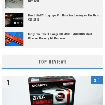
Reviewed
New GIGABYTE Laptops Will Have You Gaming on the Go at
CES 2016
Kingston HyperX Savage 1866MHz 16GB DDR3 Dual
9
Channel Memory Kit Reviewed
TOP REVIEWS
1
9.5