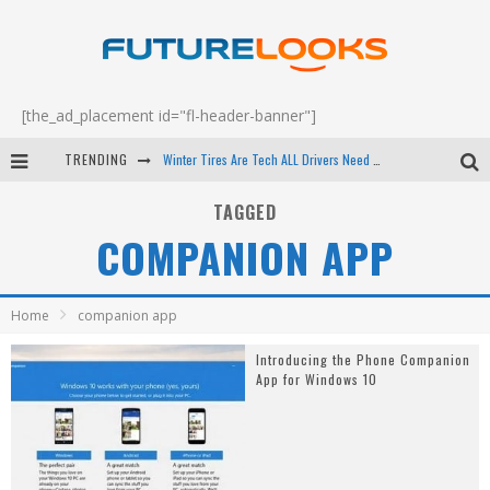
[the_ad_placement id="fl-header-banner"]
TRENDING
Winter Tires Are Tech ALL Drivers Need Now - EP 70
Apple's Event Should Have Been a Crazy Fast Email - EP 69
TAGGED
COMPANION APP
How to Upgrade Your PC & Save Money - EP 68
Android Family Fight Club? - EP 67
Home
companion app
Introducing the Phone Companion
App for Windows 10