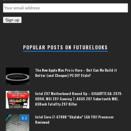
POPULAR POSTS ON FUTURELOOKS
The New Apple Mac Pro is Here – But Can We Build it
Better (and Cheaper) PC DIY Style?
Intel Z97 Motherboard Round Up – GIGABYTE GA-Z97X-
UD5H, MSI Z97 Gaming 7, ASUS Z97 Sabertooth MKI,
ASRock Fatal1ty Z97 Killer
Intel Core i7-6700K “Skylake” LGA 1151 Processor
8.5
Reviewed