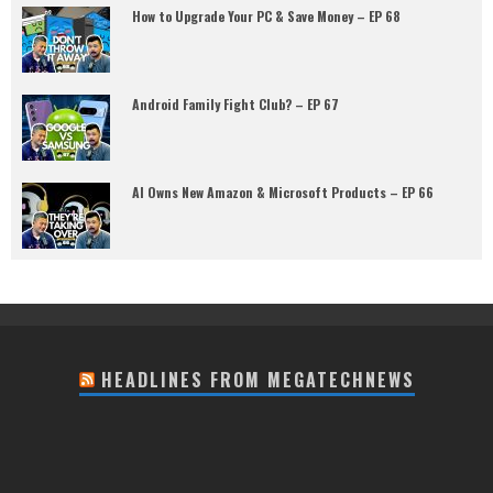
How to Upgrade Your PC & Save Money – EP 68
Android Family Fight Club? – EP 67
AI Owns New Amazon & Microsoft Products – EP 66
HEADLINES FROM MEGATECHNEWS