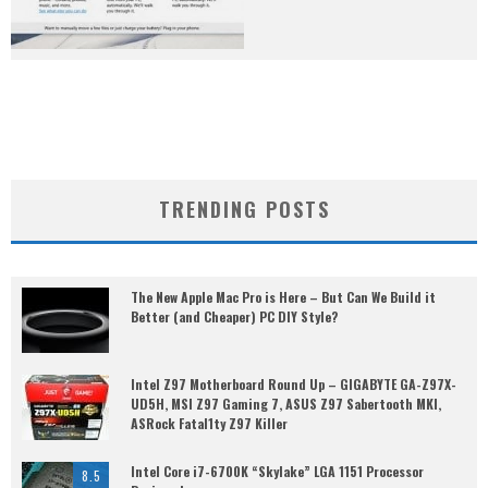
TRENDING POSTS
The New Apple Mac Pro is Here – But Can We Build it
Better (and Cheaper) PC DIY Style?
Intel Z97 Motherboard Round Up – GIGABYTE GA-Z97X-
UD5H, MSI Z97 Gaming 7, ASUS Z97 Sabertooth MKI,
ASRock Fatal1ty Z97 Killer
Intel Core i7-6700K “Skylake” LGA 1151 Processor
8.5