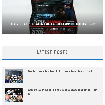
GIGABYTE GA-Z170X-GAMING 7 AND GA-Z170X-GAMING G1 MOTHERBOARDS
REVIEWED
LATEST POSTS
Winter Tires Are Tech ALL Drivers Need Now – EP 70
Apple’s Event Should Have Been a Crazy Fast Email – EP
69