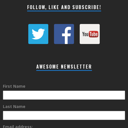
FOLLOW, LIKE AND SUBSCRIBE!
AWESOME NEWSLETTER
First Name
Last Name
Email address: