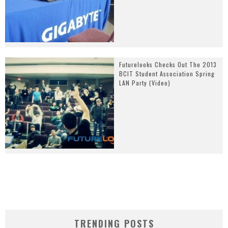
Futurelooks Checks Out The 2013
BCIT Student Association Spring
LAN Party (Video)
TRENDING POSTS