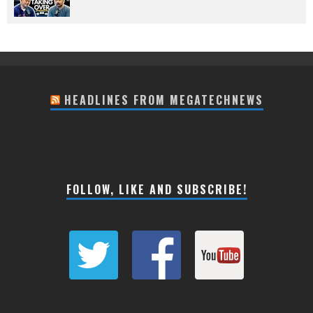
HEADLINES FROM MEGATECHNEWS
FOLLOW, LIKE AND SUBSCRIBE!