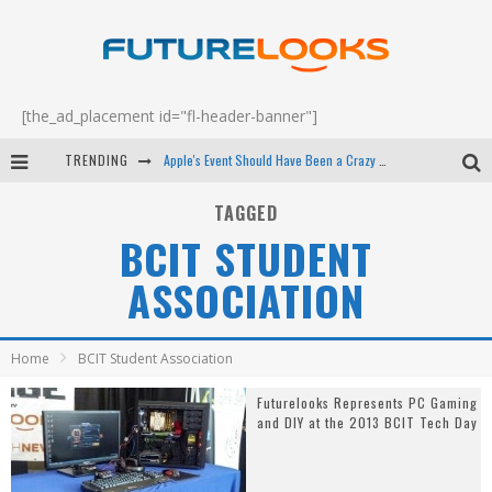
[the_ad_placement id="fl-header-banner"]
TRENDING
Apple's Event Should Have Been a Crazy Fast Email - EP 69
How to Upgrade Your PC & Save Money - EP 68
TAGGED
BCIT STUDENT
Android Family Fight Club? - EP 67
ASSOCIATION
Winter Tires Are Tech ALL Drivers Need Now - EP 70
Home
BCIT Student Association
Futurelooks Represents PC Gaming
and DIY at the 2013 BCIT Tech Day