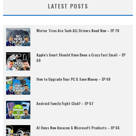
LATEST POSTS
Winter Tires Are Tech ALL Drivers Need Now – EP 70
Apple’s Event Should Have Been a Crazy Fast Email – EP
69
How to Upgrade Your PC & Save Money – EP 68
Android Family Fight Club? – EP 67
AI Owns New Amazon & Microsoft Products – EP 66