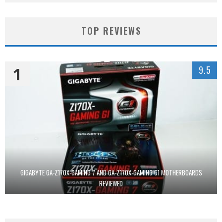
TOP REVIEWS
1
9.5
GIGABYTE GA-Z170X-GAMING 7 AND GA-Z170X-GAMING G1 MOTHERBOARDS
REVIEWED