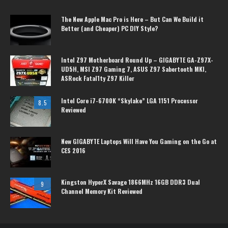
The New Apple Mac Pro is Here – But Can We Build it
Better (and Cheaper) PC DIY Style?
Intel Z97 Motherboard Round Up – GIGABYTE GA-Z97X-
UD5H, MSI Z97 Gaming 7, ASUS Z97 Sabertooth MKI,
ASRock Fatal1ty Z97 Killer
Intel Core i7-6700K “Skylake” LGA 1151 Processor
8.5
Reviewed
New GIGABYTE Laptops Will Have You Gaming on the Go at
CES 2016
Kingston HyperX Savage 1866MHz 16GB DDR3 Dual
9
Channel Memory Kit Reviewed