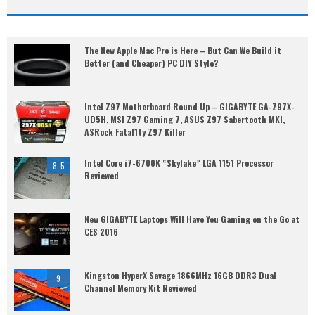
The New Apple Mac Pro is Here – But Can We Build it
Better (and Cheaper) PC DIY Style?
Intel Z97 Motherboard Round Up – GIGABYTE GA-Z97X-
UD5H, MSI Z97 Gaming 7, ASUS Z97 Sabertooth MKI,
ASRock Fatal1ty Z97 Killer
Intel Core i7-6700K “Skylake” LGA 1151 Processor
8.5
Reviewed
New GIGABYTE Laptops Will Have You Gaming on the Go at
CES 2016
Kingston HyperX Savage 1866MHz 16GB DDR3 Dual
9
Channel Memory Kit Reviewed