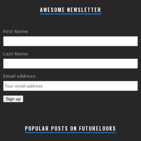
AWESOME NEWSLETTER
First Name
Last Name
Email address:
POPULAR POSTS ON FUTURELOOKS