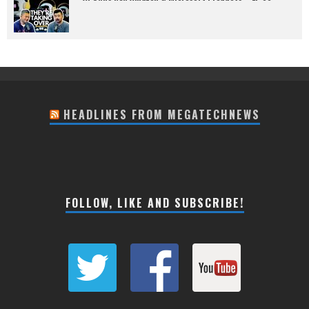
HEADLINES FROM MEGATECHNEWS
FOLLOW, LIKE AND SUBSCRIBE!