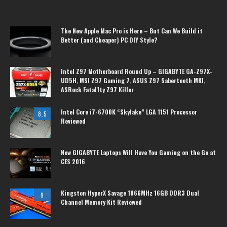
The New Apple Mac Pro is Here – But Can We Build it
Better (and Cheaper) PC DIY Style?
Intel Z97 Motherboard Round Up – GIGABYTE GA-Z97X-
UD5H, MSI Z97 Gaming 7, ASUS Z97 Sabertooth MKI,
ASRock Fatal1ty Z97 Killer
Intel Core i7-6700K “Skylake” LGA 1151 Processor
8.5
Reviewed
New GIGABYTE Laptops Will Have You Gaming on the Go at
CES 2016
Kingston HyperX Savage 1866MHz 16GB DDR3 Dual
9
Channel Memory Kit Reviewed