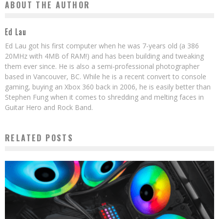
ABOUT THE AUTHOR
Ed Lau
Ed Lau got his first computer when he was 7-years old (a 386
20MHz with 4MB of RAM!) and has been building and tweaking
them ever since. He is also a semi-professional photographer
based in Vancouver, BC. While he is a recent convert to console
gaming, buying an Xbox 360 back in 2006, he is easily better than
Stephen Fung when it comes to shredding and melting faces in
Guitar Hero and Rock Band.
RELATED POSTS