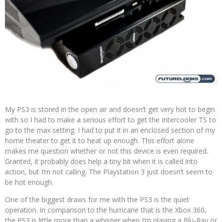
My PS3 is stored in the open air and doesn’t get very hot to begin
with so I had to make a serious effort to get the Intercooler TS to
go to the max setting. I had to put it in an enclosed section of my
home theater to get it to heat up enough. This effort alone
makes me question whether or not this device is even required.
Granted, it probably does help a tiny bit when it is called into
action, but I’m not calling. The Playstation 3 just doesn’t seem to
be hot enough.
One of the biggest draws for me with the PS3 is the quiet
operation. In comparison to the hurricane that is the Xbox 360,
the PS3 is little more than a whisper when I’m playing a Blu-Ray or