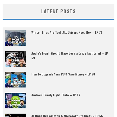
LATEST POSTS
Winter Tires Are Tech ALL Drivers Need Now – EP 70
Apple’s Event Should Have Been a Crazy Fast Email – EP
69
How to Upgrade Your PC & Save Money – EP 68
Android Family Fight Club? – EP 67
AI Owns New Amazon & Microsoft Products – EP 66