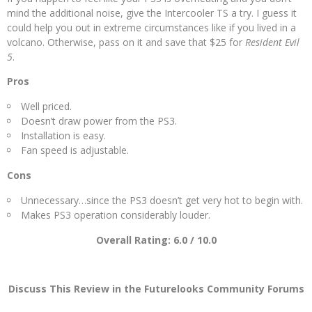
mind the additional noise, give the Intercooler TS a try. I guess it
could help you out in extreme circumstances like if you lived in a
volcano. Otherwise, pass on it and save that $25 for
Resident Evil
5
.
Pros
Well priced.
Doesn’t draw power from the PS3.
Installation is easy.
Fan speed is adjustable.
Cons
Unnecessary…since the PS3 doesn’t get very hot to begin with.
Makes PS3 operation considerably louder.
Overall Rating: 6.0 / 10.0
Discuss This Review in the Futurelooks Community Forums