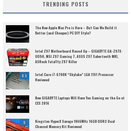
TRENDING POSTS
The New Apple Mac Pro is Here – But Can We Build it
Better (and Cheaper) PC DIY Style?
Intel Z97 Motherboard Round Up – GIGABYTE GA-Z97X-
UD5H, MSI Z97 Gaming 7, ASUS Z97 Sabertooth MKI,
ASRock Fatal1ty Z97 Killer
Intel Core i7-6700K “Skylake” LGA 1151 Processor
8.5
Reviewed
New GIGABYTE Laptops Will Have You Gaming on the Go at
CES 2016
Kingston HyperX Savage 1866MHz 16GB DDR3 Dual
9
Channel Memory Kit Reviewed