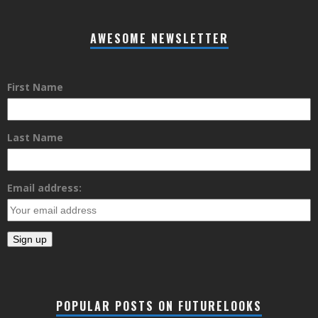
AWESOME NEWSLETTER
First Name
Last Name
Email address:
POPULAR POSTS ON FUTURELOOKS