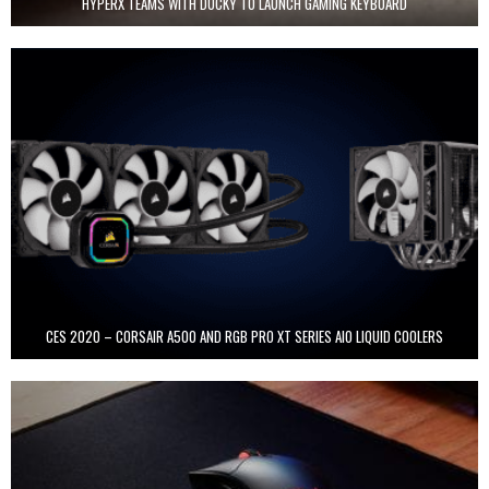
HYPERX TEAMS WITH DUCKY TO LAUNCH GAMING KEYBOARD
CES 2020 – CORSAIR A500 AND RGB PRO XT SERIES AIO LIQUID COOLERS