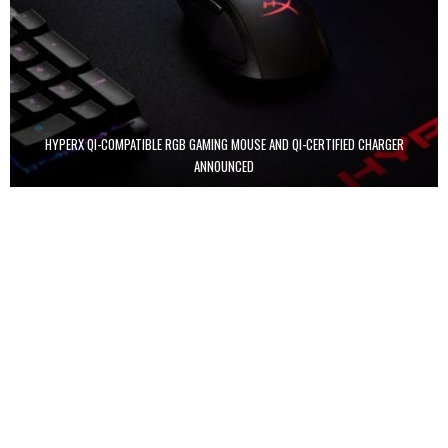
HYPERX QI-COMPATIBLE RGB GAMING MOUSE AND QI-CERTIFIED CHARGER
ANNOUNCED