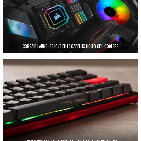
CORSAIR LAUNCHES ICUE ELITE CAPELLIX LIQUID CPU COOLERS