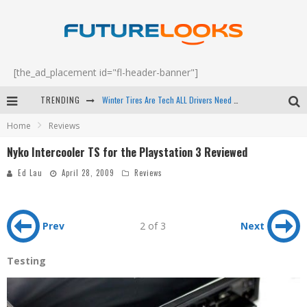
[the_ad_placement id="fl-header-banner"]
Winter Tires Are Tech ALL Drivers Need Now - EP 70
TRENDING
Apple's Event Should Have Been a Crazy Fast Email - EP 69
Home
Reviews
How to Upgrade Your PC & Save Money - EP 68
Nyko Intercooler TS for the Playstation 3 Reviewed
Android Family Fight Club? - EP 67
Ed Lau
April 28, 2009
Reviews
Prev
2 of 3
Next
Testing