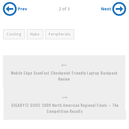
Prev
2 of 3
Next
Cooling
Nyko
Peripherals
Mobile Edge ScanFast Checkpoint Friendly Laptop Backpack
Review
GIGABYTE GOOC 2009 North American Regional Finals – The
Competition Results