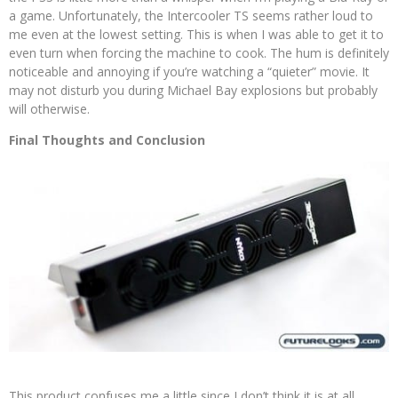
a game. Unfortunately, the Intercooler TS seems rather loud to
me even at the lowest setting. This is when I was able to get it to
even turn when forcing the machine to cook. The hum is definitely
noticeable and annoying if you’re watching a “quieter” movie. It
may not disturb you during Michael Bay explosions but probably
will otherwise.
Final Thoughts and Conclusion
This product confuses me a little since I don’t think it is at all