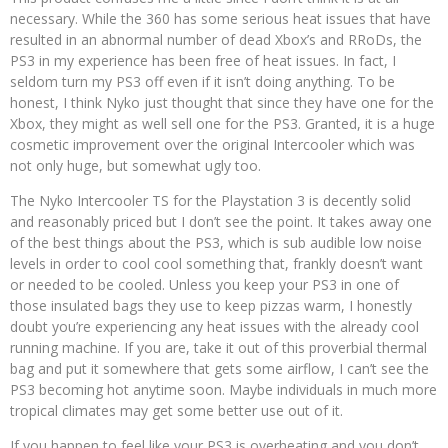
necessary. While the 360 has some serious heat issues that have
resulted in an abnormal number of dead Xbox’s and RRoDs, the
PS3 in my experience has been free of heat issues. In fact, I
seldom turn my PS3 off even if it isn’t doing anything. To be
honest, I think Nyko just thought that since they have one for the
Xbox, they might as well sell one for the PS3. Granted, it is a huge
cosmetic improvement over the original Intercooler which was
not only huge, but somewhat ugly too.
The Nyko Intercooler TS for the Playstation 3 is decently solid
and reasonably priced but I don’t see the point. It takes away one
of the best things about the PS3, which is sub audible low noise
levels in order to cool cool something that, frankly doesn’t want
or needed to be cooled. Unless you keep your PS3 in one of
those insulated bags they use to keep pizzas warm, I honestly
doubt you’re experiencing any heat issues with the already cool
running machine. If you are, take it out of this proverbial thermal
bag and put it somewhere that gets some airflow, I can’t see the
PS3 becoming hot anytime soon. Maybe individuals in much more
tropical climates may get some better use out of it.
If you happen to feel like your PS3 is overheating and you don’t