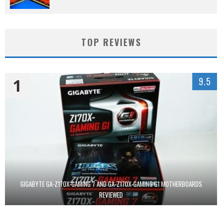
TOP REVIEWS
1
9.5
GIGABYTE GA-Z170X-GAMING 7 AND GA-Z170X-GAMING G1 MOTHERBOARDS
REVIEWED