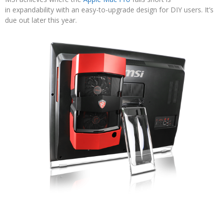
in expandability with an easy-to-upgrade design for DIY users. It’s
due out later this year.