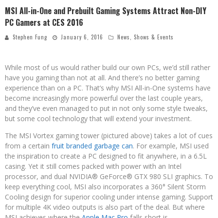
MSI All-in-One and Prebuilt Gaming Systems Attract Non-DIY
PC Gamers at CES 2016
Stephen Fung
January 6, 2016
News
,
Shows & Events
While most of us would rather build our own PCs, we’d still rather
have you gaming than not at all. And there’s no better gaming
experience than on a PC. That’s why MSI All-in-One systems have
become increasingly more powerful over the last couple years,
and they’ve even managed to put in not only some style tweaks,
but some cool technology that will extend your investment.
The MSI Vortex gaming tower (pictured above) takes a lot of cues
from a certain
fruit branded garbage can
. For example, MSI used
the inspiration to create a PC designed to fit anywhere, in a 6.5L
casing. Yet it still comes packed with power with an Intel
processor, and dual NVIDIA® GeForce® GTX 980 SLI graphics. To
keep everything cool, MSI also incorporates a 360° Silent Storm
Cooling design for superior cooling under intense gaming. Support
for multiple 4K video outputs is also part of the deal. But where
MSI achieves where the
Apple Mac Pro
falls short is