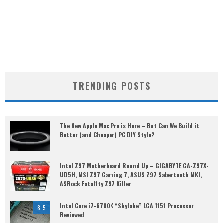
TRENDING POSTS
The New Apple Mac Pro is Here – But Can We Build it
Better (and Cheaper) PC DIY Style?
Intel Z97 Motherboard Round Up – GIGABYTE GA-Z97X-
UD5H, MSI Z97 Gaming 7, ASUS Z97 Sabertooth MKI,
ASRock Fatal1ty Z97 Killer
Intel Core i7-6700K “Skylake” LGA 1151 Processor
8.5
Reviewed