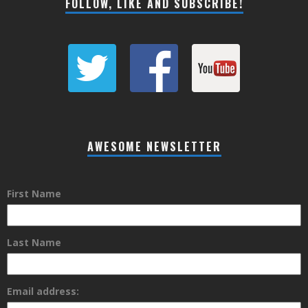
FOLLOW, LIKE AND SUBSCRIBE!
AWESOME NEWSLETTER
First Name
Last Name
Email address: