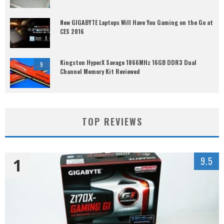
New GIGABYTE Laptops Will Have You Gaming on the Go at
CES 2016
Kingston HyperX Savage 1866MHz 16GB DDR3 Dual
9
Channel Memory Kit Reviewed
TOP REVIEWS
1
9.5