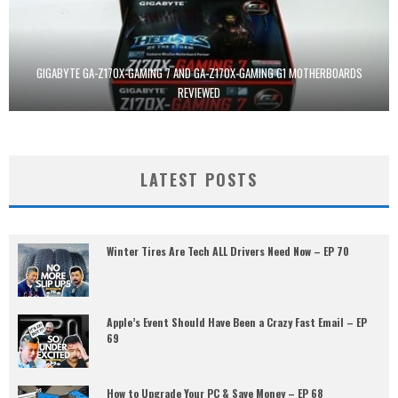
GIGABYTE GA-Z170X-GAMING 7 AND GA-Z170X-GAMING G1 MOTHERBOARDS
REVIEWED
LATEST POSTS
Winter Tires Are Tech ALL Drivers Need Now – EP 70
Apple’s Event Should Have Been a Crazy Fast Email – EP
69
How to Upgrade Your PC & Save Money – EP 68