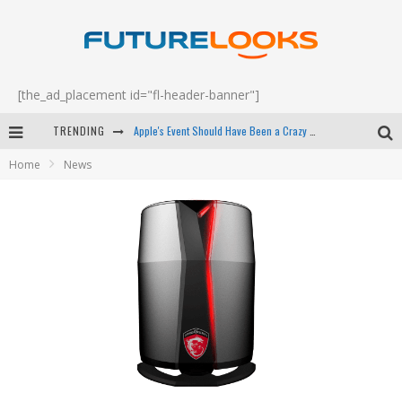
[the_ad_placement id="fl-header-banner"]
TRENDING
Apple's Event Should Have Been a Crazy Fast Email - EP 69
Home
News
How to Upgrade Your PC & Save Money - EP 68
Android Family Fight Club? - EP 67
Winter Tires Are Tech ALL Drivers Need Now - EP 70