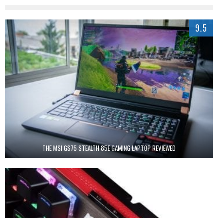
9.5
THE MSI GS75 STEALTH 85E GAMING LAPTOP REVIEWED