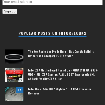
POPULAR POSTS ON FUTURELOOKS
The New Apple Mac Pro is Here – But Can We Build it
Better (and Cheaper) PC DIY Style?
Intel Z97 Motherboard Round Up – GIGABYTE GA-Z97X-
UD5H, MSI Z97 Gaming 7, ASUS Z97 Sabertooth MKI,
ASRock Fatal1ty Z97 Killer
Intel Core i7-6700K “Skylake” LGA 1151 Processor
8.5
Reviewed