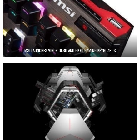
MSI LAUNCHES VIGOR GK80 AND GK70 GAMING KEYBOARDS