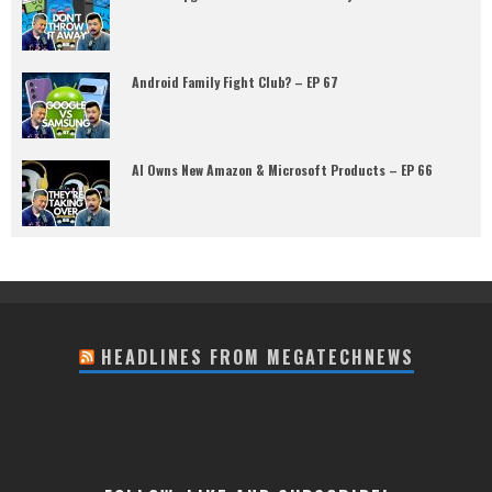
Android Family Fight Club? – EP 67
AI Owns New Amazon & Microsoft Products – EP 66
HEADLINES FROM MEGATECHNEWS