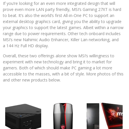
If you’re looking for an even more integrated design that will
prove even more LAN party friendly, MSI’s Gaming 27XT is hard
to beat. It’s also the world’s first All-in-One PC to support an
external desktop graphics card, giving you the ability to upgrade
your graphics to support the latest games. Albeit within a narrow
range due to power requirements. Other tech onboard includes
MSI’s new Nahimic Audio Enhancer, Killer Lan networking, and
a 144 Hz Full HD display.
Overall, these two offerings alone show MSI’s willingness to
experiment with new technology and bring it to market for
gamers. Both of which should make PC gaming a lot more
accessible to the masses, with a bit of style. More photos of this
and other new products below.