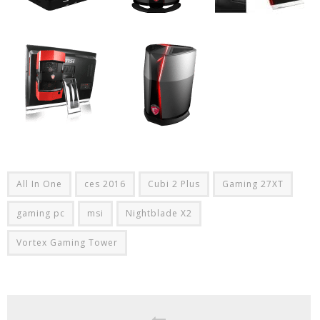
All In One
ces 2016
Cubi 2 Plus
Gaming 27XT
gaming pc
msi
Nightblade X2
Vortex Gaming Tower