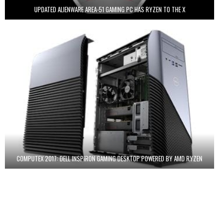
UPDATED ALIENWARE AREA-51 GAMING PC HAS RYZEN TO THE X
COMPUTEX 2017: DELL INSPIRON GAMING DESKTOP POWERED BY AMD RYZEN