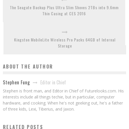
The Seagate Backup Plus Ultra Slim Shoves 2TBs into 9.6mm
Thin Casing at CES 2016
Kingston MobileLite Wireless Pro Packs 64GB of Internal
Storage
ABOUT THE AUTHOR
Editor in Chief
Stephen Fung
Stephen is front man, and Editor in Chief of Futurelooks.com. His
interests include all things techie, but in particular, computer
hardware, and cooking. When he's not geeking out, he's a father
of three kids, Lexi, Tiberius, and Jaxon.
RELATED POSTS