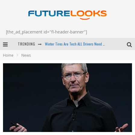
[the_ad_placement id="fl-header-banner"]
Winter Tires Are Tech ALL Drivers Need Now - EP 70
TRENDING
Apple's Event Should Have Been a Crazy Fast Email - EP 69
Home
News
How to Upgrade Your PC & Save Money - EP 68
Android Family Fight Club? - EP 67