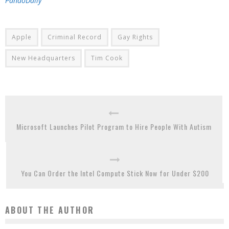
PandoDaily
Apple
Criminal Record
Gay Rights
New Headquarters
Tim Cook
Microsoft Launches Pilot Program to Hire People With Autism
You Can Order the Intel Compute Stick Now for Under $200
ABOUT THE AUTHOR