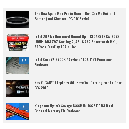
The New Apple Mac Pro is Here – But Can We Build it
Better (and Cheaper) PC DIY Style?
Intel Z97 Motherboard Round Up – GIGABYTE GA-Z97X-
UD5H, MSI Z97 Gaming 7, ASUS Z97 Sabertooth MKI,
ASRock Fatal1ty Z97 Killer
Intel Core i7-6700K “Skylake” LGA 1151 Processor
8.5
Reviewed
New GIGABYTE Laptops Will Have You Gaming on the Go at
CES 2016
Kingston HyperX Savage 1866MHz 16GB DDR3 Dual
9
Channel Memory Kit Reviewed