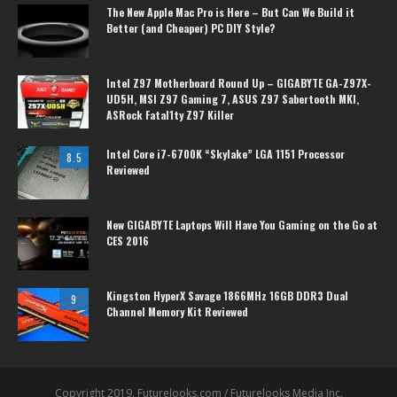
The New Apple Mac Pro is Here – But Can We Build it
Better (and Cheaper) PC DIY Style?
Intel Z97 Motherboard Round Up – GIGABYTE GA-Z97X-
UD5H, MSI Z97 Gaming 7, ASUS Z97 Sabertooth MKI,
ASRock Fatal1ty Z97 Killer
Intel Core i7-6700K “Skylake” LGA 1151 Processor
8.5
Reviewed
New GIGABYTE Laptops Will Have You Gaming on the Go at
CES 2016
Kingston HyperX Savage 1866MHz 16GB DDR3 Dual
9
Channel Memory Kit Reviewed
Copyright 2019. Futurelooks.com / Futurelooks Media Inc.