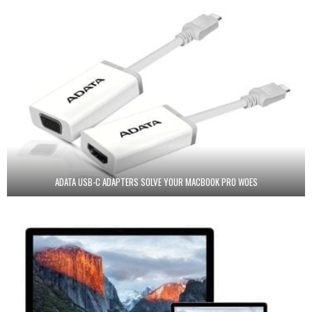
ADATA USB-C ADAPTERS SOLVE YOUR MACBOOK PRO WOES