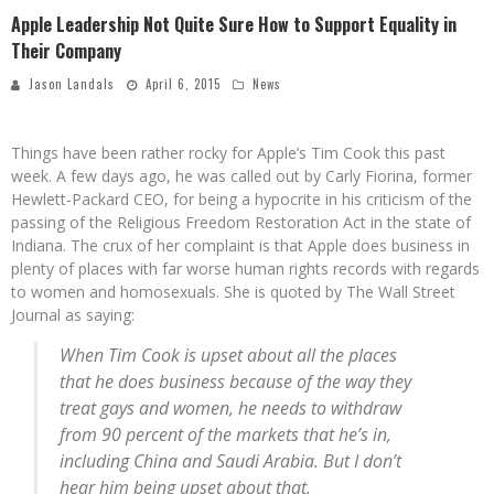
Apple Leadership Not Quite Sure How to Support Equality in
Their Company
Jason Landals
April 6, 2015
News
Things have been rather rocky for Apple’s Tim Cook this past
week. A few days ago, he was called out by Carly Fiorina, former
Hewlett-Packard CEO, for being a hypocrite in his criticism of the
passing of the Religious Freedom Restoration Act in the state of
Indiana. The crux of her complaint is that Apple does business in
plenty of places with far worse human rights records with regards
to women and homosexuals. She is quoted by The Wall Street
Journal as saying:
When Tim Cook is upset about all the places
that he does business because of the way they
treat gays and women, he needs to withdraw
from 90 percent of the markets that he’s in,
including China and Saudi Arabia. But I don’t
hear him being upset about that.