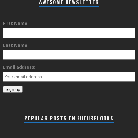
AWESOME NEWSLETTER
First Name
Last Name
Email address:
POPULAR POSTS ON FUTURELOOKS