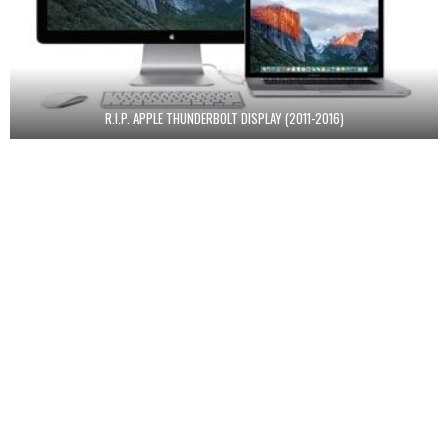
R.I.P. APPLE THUNDERBOLT DISPLAY (2011-2016)