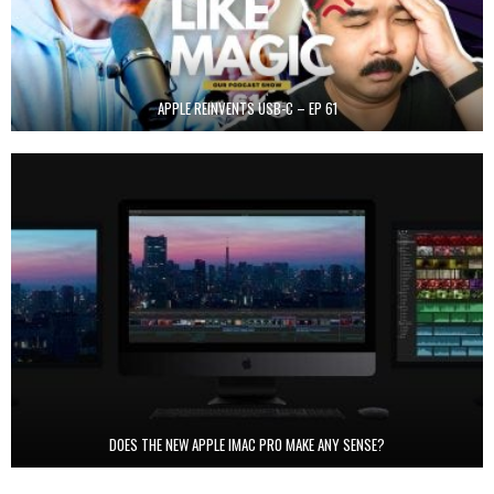
APPLE REINVENTS USB-C – EP 61
DOES THE NEW APPLE IMAC PRO MAKE ANY SENSE?