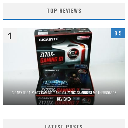
TOP REVIEWS
1
9.5
GIGABYTE GA-Z170X-GAMING 7 AND GA-Z170X-GAMING G1 MOTHERBOARDS
REVIEWED
LATEST POSTS