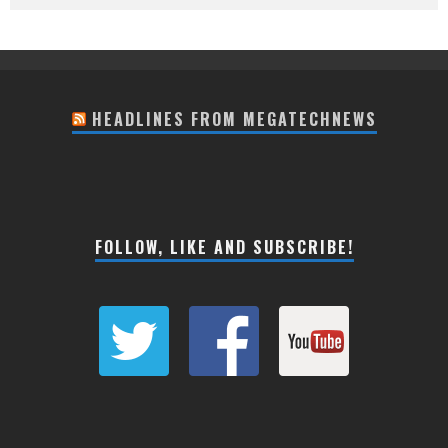
HEADLINES FROM MEGATECHNEWS
FOLLOW, LIKE AND SUBSCRIBE!