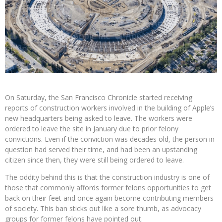
On Saturday, the San Francisco Chronicle started receiving
reports of construction workers involved in the building of Apple’s
new headquarters being asked to leave. The workers were
ordered to leave the site in January due to prior felony
convictions. Even if the conviction was decades old, the person in
question had served their time, and had been an upstanding
citizen since then, they were still being ordered to leave.
The oddity behind this is that the construction industry is one of
those that commonly affords former felons opportunities to get
back on their feet and once again become contributing members
of society. This ban sticks out like a sore thumb, as advocacy
groups for former felons have pointed out.