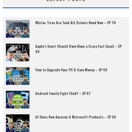
Winter Tires Are Tech ALL Drivers Need Now – EP 70
Apple’s Event Should Have Been a Crazy Fast Email – EP
69
How to Upgrade Your PC & Save Money – EP 68
Android Family Fight Club? – EP 67
AI Owns New Amazon & Microsoft Products – EP 66