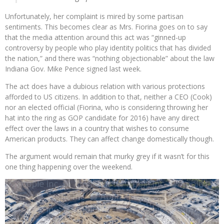
Unfortunately, her complaint is mired by some partisan
sentiments. This becomes clear as Mrs. Fiorina goes on to say
that the media attention around this act was “ginned-up
controversy by people who play identity politics that has divided
the nation,” and there was “nothing objectionable” about the law
Indiana Gov. Mike Pence signed last week.
The act does have a dubious relation with various protections
afforded to US citizens. In addition to that, neither a CEO (Cook)
nor an elected official (Fiorina, who is considering throwing her
hat into the ring as GOP candidate for 2016) have any direct
effect over the laws in a country that wishes to consume
American products. They can affect change domestically though.
The argument would remain that murky grey if it wasn’t for this
one thing happening over the weekend.