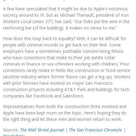
A few have speculated that it might be due to Apple’s notorious
secrecy around its IP, but as Michael Theriault, president of Iron
Workers Local Union 377, has said, “Our folks put the wire in the
reinforcing bar (of the building). It makes no sense to me.”
How does this loop back to equality? Well, it can be difficult for
people with criminal records to get back on their feet. Some
employers have a sometimes justifiable concern hiring felons
who have convictions that relate to their job (white collar
criminals in finance or sex offenders working with children). Prior
convictions rarely relate in fields like construction or food service
(another industry where former felons can get a leg up). Workers
with prior felonies have worked on major San Francisco
construction projects including AT&T Park and buildings for tech
companies like Facebook and Salesforce.
Representatives from both the construction firms involved and
Apple have been kept mum on the topic. Here’s hoping they do
the right thing and let these men and women return to work.
Sources:
The Wall Street Journal
|
The San Francisco Chronicle
|