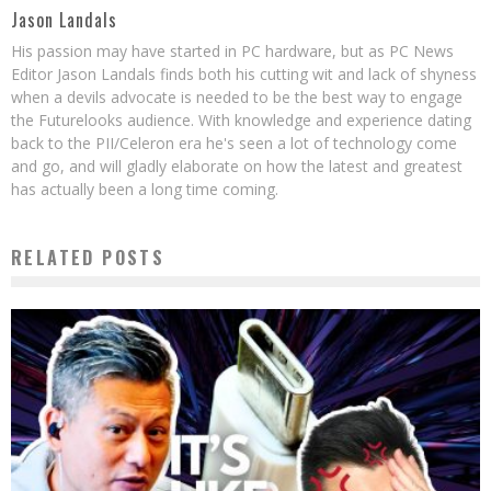
Jason Landals
His passion may have started in PC hardware, but as PC News
Editor Jason Landals finds both his cutting wit and lack of shyness
when a devils advocate is needed to be the best way to engage
the Futurelooks audience. With knowledge and experience dating
back to the PII/Celeron era he's seen a lot of technology come
and go, and will gladly elaborate on how the latest and greatest
has actually been a long time coming.
RELATED POSTS