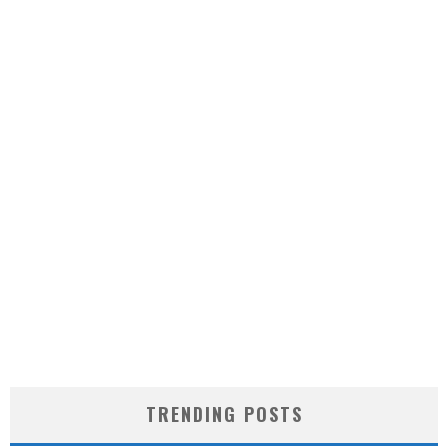
TRENDING POSTS