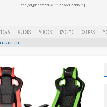
[the_ad_placement id="fl-header-banner"]
VIEWS
GUIDES
VIDEOS
EVENTS
EXTRAS
Y
ST EMAIL - EP 69
EP 68
OW - EP 70