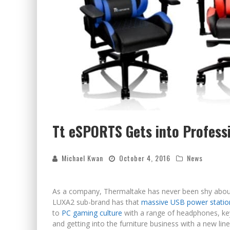
Tt eSPORTS Gets into Profess
Michael Kwan
October 4, 2016
News
As a company, Thermaltake has never been shy about 
LUXA2 sub-brand has that
massive USB power statio
to
PC gaming culture
with a range of headphones, key
and getting into the furniture business with a new lin