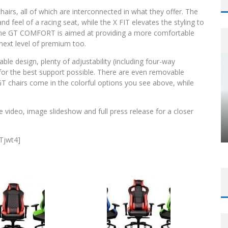
chairs, all of which are interconnected in what they offer. The
 feel of a racing seat, while the X FIT elevates the styling to
ly, the GT COMFORT is aimed at providing a more comfortable
ext level of premium too.
rable design, plenty of adjustability (including four-way
for the best support possible. There are even removable
T chairs come in the colorful options you see above, while
 video, image slideshow and full press release for a closer
Tjwt4]