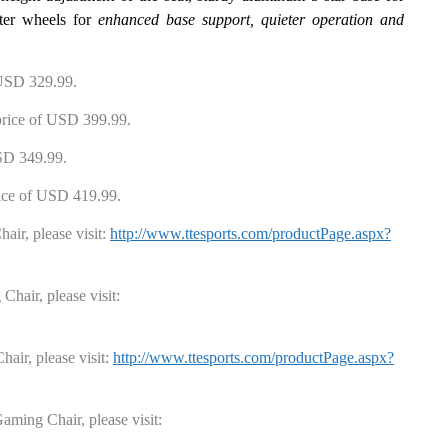
ter wheels for
enhanced base support, quieter operation and
USD
329
.99
.
rice
of USD
399
.99
.
SD
349
.99
.
ice
of USD
419
.99
.
hair
, please visit:
http://www.ttesports.com/productPage.aspx?
 Chair
, please visit:
hair
, please visit:
http://www.ttesports.com/productPage.aspx?
aming Chair
, please visit: