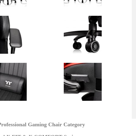
rofessional Gaming Chair Category