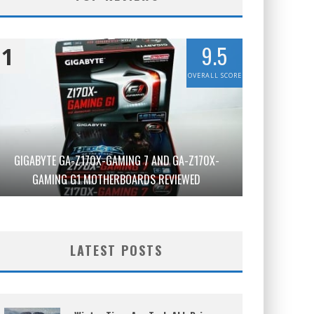
9.5
1
OVERALL SCORE
GIGABYTE GA-Z170X-GAMING 7 AND GA-Z170X-
GAMING G1 MOTHERBOARDS REVIEWED
LATEST POSTS