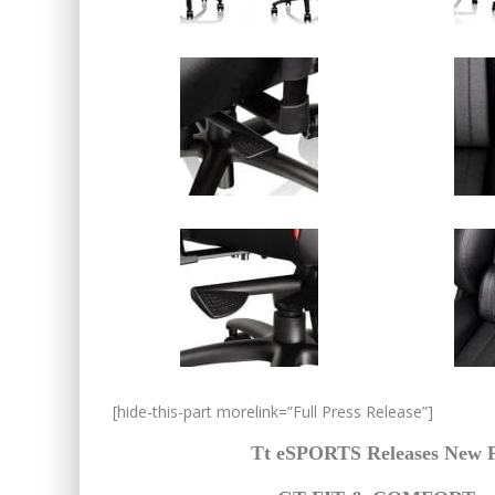
[hide-this-part morelink=”Full Press Release”]
Tt eSPORTS Releases New P