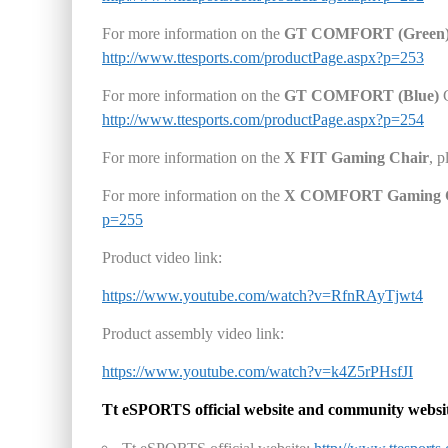
For more information on the
GT COMFORT
(Green
http://www.ttesports.com/productPage.aspx?p=253
For more information on the
GT COMFORT
(Blue)
G
http://www.ttesports.com/productPage.aspx?p=254
For more information on the
X FIT Gaming Chair
, p
For more information on the
X COMFORT Gaming 
p=255
Product video link:
https://www.youtube.com/watch?v=RfnRAyTjwt4
Product assembly video link:
https://www.youtube.com/watch?v=k4Z5rPHsfJI
Tt eSPORTS
official website and community websi