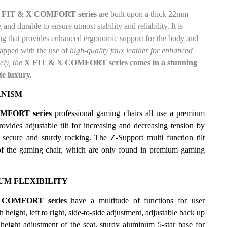
FIT & X COMFORT series
are built upon a thick 22mm
nd durable to ensure utmost stability and reliability. It is
g that provides enhanced ergonomic support for the body and
rapped
with the use of
high-quality faux leather for enhanced
ely, the
X FIT & X COMFORT series comes in a stunning
te luxury.
ANISM
MFORT series
professional gaming chairs all use a premium
rovides adjustable tilt for increasing and decreasing tension by
s, secure and sturdy rocking. The
Z-Support multi function tilt
of the gaming chair, which are only found in premium gaming
M FLEXIBILITY
COMFORT series
have a multitude of functions for user
 height, left to right, side-to-side adjustment, adjustable back
up
height adjustment of the seat, sturdy aluminum 5-star base for