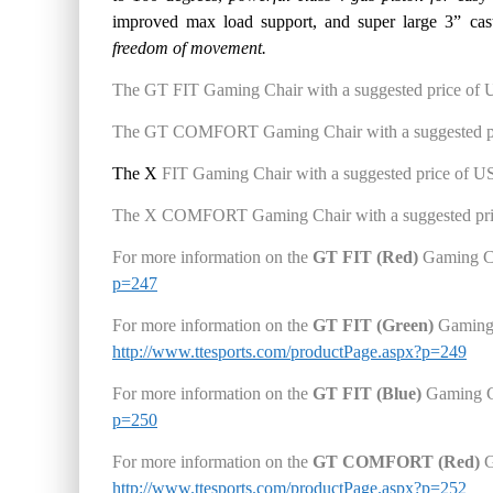
improved max load support, and super large 3” cas
f
reedom of movement.
The
GT FIT Gaming Chair wit
h a
suggested price
of 
The GT COMFORT Gaming Chair
with a suggested p
The X
FIT Gaming Chair
with a suggested price
of U
The X COMFORT Gaming Chair
with a suggested pr
For more information on the
GT FIT (Red)
Gaming C
p=247
For more information on the
GT FIT (Green)
Gaming
http://www.ttesports.com/productPage.aspx?p=249
For more information on the
GT FIT (Blue)
Gaming C
p=250
For more information on the
GT COMFORT
(Red)
G
http://www.ttesports.com/productPage.aspx?p=252