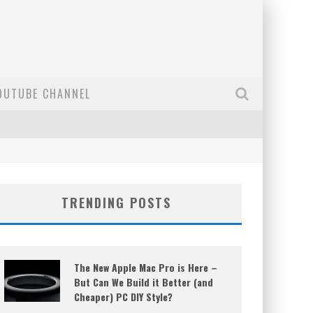
OUTUBE CHANNEL
TRENDING POSTS
The New Apple Mac Pro is Here –
But Can We Build it Better (and
Cheaper) PC DIY Style?