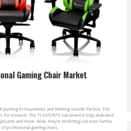
ional Gaming Chair Market
pushing its boundaries and thinking outside the box. The
n
, for instance. The Tt eSPORTS sub-brand is truly dedicated
boards and more. Now, they’re stretching out even further
e of professional gaming chairs.