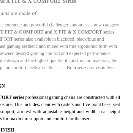
d X FIT & X COMFORT Series
eams are made of
the energetic and powerful challenger
announces a new category
T FIT & COMFORT and X FIT & X COMFORT series
T series also available in black/red, black/blue and
ned gaming aesthetic and mixed with true ergonomic form with
e between desired gaming comfort and expected performance
ue design and the highest quality of construction materials, the
g and comfort needs of enthusiasts. Both series comes in two
GN
ORT series
professional gaming chairs are constructed with all
sture. This includes: chair with casters and five-point base, seat
upport, armrest with adjustable height and width, seat height
ons for maximum support and comfort for the user.
INISH