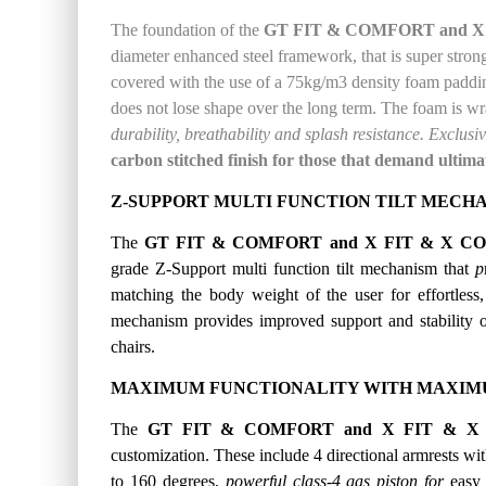
The foundation of the
GT FIT & COMFORT and X 
diameter enhanced steel framework, that is super strong a
covered with
the use of a
75kg
/m3
density
foam paddin
does not lose shape over the long term.
The foam is w
durability, breathability and splash resistance.
Exclusiv
carbon stitched finish for those that demand ultima
Z-SUPPORT MULTI FUNCTION TILT MECH
The
GT FIT & COMFORT and X FIT & X CO
grade Z-Support multi function tilt mechanism that
p
matching the
body weight of the user for effortles
mechanism provides improved support and stability 
chairs.
MAXIMUM FUNCTIONALITY WITH MAXIMU
The
GT FIT & COMFORT and X FIT & X 
customization. These include 4 directional armrests with
to 160 degrees,
powerful class-4 gas piston for
easy 