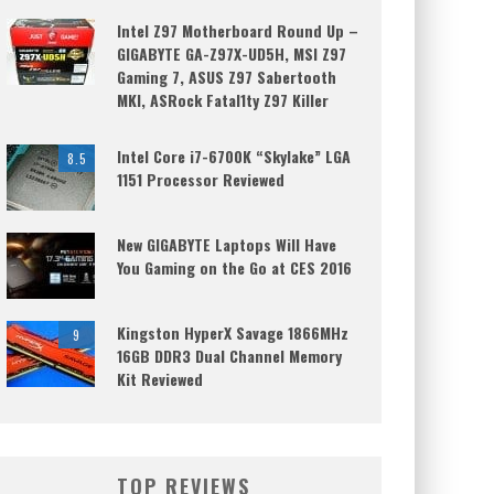
Intel Z97 Motherboard Round Up –
GIGABYTE GA-Z97X-UD5H, MSI Z97
Gaming 7, ASUS Z97 Sabertooth
MKI, ASRock Fatal1ty Z97 Killer
Intel Core i7-6700K “Skylake” LGA
8.5
1151 Processor Reviewed
New GIGABYTE Laptops Will Have
You Gaming on the Go at CES 2016
Kingston HyperX Savage 1866MHz
9
16GB DDR3 Dual Channel Memory
Kit Reviewed
TOP REVIEWS