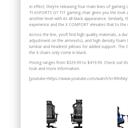
In effect, they’re releasing four main lines of gaming 
Tt eSPORTS GT FIT gaming chair gives you the look and
another level with its all black appearance. Similar
experience and the X COMFORT elevates that to the n
Across the line, you’ll find high quality materials, a du
adjustment on the armrests), and high density foam 
lumbar and headrest pillows for added support. The G
the X chairs only come in black.
Pricing ranges from $329.99 to $419.99. Check out the
look and more information.
[youtube=https://www.youtube.com/watch?v=RfnRAy