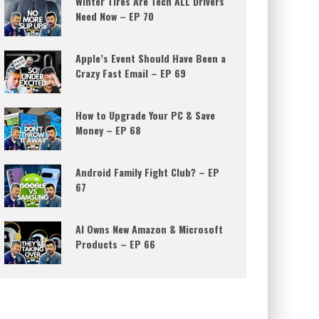
Winter Tires Are Tech ALL Drivers
Need Now – EP 70
Apple’s Event Should Have Been a
Crazy Fast Email – EP 69
How to Upgrade Your PC & Save
Money – EP 68
Android Family Fight Club? – EP
67
AI Owns New Amazon & Microsoft
Products – EP 66