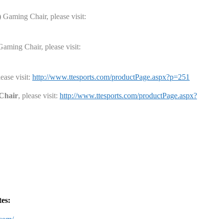
)
Gaming Chair
, please visit:
aming Chair
, please visit:
lease visit:
http://www.ttesports.com/productPage.aspx?p=251
Chair
, please visit:
http://www.ttesports.com/productPage.aspx?
tes: