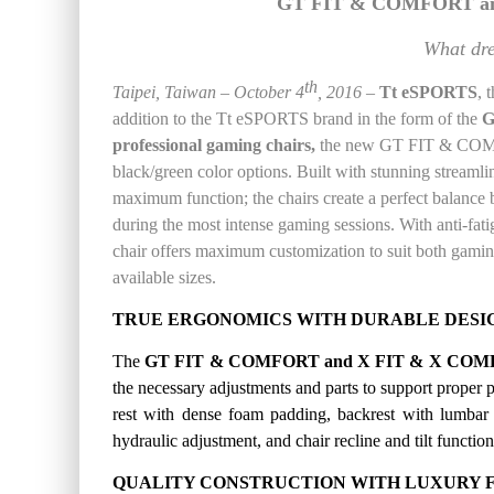
GT FIT & COMFORT an
What dr
th
T
aipei
, Taiwan –
October 4
, 201
6
–
Tt
eSPORTS
, 
addition to the Tt eSPORTS brand in the form of the
G
professional gaming chairs,
the new
GT FIT & COMFOR
black/green color options. Built with
stunning streamli
maximum function; the chairs create a perfect balanc
during the most intense gaming sessions. With anti-fatig
chair offers maximum customization to suit both gamin
available sizes
.
TRUE
ERGONOMICS WITH DURABLE DESI
The
GT FIT & COMFORT and X FIT & X COMF
the
necessary adjustments and parts to support proper po
rest with dense foam padding, backrest with lumbar s
hydraulic adjustment, and chair recline and tilt functi
QUALITY CONSTRUCTION WITH LUXURY F