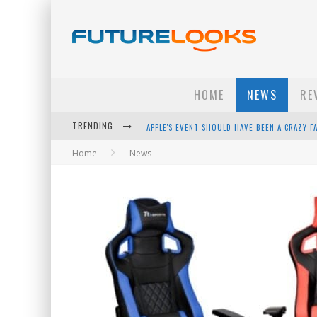
HOME
NEWS
RE
TRENDING
APPLE'S EVENT SHOULD HAVE BEEN A CRAZY FA
Home
News
HOW TO UPGRADE YOUR PC & SAVE MONEY - 
ANDROID FAMILY FIGHT CLUB? - EP 67
WINTER TIRES ARE TECH ALL DRIVERS NEED N