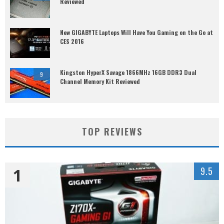
Reviewed
New GIGABYTE Laptops Will Have You Gaming on the Go at
CES 2016
Kingston HyperX Savage 1866MHz 16GB DDR3 Dual
9
Channel Memory Kit Reviewed
TOP REVIEWS
1
9.5