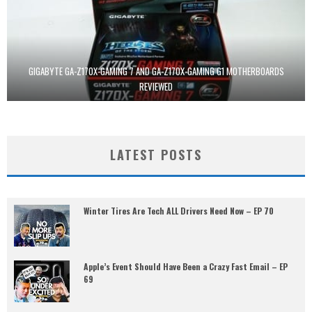
GIGABYTE GA-Z170X-GAMING 7 AND GA-Z170X-GAMING G1 MOTHERBOARDS
REVIEWED
LATEST POSTS
Winter Tires Are Tech ALL Drivers Need Now – EP 70
Apple’s Event Should Have Been a Crazy Fast Email – EP
69