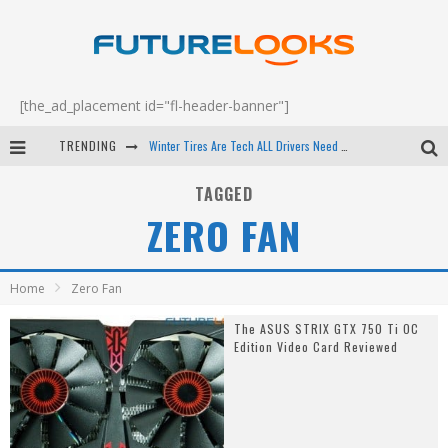
[the_ad_placement id="fl-header-banner"]
TRENDING
Winter Tires Are Tech ALL Drivers Need Now - EP 70
Apple's Event Should Have Been a Crazy Fast Email - EP 69
TAGGED
ZERO FAN
How to Upgrade Your PC & Save Money - EP 68
Android Family Fight Club? - EP 67
Home
Zero Fan
The ASUS STRIX GTX 750 Ti OC
Edition Video Card Reviewed