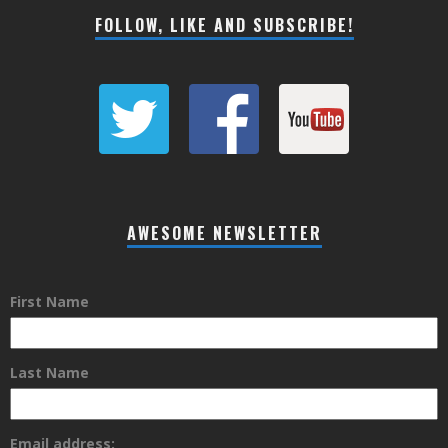
FOLLOW, LIKE AND SUBSCRIBE!
AWESOME NEWSLETTER
First Name
Last Name
Email address: