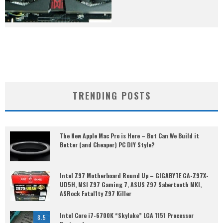
TRENDING POSTS
The New Apple Mac Pro is Here – But Can We Build it
Better (and Cheaper) PC DIY Style?
Intel Z97 Motherboard Round Up – GIGABYTE GA-Z97X-
UD5H, MSI Z97 Gaming 7, ASUS Z97 Sabertooth MKI,
ASRock Fatal1ty Z97 Killer
Intel Core i7-6700K “Skylake” LGA 1151 Processor
8.5