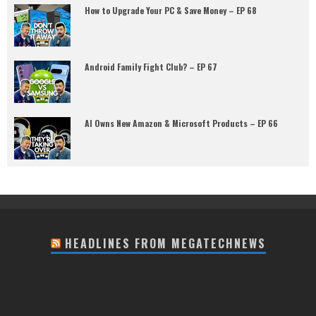
How to Upgrade Your PC & Save Money – EP 68
Android Family Fight Club? – EP 67
AI Owns New Amazon & Microsoft Products – EP 66
HEADLINES FROM MEGATECHNEWS