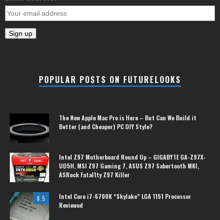
POPULAR POSTS ON FUTURELOOKS
The New Apple Mac Pro is Here – But Can We Build it
Better (and Cheaper) PC DIY Style?
Intel Z97 Motherboard Round Up – GIGABYTE GA-Z97X-
UD5H, MSI Z97 Gaming 7, ASUS Z97 Sabertooth MKI,
ASRock Fatal1ty Z97 Killer
Intel Core i7-6700K “Skylake” LGA 1151 Processor
8.5
Reviewed