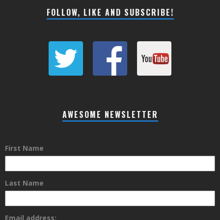
FOLLOW, LIKE AND SUBSCRIBE!
AWESOME NEWSLETTER
First Name
Last Name
Email address: