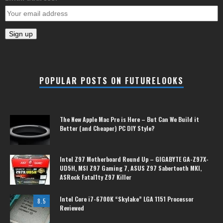
POPULAR POSTS ON FUTURELOOKS
The New Apple Mac Pro is Here – But Can We Build it
Better (and Cheaper) PC DIY Style?
Intel Z97 Motherboard Round Up – GIGABYTE GA-Z97X-
UD5H, MSI Z97 Gaming 7, ASUS Z97 Sabertooth MKI,
ASRock Fatal1ty Z97 Killer
Intel Core i7-6700K “Skylake” LGA 1151 Processor
8.5
Reviewed