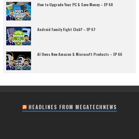
How to Upgrade Your PC & Save Money – EP 68
Android Family Fight Club? – EP 67
AI Owns New Amazon & Microsoft Products – EP 66
HEADLINES FROM MEGATECHNEWS