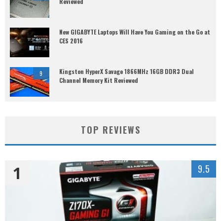
Reviewed
New GIGABYTE Laptops Will Have You Gaming on the Go at
CES 2016
Kingston HyperX Savage 1866MHz 16GB DDR3 Dual
9
Channel Memory Kit Reviewed
TOP REVIEWS
1
9.5