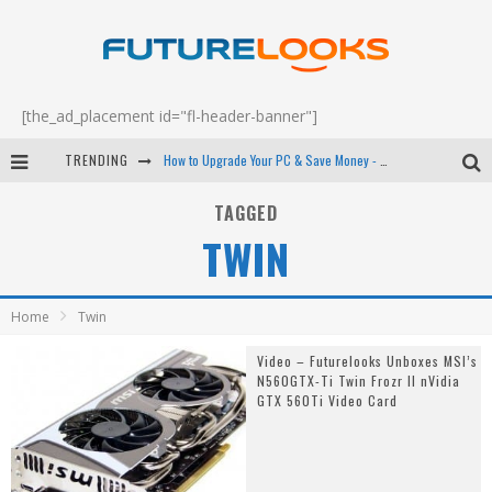
[the_ad_placement id="fl-header-banner"]
TRENDING
How to Upgrade Your PC & Save Money - EP 68
Android Family Fight Club? - EP 67
TAGGED
TWIN
Winter Tires Are Tech ALL Drivers Need Now - EP 70
Apple's Event Should Have Been a Crazy Fast Email - EP 69
Home
Twin
Video – Futurelooks Unboxes MSI’s
N560GTX-Ti Twin Frozr II nVidia
GTX 560Ti Video Card