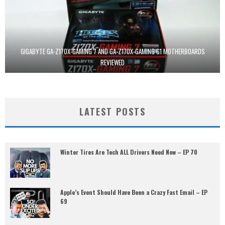
GIGABYTE GA-Z170X-GAMING 7 AND GA-Z170X-GAMING G1 MOTHERBOARDS
REVIEWED
LATEST POSTS
Winter Tires Are Tech ALL Drivers Need Now – EP 70
Apple’s Event Should Have Been a Crazy Fast Email – EP
69