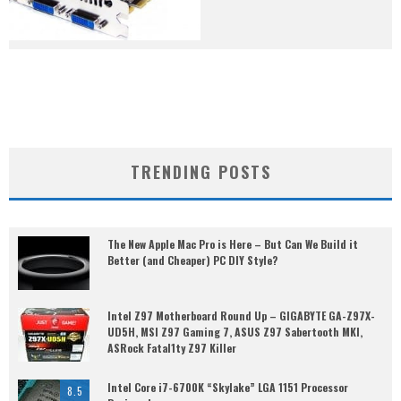
TRENDING POSTS
The New Apple Mac Pro is Here – But Can We Build it
Better (and Cheaper) PC DIY Style?
Intel Z97 Motherboard Round Up – GIGABYTE GA-Z97X-
UD5H, MSI Z97 Gaming 7, ASUS Z97 Sabertooth MKI,
ASRock Fatal1ty Z97 Killer
Intel Core i7-6700K “Skylake” LGA 1151 Processor
8.5