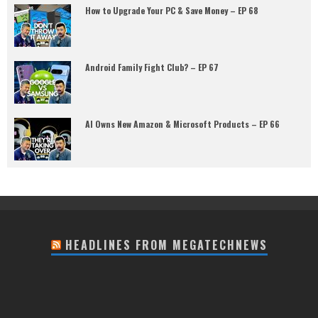
How to Upgrade Your PC & Save Money – EP 68
Android Family Fight Club? – EP 67
AI Owns New Amazon & Microsoft Products – EP 66
HEADLINES FROM MEGATECHNEWS