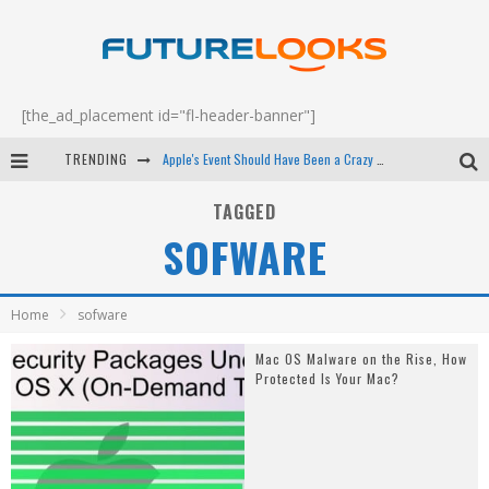
[the_ad_placement id="fl-header-banner"]
TRENDING
Apple's Event Should Have Been a Crazy Fast Email - EP 69
How to Upgrade Your PC & Save Money - EP 68
TAGGED
SOFWARE
Android Family Fight Club? - EP 67
Winter Tires Are Tech ALL Drivers Need Now - EP 70
Home
sofware
Mac OS Malware on the Rise, How
Protected Is Your Mac?