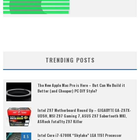
TRENDING POSTS
The New Apple Mac Pro is Here – But Can We Build it
Better (and Cheaper) PC DIY Style?
Intel Z97 Motherboard Round Up – GIGABYTE GA-Z97X-
UD5H, MSI Z97 Gaming 7, ASUS Z97 Sabertooth MKI,
ASRock Fatal1ty Z97 Killer
Intel Core i7-6700K “Skylake” LGA 1151 Processor
8.5