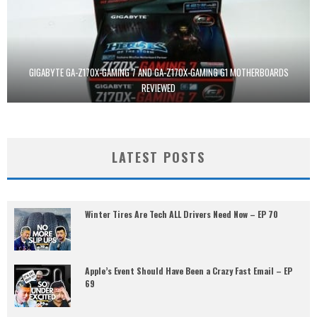
GIGABYTE GA-Z170X-GAMING 7 AND GA-Z170X-GAMING G1 MOTHERBOARDS
REVIEWED
LATEST POSTS
Winter Tires Are Tech ALL Drivers Need Now – EP 70
Apple’s Event Should Have Been a Crazy Fast Email – EP
69