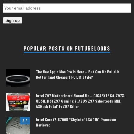
POPULAR POSTS ON FUTURELOOKS
The New Apple Mac Pro is Here – But Can We Build it
Better (and Cheaper) PC DIY Style?
Intel Z97 Motherboard Round Up – GIGABYTE GA-Z97X-
UD5H, MSI Z97 Gaming 7, ASUS Z97 Sabertooth MKI,
ASRock Fatal1ty Z97 Killer
Intel Core i7-6700K “Skylake” LGA 1151 Processor
8.5
Reviewed