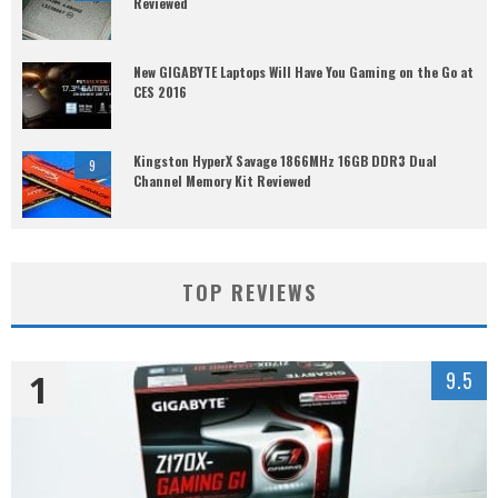
Reviewed
New GIGABYTE Laptops Will Have You Gaming on the Go at
CES 2016
Kingston HyperX Savage 1866MHz 16GB DDR3 Dual
9
Channel Memory Kit Reviewed
TOP REVIEWS
1
9.5