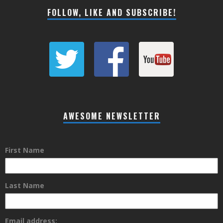
FOLLOW, LIKE AND SUBSCRIBE!
AWESOME NEWSLETTER
First Name
Last Name
Email address: