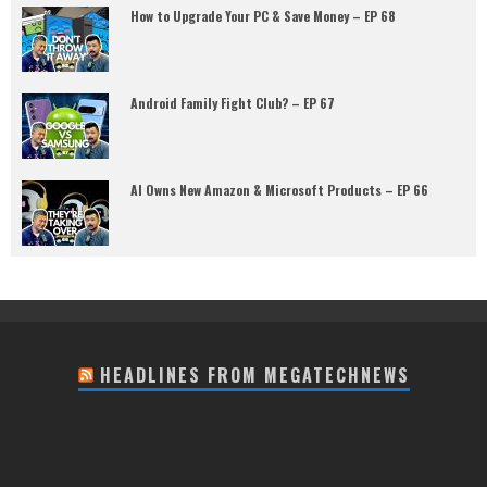
How to Upgrade Your PC & Save Money – EP 68
Android Family Fight Club? – EP 67
AI Owns New Amazon & Microsoft Products – EP 66
HEADLINES FROM MEGATECHNEWS