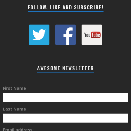
FOLLOW, LIKE AND SUBSCRIBE!
AWESOME NEWSLETTER
First Name
Last Name
Email address: