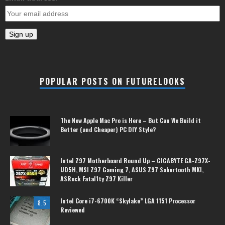
POPULAR POSTS ON FUTURELOOKS
The New Apple Mac Pro is Here – But Can We Build it
Better (and Cheaper) PC DIY Style?
Intel Z97 Motherboard Round Up – GIGABYTE GA-Z97X-
UD5H, MSI Z97 Gaming 7, ASUS Z97 Sabertooth MKI,
ASRock Fatal1ty Z97 Killer
Intel Core i7-6700K “Skylake” LGA 1151 Processor
8.5
Reviewed