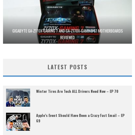
GIGABYTE GA-Z170X-GAMING 7 AND GA-Z170X-GAMING G1 MOTHERBOARDS
REVIEWED
LATEST POSTS
Winter Tires Are Tech ALL Drivers Need Now – EP 70
Apple’s Event Should Have Been a Crazy Fast Email – EP
69