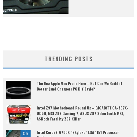
TRENDING POSTS
The New Apple Mac Pro is Here – But Can We Build it
Better (and Cheaper) PC DIY Style?
Intel Z97 Motherboard Round Up – GIGABYTE GA-Z97X-
UD5H, MSI Z97 Gaming 7, ASUS Z97 Sabertooth MKI,
ASRock Fatal1ty Z97 Killer
Intel Core i7-6700K “Skylake” LGA 1151 Processor
8.5