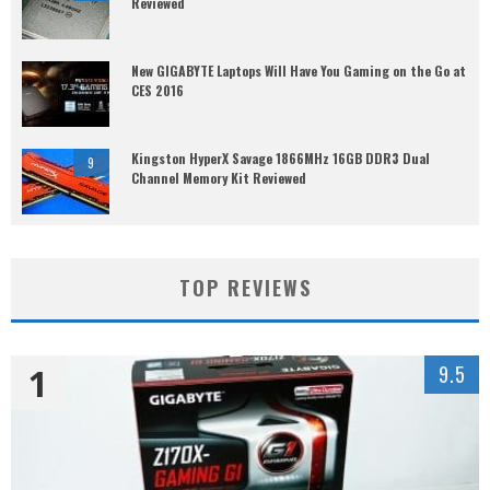
Reviewed
New GIGABYTE Laptops Will Have You Gaming on the Go at
CES 2016
Kingston HyperX Savage 1866MHz 16GB DDR3 Dual
9
Channel Memory Kit Reviewed
TOP REVIEWS
1
9.5