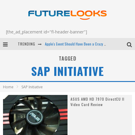
[the_ad_placement id="fl-header-banner"]
TRENDING
Apple's Event Should Have Been a Crazy Fast Email - EP 69
How to Upgrade Your PC & Save Money - EP 68
TAGGED
SAP INITIATIVE
Android Family Fight Club? - EP 67
Winter Tires Are Tech ALL Drivers Need Now - EP 70
Home
SAP Initiative
ASUS AMD HD 7970 DirectCU II
Video Card Review