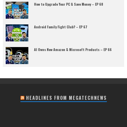
How to Upgrade Your PC & Save Money – EP 68
Android Family Fight Club? – EP 67
AI Owns New Amazon & Microsoft Products – EP 66
HEADLINES FROM MEGATECHNEWS