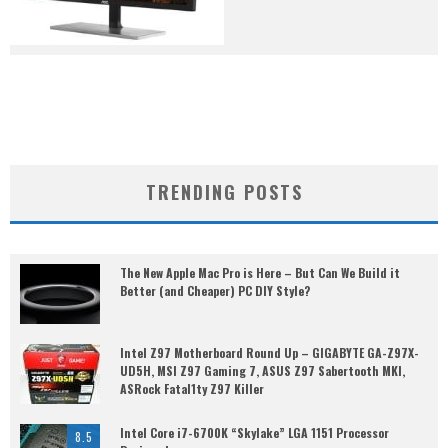
TRENDING POSTS
The New Apple Mac Pro is Here – But Can We Build it
Better (and Cheaper) PC DIY Style?
Intel Z97 Motherboard Round Up – GIGABYTE GA-Z97X-
UD5H, MSI Z97 Gaming 7, ASUS Z97 Sabertooth MKI,
ASRock Fatal1ty Z97 Killer
Intel Core i7-6700K “Skylake” LGA 1151 Processor
8.5