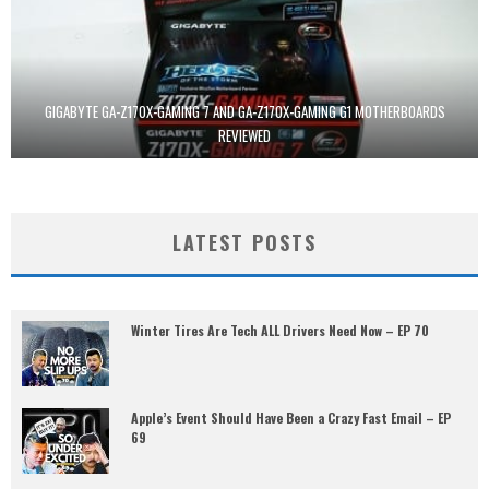
GIGABYTE GA-Z170X-GAMING 7 AND GA-Z170X-GAMING G1 MOTHERBOARDS
REVIEWED
LATEST POSTS
Winter Tires Are Tech ALL Drivers Need Now – EP 70
Apple’s Event Should Have Been a Crazy Fast Email – EP
69