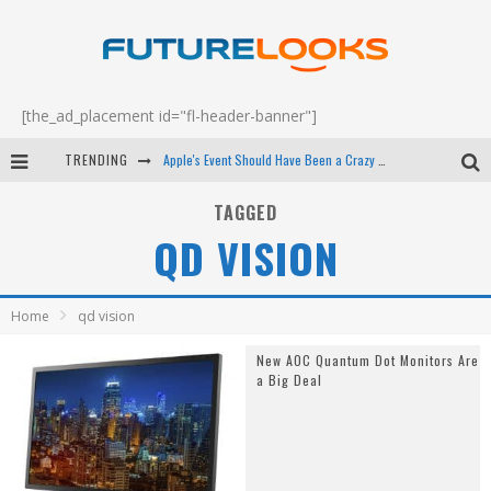
[the_ad_placement id="fl-header-banner"]
TRENDING
Apple's Event Should Have Been a Crazy Fast Email - EP 69
How to Upgrade Your PC & Save Money - EP 68
TAGGED
QD VISION
Android Family Fight Club? - EP 67
Winter Tires Are Tech ALL Drivers Need Now - EP 70
Home
qd vision
New AOC Quantum Dot Monitors Are
a Big Deal