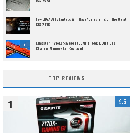
Reviewed
New GIGABYTE Laptops Will Have You Gaming on the Go at
CES 2016
Kingston HyperX Savage 1866MHz 16GB DDR3 Dual
9
Channel Memory Kit Reviewed
TOP REVIEWS
1
9.5