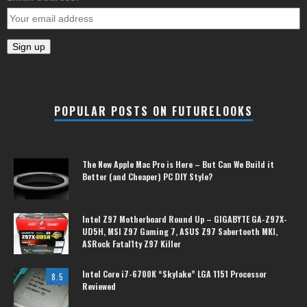
POPULAR POSTS ON FUTURELOOKS
The New Apple Mac Pro is Here – But Can We Build it
Better (and Cheaper) PC DIY Style?
Intel Z97 Motherboard Round Up – GIGABYTE GA-Z97X-
UD5H, MSI Z97 Gaming 7, ASUS Z97 Sabertooth MKI,
ASRock Fatal1ty Z97 Killer
Intel Core i7-6700K “Skylake” LGA 1151 Processor
8.5
Reviewed