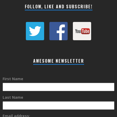
FOLLOW, LIKE AND SUBSCRIBE!
AWESOME NEWSLETTER
First Name
Last Name
Email address: