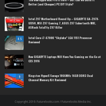
Better (and Cheaper) PC DIY Style?
Intel Z97 Motherboard Round Up – GIGABYTE GA-Z97X-
UD5H, MSI Z97 Gaming 7, ASUS Z97 Sabertooth MKI,
ASRock Fatal1ty Z97 Killer
Intel Core i7-6700K “Skylake” LGA 1151 Processor
8.5
Reviewed
New GIGABYTE Laptops Will Have You Gaming on the Go at
CES 2016
Kingston HyperX Savage 1866MHz 16GB DDR3 Dual
9
Channel Memory Kit Reviewed
Copyright 2019. Futurelooks.com / Futurelooks Media Inc.