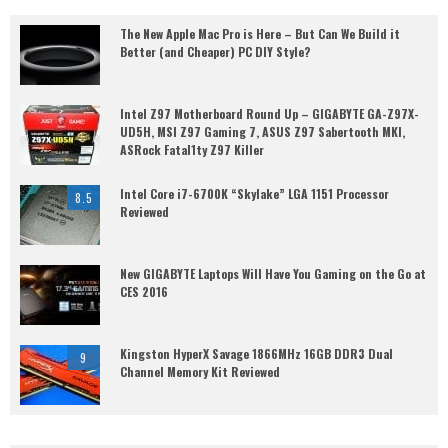
The New Apple Mac Pro is Here – But Can We Build it
Better (and Cheaper) PC DIY Style?
Intel Z97 Motherboard Round Up – GIGABYTE GA-Z97X-
UD5H, MSI Z97 Gaming 7, ASUS Z97 Sabertooth MKI,
ASRock Fatal1ty Z97 Killer
Intel Core i7-6700K “Skylake” LGA 1151 Processor
8.5
Reviewed
New GIGABYTE Laptops Will Have You Gaming on the Go at
CES 2016
Kingston HyperX Savage 1866MHz 16GB DDR3 Dual
9
Channel Memory Kit Reviewed