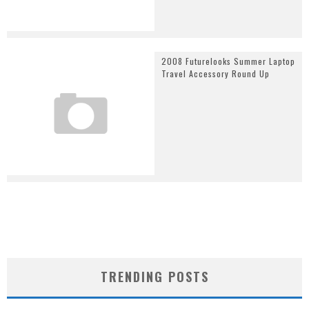
2008 Futurelooks Summer Laptop
Travel Accessory Round Up
TRENDING POSTS