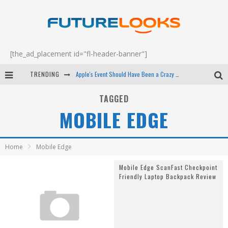
[the_ad_placement id="fl-header-banner"]
TRENDING
Apple's Event Should Have Been a Crazy Fast Email - EP 69
How to Upgrade Your PC & Save Money - EP 68
TAGGED
MOBILE EDGE
Android Family Fight Club? - EP 67
Winter Tires Are Tech ALL Drivers Need Now - EP 70
Home
Mobile Edge
Mobile Edge ScanFast Checkpoint
Friendly Laptop Backpack Review