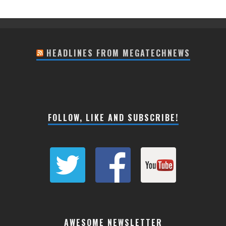
HEADLINES FROM MEGATECHNEWS
FOLLOW, LIKE AND SUBSCRIBE!
AWESOME NEWSLETTER