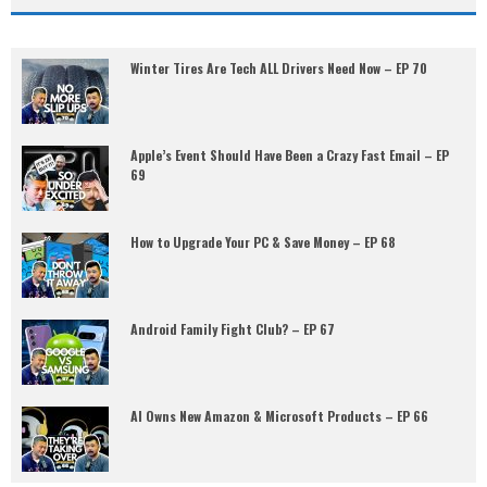
Winter Tires Are Tech ALL Drivers Need Now – EP 70
Apple’s Event Should Have Been a Crazy Fast Email – EP
69
How to Upgrade Your PC & Save Money – EP 68
Android Family Fight Club? – EP 67
AI Owns New Amazon & Microsoft Products – EP 66