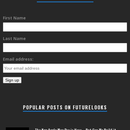
First Name
Last Name
Email address:
POPULAR POSTS ON FUTURELOOKS
The New Apple Mac Pro is Here – But Can We Build it