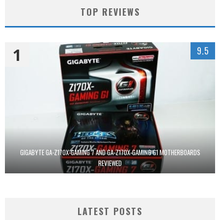
TOP REVIEWS
1
9.5
GIGABYTE GA-Z170X-GAMING 7 AND GA-Z170X-GAMING G1 MOTHERBOARDS
REVIEWED
LATEST POSTS