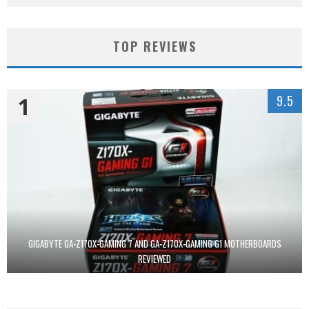
TOP REVIEWS
1
9.5
GIGABYTE GA-Z170X-GAMING 7 AND GA-Z170X-GAMING G1 MOTHERBOARDS
REVIEWED