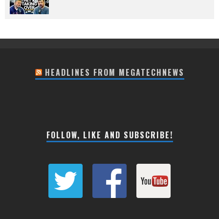
HEADLINES FROM MEGATECHNEWS
FOLLOW, LIKE AND SUBSCRIBE!