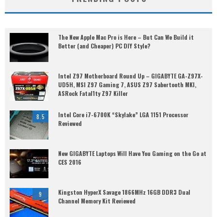
The New Apple Mac Pro is Here – But Can We Build it
Better (and Cheaper) PC DIY Style?
Intel Z97 Motherboard Round Up – GIGABYTE GA-Z97X-
UD5H, MSI Z97 Gaming 7, ASUS Z97 Sabertooth MKI,
ASRock Fatal1ty Z97 Killer
Intel Core i7-6700K “Skylake” LGA 1151 Processor
8.5
Reviewed
New GIGABYTE Laptops Will Have You Gaming on the Go at
CES 2016
Kingston HyperX Savage 1866MHz 16GB DDR3 Dual
9
Channel Memory Kit Reviewed