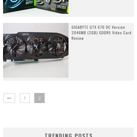
GIGABYTE GTX 670 OC Version
2048MB (2GB) GDDR5 Video Card
Review
1
2
TRENDING POSTS