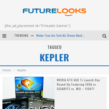
[the_ad_placement id="fl-header-banner"]
TRENDING
Winter Tires Are Tech ALL Drivers Need Now - EP 70
Apple's Event Should Have Been a Crazy Fast Email - EP 69
TAGGED
KEPLER
How to Upgrade Your PC & Save Money - EP 68
Android Family Fight Club? - EP 67
Home
Kepler
NVIDIA GTX 660 Ti Launch Day
Round Up Featuring EVGA vs.
GIGABYTE vs. MSI – FIGHT!