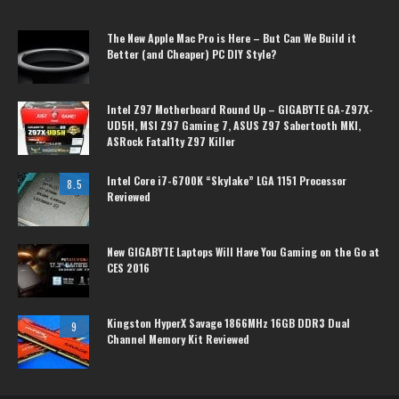
The New Apple Mac Pro is Here – But Can We Build it
Better (and Cheaper) PC DIY Style?
Intel Z97 Motherboard Round Up – GIGABYTE GA-Z97X-
UD5H, MSI Z97 Gaming 7, ASUS Z97 Sabertooth MKI,
ASRock Fatal1ty Z97 Killer
Intel Core i7-6700K “Skylake” LGA 1151 Processor
8.5
Reviewed
New GIGABYTE Laptops Will Have You Gaming on the Go at
CES 2016
Kingston HyperX Savage 1866MHz 16GB DDR3 Dual
9
Channel Memory Kit Reviewed