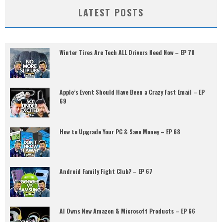
LATEST POSTS
Winter Tires Are Tech ALL Drivers Need Now – EP 70
Apple’s Event Should Have Been a Crazy Fast Email – EP
69
How to Upgrade Your PC & Save Money – EP 68
Android Family Fight Club? – EP 67
AI Owns New Amazon & Microsoft Products – EP 66