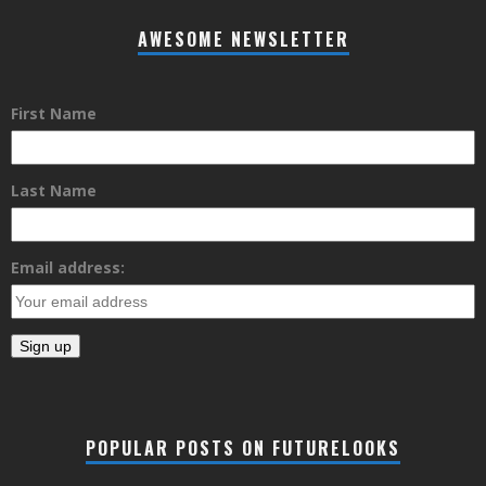
AWESOME NEWSLETTER
First Name
Last Name
Email address:
POPULAR POSTS ON FUTURELOOKS