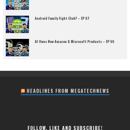
Android Family Fight Club? – EP 67
AI Owns New Amazon & Microsoft Products – EP 66
HEADLINES FROM MEGATECHNEWS
FOLLOW, LIKE AND SUBSCRIBE!