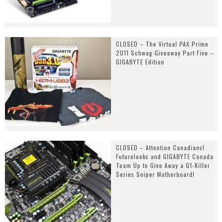
CLOSED – The Virtual PAX Prime
2011 Schwag Giveaway Part Five –
GIGABYTE Edition
CLOSED – Attention Canadians!
Futurelooks and GIGABYTE Canada
Team Up to Give Away a G1-Killer
Series Sniper Motherboard!