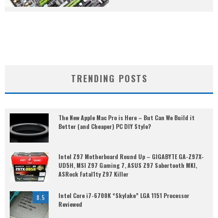
TRENDING POSTS
The New Apple Mac Pro is Here – But Can We Build it
Better (and Cheaper) PC DIY Style?
Intel Z97 Motherboard Round Up – GIGABYTE GA-Z97X-
UD5H, MSI Z97 Gaming 7, ASUS Z97 Sabertooth MKI,
ASRock Fatal1ty Z97 Killer
Intel Core i7-6700K “Skylake” LGA 1151 Processor
8.5
Reviewed