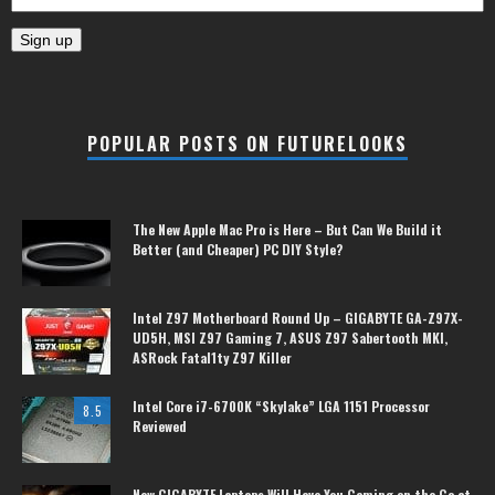
POPULAR POSTS ON FUTURELOOKS
The New Apple Mac Pro is Here – But Can We Build it
Better (and Cheaper) PC DIY Style?
Intel Z97 Motherboard Round Up – GIGABYTE GA-Z97X-
UD5H, MSI Z97 Gaming 7, ASUS Z97 Sabertooth MKI,
ASRock Fatal1ty Z97 Killer
Intel Core i7-6700K “Skylake” LGA 1151 Processor
8.5
Reviewed
New GIGABYTE Laptops Will Have You Gaming on the Go at