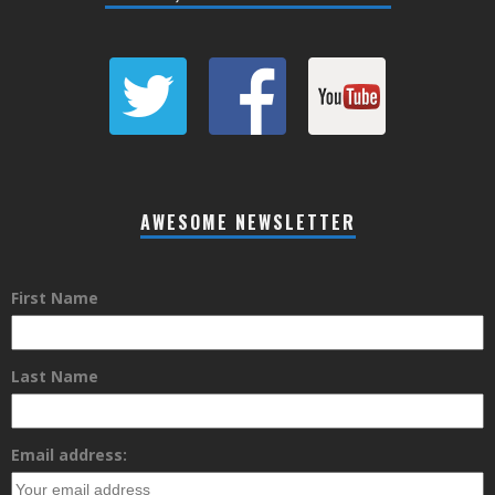
AWESOME NEWSLETTER
First Name
Last Name
Email address: