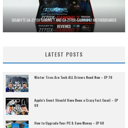
GIGABYTE GA-Z170X-GAMING 7 AND GA-Z170X-GAMING G1 MOTHERBOARDS
REVIEWED
LATEST POSTS
Winter Tires Are Tech ALL Drivers Need Now – EP 70
Apple’s Event Should Have Been a Crazy Fast Email – EP
69
How to Upgrade Your PC & Save Money – EP 68