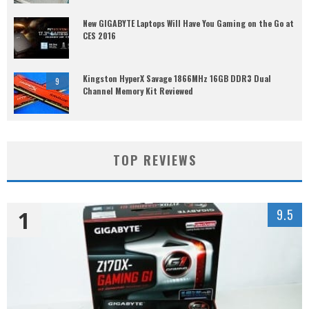
New GIGABYTE Laptops Will Have You Gaming on the Go at
CES 2016
Kingston HyperX Savage 1866MHz 16GB DDR3 Dual
9
Channel Memory Kit Reviewed
TOP REVIEWS
1
9.5