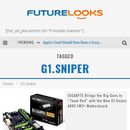
[the_ad_placement id="fl-header-banner"]
TRENDING
Apple's Event Should Have Been a Crazy Fast Email - EP 69
How to Upgrade Your PC & Save Money - EP 68
TAGGED
G1.SNIPER
Android Family Fight Club? - EP 67
Winter Tires Are Tech ALL Drivers Need Now - EP 70
Home
G1.Sniper
GIGABYTE Brings the Big Guns to
“Team Red” with the New G1.Sniper
A88X FM2+ Motherboard