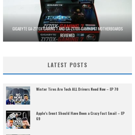
GIGABYTE GA-Z170X-GAMING 7 AND GA-Z170X-GAMING G1 MOTHERBOARDS
REVIEWED
LATEST POSTS
Winter Tires Are Tech ALL Drivers Need Now – EP 70
Apple’s Event Should Have Been a Crazy Fast Email – EP
69