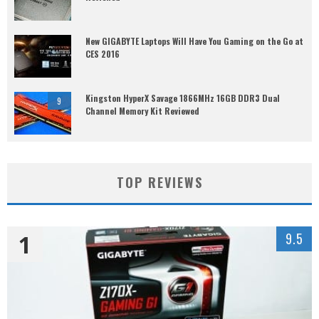
New GIGABYTE Laptops Will Have You Gaming on the Go at
CES 2016
Kingston HyperX Savage 1866MHz 16GB DDR3 Dual
9
Channel Memory Kit Reviewed
TOP REVIEWS
1
9.5