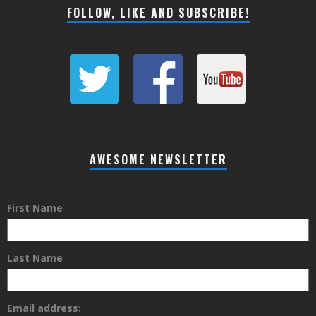
FOLLOW, LIKE AND SUBSCRIBE!
AWESOME NEWSLETTER
First Name
Last Name
Email address: