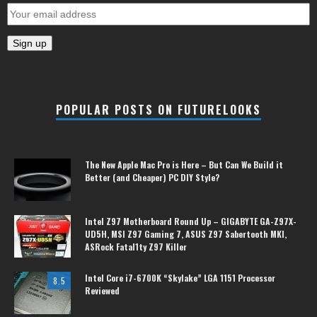
POPULAR POSTS ON FUTURELOOKS
The New Apple Mac Pro is Here – But Can We Build it
Better (and Cheaper) PC DIY Style?
Intel Z97 Motherboard Round Up – GIGABYTE GA-Z97X-
UD5H, MSI Z97 Gaming 7, ASUS Z97 Sabertooth MKI,
ASRock Fatal1ty Z97 Killer
Intel Core i7-6700K “Skylake” LGA 1151 Processor
8.5
Reviewed