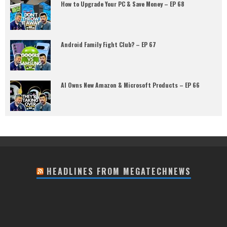
How to Upgrade Your PC & Save Money – EP 68
Android Family Fight Club? – EP 67
AI Owns New Amazon & Microsoft Products – EP 66
HEADLINES FROM MEGATECHNEWS