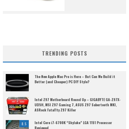
TRENDING POSTS
The New Apple Mac Pro is Here – But Can We Build it
Better (and Cheaper) PC DIY Style?
Intel Z97 Motherboard Round Up – GIGABYTE GA-Z97X-
UD5H, MSI Z97 Gaming 7, ASUS Z97 Sabertooth MKI,
ASRock Fatal1ty Z97 Killer
Intel Core i7-6700K “Skylake” LGA 1151 Processor
8.5
Reviewed