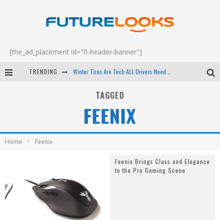
[the_ad_placement id="fl-header-banner"]
TRENDING
Winter Tires Are Tech ALL Drivers Need Now - EP 70
Apple's Event Should Have Been a Crazy Fast Email - EP 69
TAGGED
FEENIX
How to Upgrade Your PC & Save Money - EP 68
Android Family Fight Club? - EP 67
Home
Feenix
Feenix Brings Class and Elegance
to the Pro Gaming Scene