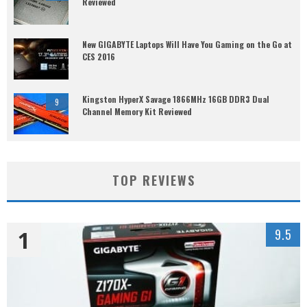
Reviewed
New GIGABYTE Laptops Will Have You Gaming on the Go at
CES 2016
Kingston HyperX Savage 1866MHz 16GB DDR3 Dual
9
Channel Memory Kit Reviewed
TOP REVIEWS
1
9.5