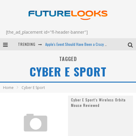
[the_ad_placement id="fl-header-banner"]
TRENDING
Apple's Event Should Have Been a Crazy Fast Email - EP 69
How to Upgrade Your PC & Save Money - EP 68
TAGGED
CYBER E SPORT
Android Family Fight Club? - EP 67
Winter Tires Are Tech ALL Drivers Need Now - EP 70
Home
Cyber E Sport
Cyber E Sport’s Wireless Orbita
Mouse Reviewed