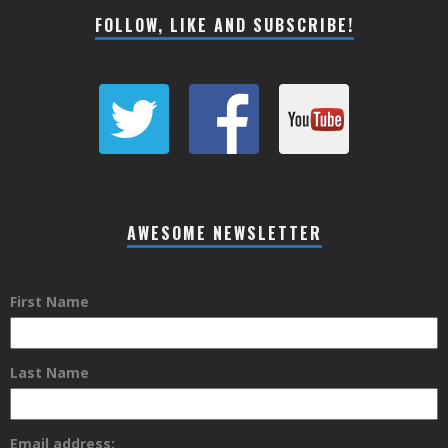
FOLLOW, LIKE AND SUBSCRIBE!
AWESOME NEWSLETTER
First Name
Last Name
Email address: