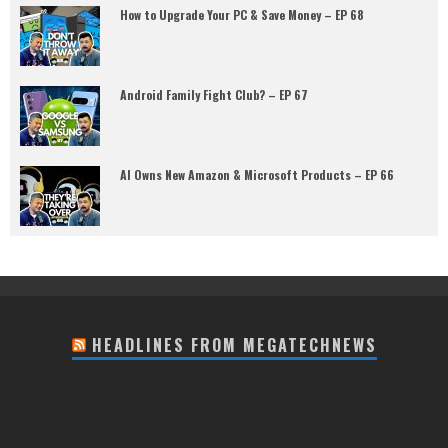
How to Upgrade Your PC & Save Money – EP 68
Android Family Fight Club? – EP 67
AI Owns New Amazon & Microsoft Products – EP 66
HEADLINES FROM MEGATECHNEWS