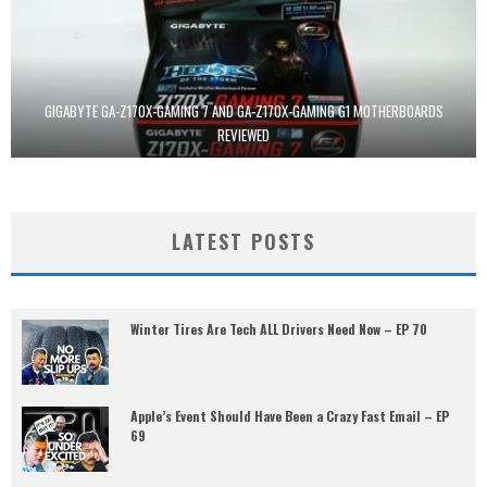
GIGABYTE GA-Z170X-GAMING 7 AND GA-Z170X-GAMING G1 MOTHERBOARDS
REVIEWED
LATEST POSTS
Winter Tires Are Tech ALL Drivers Need Now – EP 70
Apple’s Event Should Have Been a Crazy Fast Email – EP
69