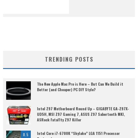
TRENDING POSTS
The New Apple Mac Pro is Here – But Can We Build it
Better (and Cheaper) PC DIY Style?
Intel Z97 Motherboard Round Up – GIGABYTE GA-Z97X-
UD5H, MSI Z97 Gaming 7, ASUS Z97 Sabertooth MKI,
ASRock Fatal1ty Z97 Killer
Intel Core i7-6700K “Skylake” LGA 1151 Processor
8.5