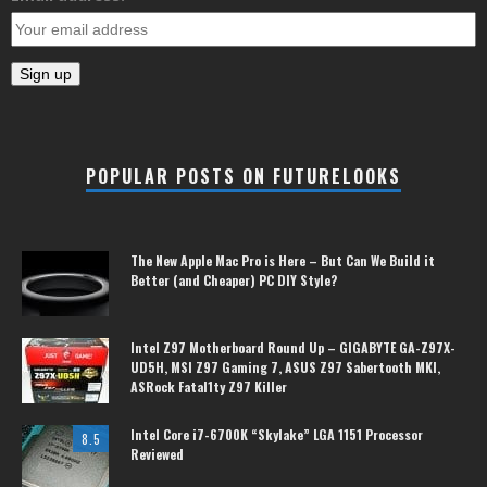
POPULAR POSTS ON FUTURELOOKS
The New Apple Mac Pro is Here – But Can We Build it
Better (and Cheaper) PC DIY Style?
Intel Z97 Motherboard Round Up – GIGABYTE GA-Z97X-
UD5H, MSI Z97 Gaming 7, ASUS Z97 Sabertooth MKI,
ASRock Fatal1ty Z97 Killer
Intel Core i7-6700K “Skylake” LGA 1151 Processor
8.5
Reviewed