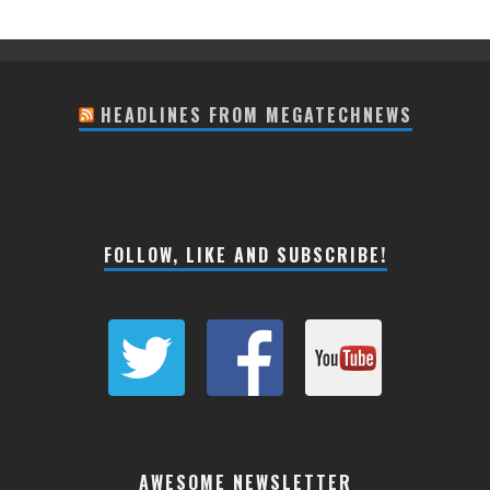
HEADLINES FROM MEGATECHNEWS
FOLLOW, LIKE AND SUBSCRIBE!
AWESOME NEWSLETTER