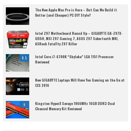
The New Apple Mac Pro is Here – But Can We Build it
Better (and Cheaper) PC DIY Style?
Intel Z97 Motherboard Round Up – GIGABYTE GA-Z97X-
UD5H, MSI Z97 Gaming 7, ASUS Z97 Sabertooth MKI,
ASRock Fatal1ty Z97 Killer
Intel Core i7-6700K “Skylake” LGA 1151 Processor
8.5
Reviewed
New GIGABYTE Laptops Will Have You Gaming on the Go at
CES 2016
Kingston HyperX Savage 1866MHz 16GB DDR3 Dual
9
Channel Memory Kit Reviewed