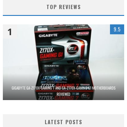
TOP REVIEWS
1
9.5
GIGABYTE GA-Z170X-GAMING 7 AND GA-Z170X-GAMING G1 MOTHERBOARDS
REVIEWED
LATEST POSTS