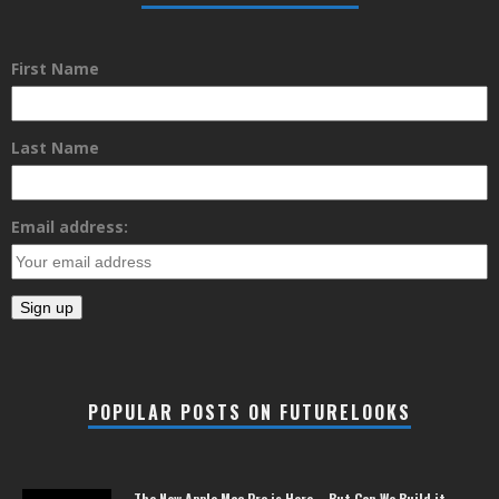
First Name
Last Name
Email address:
POPULAR POSTS ON FUTURELOOKS
The New Apple Mac Pro is Here – But Can We Build it