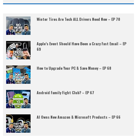
Winter Tires Are Tech ALL Drivers Need Now – EP 70
Apple’s Event Should Have Been a Crazy Fast Email – EP
69
How to Upgrade Your PC & Save Money – EP 68
Android Family Fight Club? – EP 67
AI Owns New Amazon & Microsoft Products – EP 66