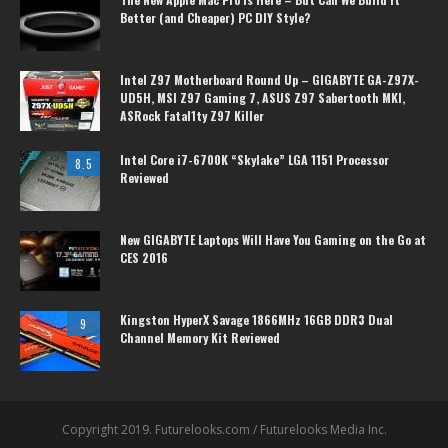
Better (and Cheaper) PC DIY Style?
Intel Z97 Motherboard Round Up – GIGABYTE GA-Z97X-
UD5H, MSI Z97 Gaming 7, ASUS Z97 Sabertooth MKI,
ASRock Fatal1ty Z97 Killer
Intel Core i7-6700K “Skylake” LGA 1151 Processor
8.5
Reviewed
New GIGABYTE Laptops Will Have You Gaming on the Go at
CES 2016
Kingston HyperX Savage 1866MHz 16GB DDR3 Dual
9
Channel Memory Kit Reviewed
Copyright 2019. Futurelooks.com / Futurelooks Media Inc.