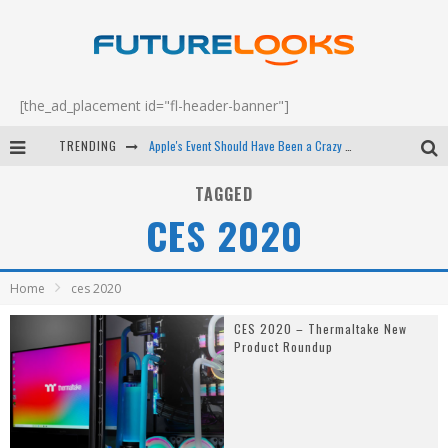
[the_ad_placement id="fl-header-banner"]
TRENDING
Apple's Event Should Have Been a Crazy Fast Email - EP 69
How to Upgrade Your PC & Save Money - EP 68
TAGGED
CES 2020
Android Family Fight Club? - EP 67
Winter Tires Are Tech ALL Drivers Need Now - EP 70
Home
ces 2020
CES 2020 – Thermaltake New
Product Roundup