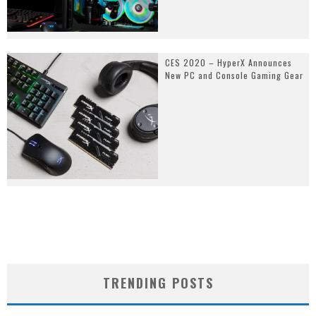
CES 2020 – HyperX Announces
New PC and Console Gaming Gear
TRENDING POSTS